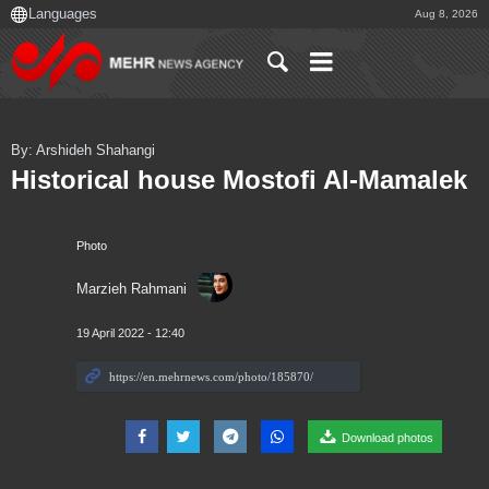
Aug 8, 2026
By: Arshideh Shahangi
Historical house Mostofi Al-Mamalek
Photo
Marzieh Rahmani
19 April 2022 - 12:40
Download photos