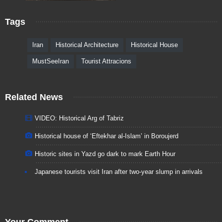
Tags
Iran
Historical Architecture
Historical House
MustSeeIran
Tourist Attracions
Related News
VIDEO: Historical Arg of Tabriz
Historical house of ‘Eftekhar al-Islam’ in Boroujerd
Historic sites in Yazd go dark to mark Earth Hour
Japanese tourists visit Iran after two-year slump in arrivals
Your Comment