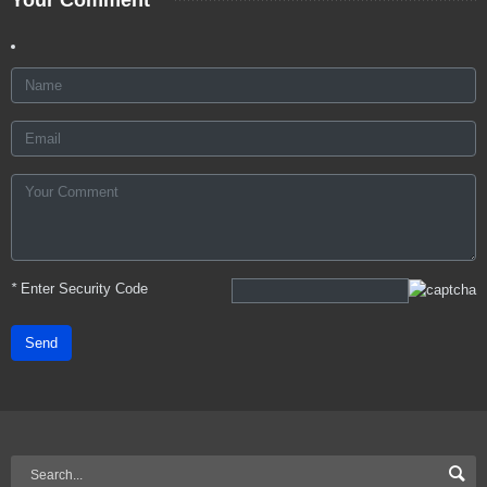
*
Enter Security Code
Send