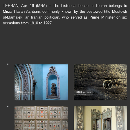
TEHRAN, Apr. 19 (MNA) – The historical house in Tehran belongs to
Mirza Hasan Ashtiani, commonly known by the bestowed title Mostowfi
ol-Mamalek, an Iranian politician, who served as Prime Minister on six
occasions from 1910 to 1927.