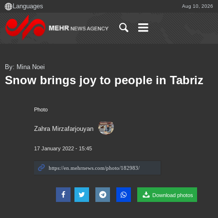
Aug 10, 2026
By: Mina Noei
Snow brings joy to people in Tabriz
Photo
Zahra Mirzafarjouyan
17 January 2022 - 15:45
Download photos