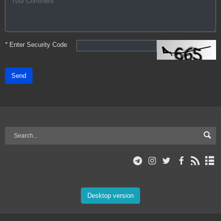
*
Enter Security Code
Send
Desktop version