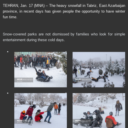
TEHRAN, Jan. 17 (MNA) – The heavy snowfall in Tabriz, East Azarbaijan
province, in recent days has given people the opportunity to have winter
fun time.
Snow-covered parks are not dismissed by families who look for simple
entertainment during these cold days.