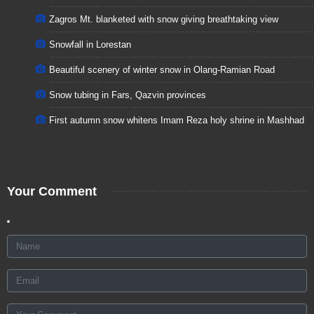
Zagros Mt. blanketed with snow giving breathtaking view
Snowfall in Lorestan
Beautiful scenery of winter snow in Olang-Ramian Road
Snow tubing in Fars, Qazvin provinces
First autumn snow whitens Imam Reza holy shrine in Mashhad
Your Comment