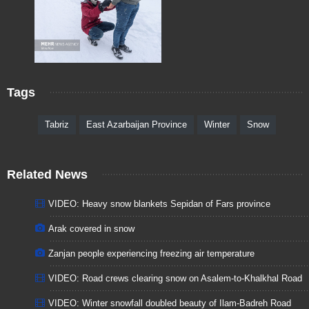
Tags
Tabriz
East Azarbaijan Province
Winter
Snow
Related News
VIDEO: Heavy snow blankets Sepidan of Fars province
Arak covered in snow
Zanjan people experiencing freezing air temperature
VIDEO: Road crews clearing snow on Asalem-to-Khalkhal Road
VIDEO: Winter snowfall doubled beauty of Ilam-Badreh Road