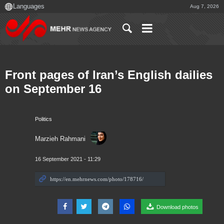
Aug 7, 2026
Front pages of Iran’s English dailies
on September 16
Politics
Marzieh Rahmani
16 September 2021 - 11:29
Download photos