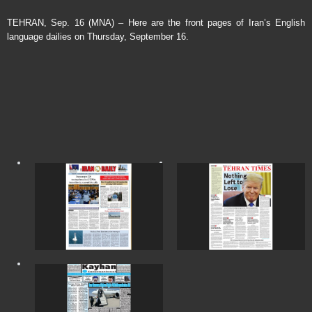
TEHRAN, Sep. 16 (MNA) – Here are the front pages of Iran’s English
language dailies on Thursday, September 16.