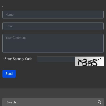
*
Enter Security Code
Send