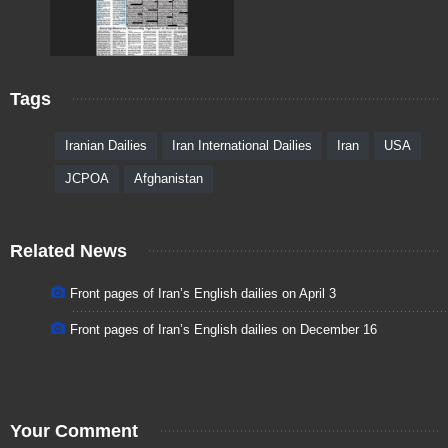
Tags
Iranian Dailies
Iran International Dailies
Iran
USA
JCPOA
Afghanistan
Related News
Front pages of Iran’s English dailies on April 3
Front pages of Iran’s English dailies on December 16
Your Comment