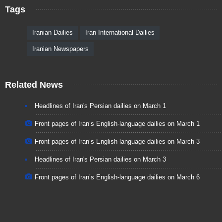
Tags
Iranian Dailies
Iran International Dailies
Iranian Newspapers
Related News
Headlines of Iran's Persian dailies on March 1
Front pages of Iran’s English-language dailies on March 1
Front pages of Iran’s English-language dailies on March 3
Headlines of Iran's Persian dailies on March 3
Front pages of Iran’s English-language dailies on March 6