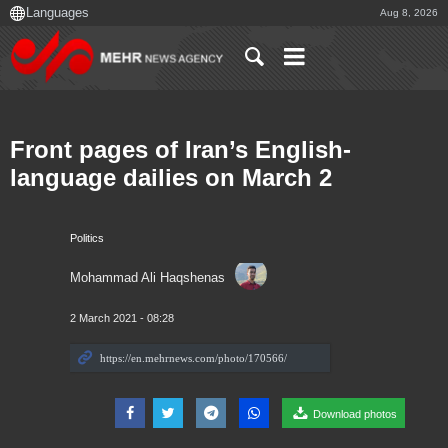
Aug 8, 2026
Front pages of Iran’s English-
language dailies on March 2
Politics
Mohammad Ali Haqshenas
2 March 2021 - 08:28
Download photos