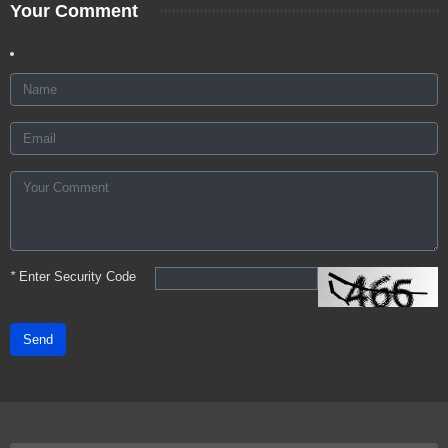
Your Comment
*
Enter Security Code
Send