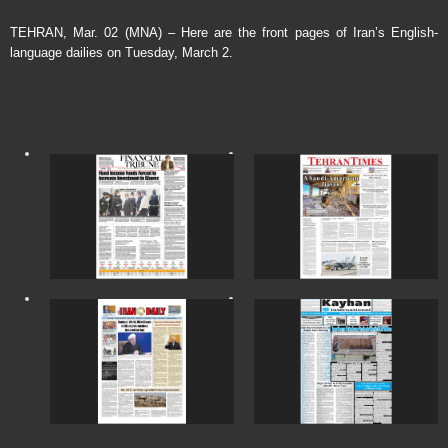
TEHRAN, Mar. 02 (MNA) – Here are the front pages of Iran’s English-
language dailies on Tuesday, March 2.