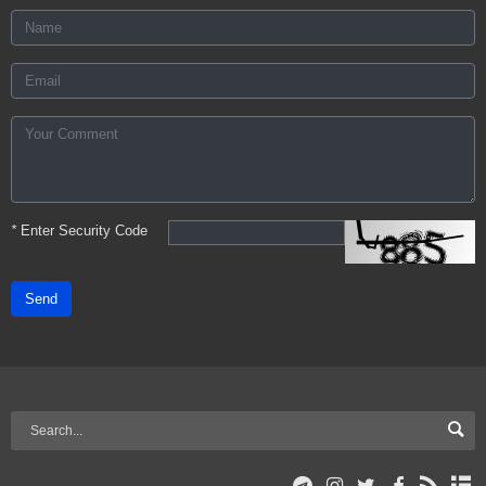
*
Enter Security Code
Send