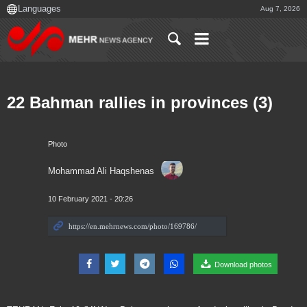
Aug 7, 2026
22 Bahman rallies in provinces (3)
Photo
Mohammad Ali Haqshenas
10 February 2021 - 20:26
Download photos