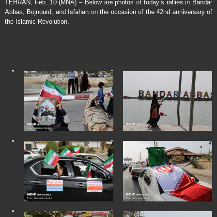
TEHRAN, Feb. 10 (MNA) – Below are photos of today’s rallies in Bandar
Abbas, Bojnourd, and Isfahan on the occasion of the 42nd anniversary of
the Islamic Revolution.