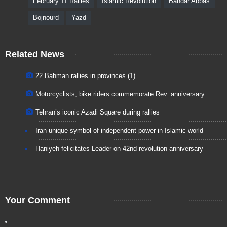
February 11 Rallies
Islamic Revolution
Bandar Abbas
Bojnourd
Yazd
Related News
22 Bahman rallies in provinces (1)
Motorcyclists, bike riders commemorate Rev. anniversary
Tehran’s iconic Azadi Square during rallies
Iran unique symbol of independent power in Islamic world
Haniyeh felicitates Leader on 42nd revolution anniversary
Your Comment