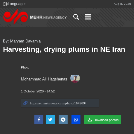
Aug 8, 2026
By: Maryam Davarnia
Harvesting, drying plums in NE Iran
Photo
Mohammad Ali Haqshenas
1 October 2020 - 14:52
Download photos