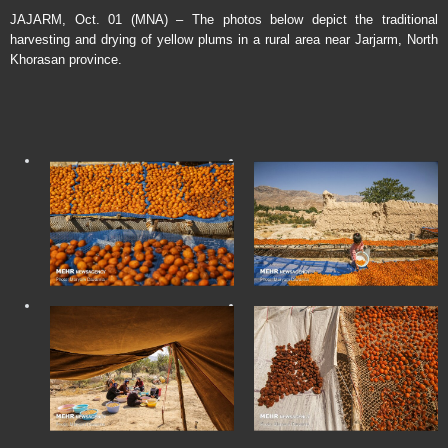
JAJARM, Oct. 01 (MNA) – The photos below depict the traditional
harvesting and drying of yellow plums in a rural area near Jarjarm, North
Khorasan province.