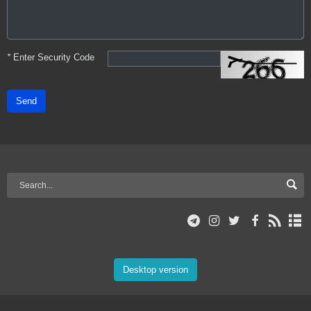
*
Enter Security Code
Send
Desktop version