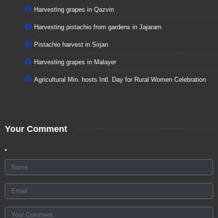
Harvesting grapes in Qazvin
Harvesting pistachio from gardens in Jajaram
Pistachio harvest in Sirjan
Harvesting grapes in Malayer
Agricultural Min. hosts Intl. Day for Rural Women Celebration
Your Comment