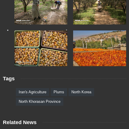
Tags
Iran's Agriculture
Plums
North Korea
North Khorasan Province
Related News