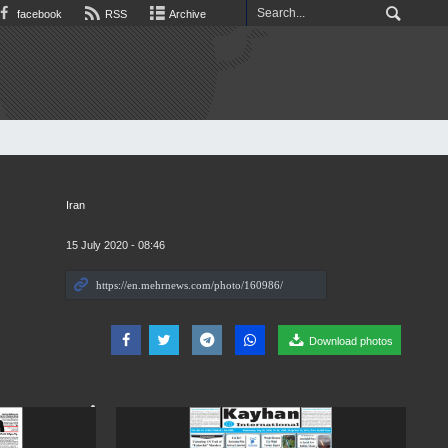
facebook
RSS
Archive
Iran
15 July 2020 - 08:46
Download photos