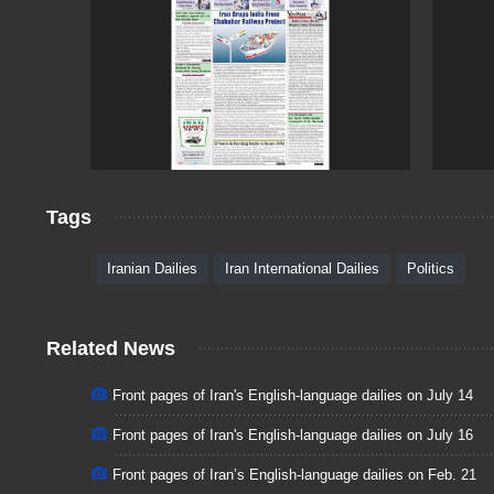
Tags
Iranian Dailies
Iran International Dailies
Politics
Related News
Front pages of Iran's English-language dailies on July 14
Front pages of Iran's English-language dailies on July 16
Front pages of Iran’s English-language dailies on Feb. 21