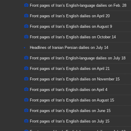
Front pages of Iran’s English-language dailies on Feb. 28
Front pages of Iran’s English dailies on April 20
Front pages of Iran’s English dailies on August 9
Front pages of Iran’s English dailies on October 14
Headlines of Iranian Persian dailies on July 14
Front pages of Iran's English-language dailies on July 18
Front pages of Iran’s English dailies on April 21
Front pages of Iran’s English dailies on November 15
Front pages of Iran's English dailies on April 4
Front pages of Iran’s English dailies on August 15
Front pages of Iran’s English dailies on June 15
Front pages of Iran’s English dailies on July 15