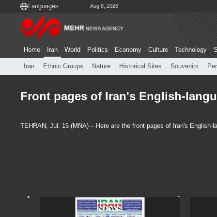
Aug 8, 2026
Home
Iran
World
Politics
Economy
Culture
Technology
S
Iran
Ethnic Groups
Nature
Historical Sites
Souvenirs
Per
Front pages of Iran's English-langu
TEHRAN, Jul. 15 (MNA) – Here are the front pages of Iran's English-