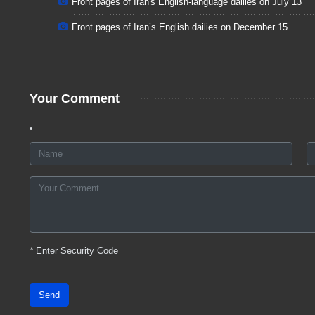
Front pages of Iran's English-language dailies on July 13
Front pages of Iran’s English dailies on December 15
Your Comment
*
Enter Security Code
Send