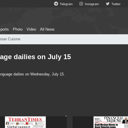
Telegram
Instagram
Twitter
ports
Photo
Video
All News
sian Cuisine
age dailies on July 15
language dailies on Wednesday, July 15.