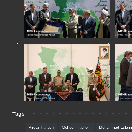
Tags
Pirouz Hanachi
Mohsen Hashemi
Mohammad Eslami