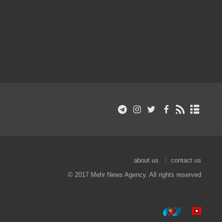
about us
contact us
© 2017 Mehr News Agency. All rights reserved