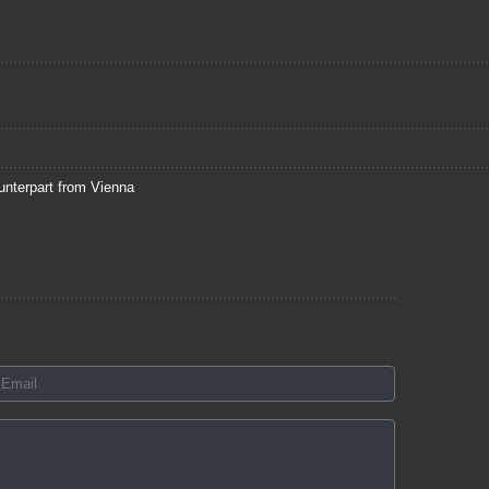
unterpart from Vienna