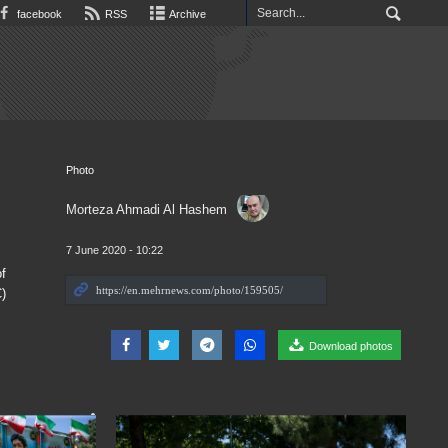
facebook
RSS
Archive
Photo
Morteza Ahmadi Al Hashem
7 June 2020 - 10:22
f
)
Download photos