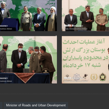
Minister of Roads and Urban Development