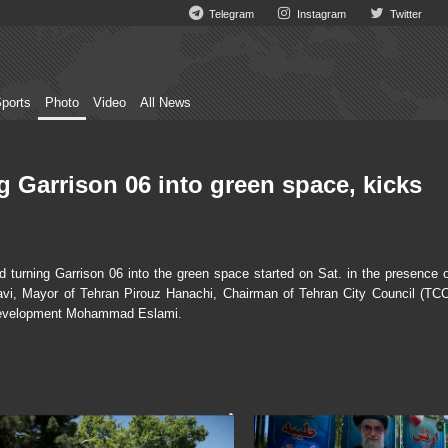
Telegram
Instagram
Twitter
ports
Photo
Video
All News
g Garrison 06 into green space, kicks
turning Garrison 06 into the green space started on Sat. in the presence o
i, Mayor of Tehran Pirouz Hanachi, Chairman of Tehran City Council (TCC
 Development Mohammad Eslami.