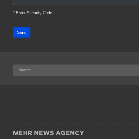
*
Enter Security Code
Send