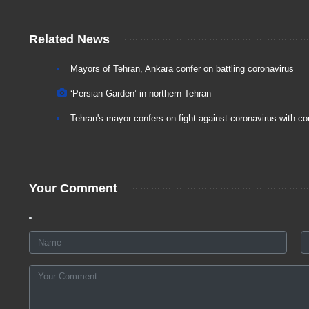
Related News
Mayors of Tehran, Ankara confer on battling coronavirus
‘Persian Garden’ in northern Tehran
Tehran's mayor confers on fight against coronavirus with co
Your Comment