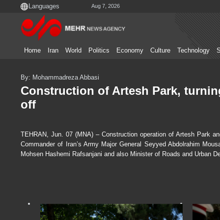
Aug 7, 2026
Home
Iran
World
Politics
Economy
Culture
Technology
S
By: Mohammadreza Abbasi
Construction of Artesh Park, turnin
off
TEHRAN, Jun. 07 (MNA) – Construction operation of Artesh Park and 
Commander of Iran’s Army Major General Seyyed Abdolrahim Mousav
Mohsen Hashemi Rafsanjani and also Minister of Roads and Urban