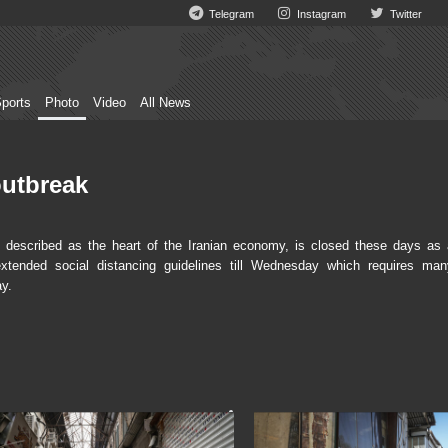
Telegram
Instagram
Twitter
ports
Photo
Video
All News
outbreak
escribed as the heart of the Iranian economy, is closed these days as 
xtended social distancing guidelines till Wednesday which requires man
ay.