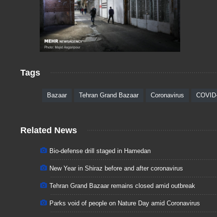
Tags
Bazaar
Tehran Grand Bazaar
Coronavirus
COVID
Related News
Bio-defense drill staged in Hamedan
New Year in Shiraz before and after coronavirus
Tehran Grand Bazaar remains closed amid outbreak
Parks void of people on Nature Day amid Coronavirus