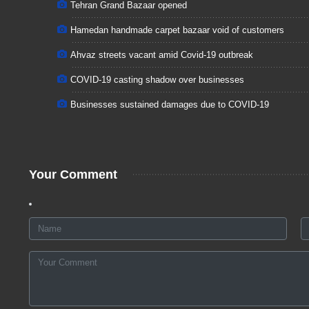
Tehran Grand Bazaar opened
Hamedan handmade carpet bazaar void of customers
Ahvaz streets vacant amid Covid-19 outbreak
COVID-19 casting shadow over businesses
Businesses sustained damages due to COVID-19
Your Comment