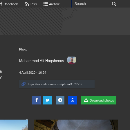
facebook
RSS
Archive
Photo
Mohammad Ali Haqshenas
a
4 April 2020 - 16:24
y
Download photos