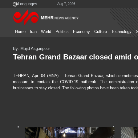
Aug 7, 2026
Home
Iran
World
Politics
Economy
Culture
Technology
S
By: Majid Asgaripour
Tehran Grand Bazaar closed amid 
TEHRAN, Apr. 04 (MNA) – Tehran Grand Bazaar, which sometimes d
measure to contain the COVID-19 outbreak. The administration e
businesses to stay closed. The following photos have been taken tod