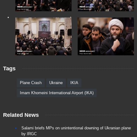
Tags
Plane Crash
Ukraine
IKIA
Imam Khomeini International Airport (IKA)
Related News
Salami briefs MPs on unintentional downing of Ukranian plane
by IRGC