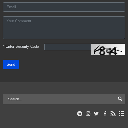
*
Enter Security Code
Send