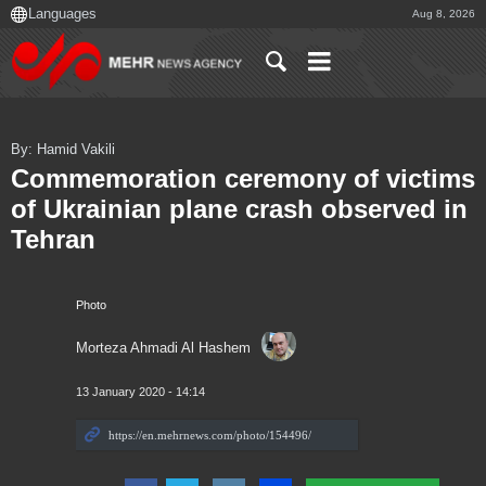
Aug 8, 2026
By: Hamid Vakili
Commemoration ceremony of victims
of Ukrainian plane crash observed in
Tehran
Photo
Morteza Ahmadi Al Hashem
13 January 2020 - 14:14