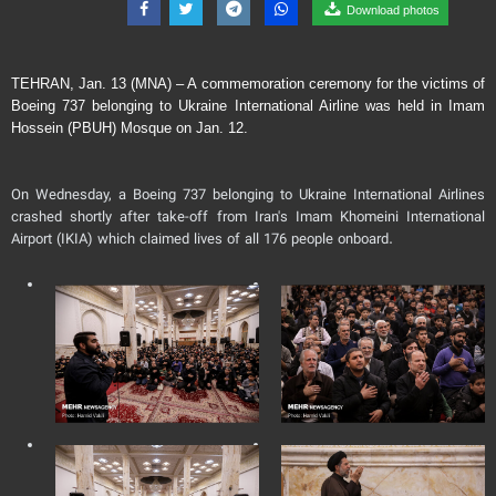
Download photos
TEHRAN, Jan. 13 (MNA) – A commemoration ceremony for the victims of
Boeing 737 belonging to Ukraine International Airline was held in Imam
Hossein (PBUH) Mosque on Jan. 12.
On Wednesday, a Boeing 737 belonging to Ukraine International Airlines
crashed shortly after take-off from Iran's Imam Khomeini International
Airport (IKIA) which claimed lives of all 176 people onboard.