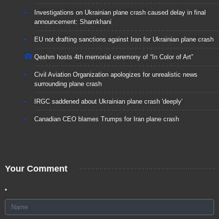
Investigations on Ukrainian plane crash caused delay in final
announcement: Shamkhani
EU not drafting sanctions against Iran for Ukrainian plane crash
Qeshm hosts 4th memorial ceremony of “In Color of Art”
Civil Aviation Organization apologizes for unrealistic news
surrounding plane crash
IRGC saddened about Ukrainian plane crash 'deeply'
Canadian CEO blames Trumps for Iran plane crash
Your Comment