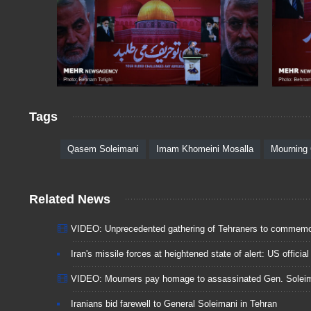
Tags
Qasem Soleimani
Imam Khomeini Mosalla
Mourning
Related News
VIDEO: Unprecedented gathering of Tehraners to commemor
Iran's missile forces at heightened state of alert: US official
VIDEO: Mourners pay homage to assassinated Gen. Solei
Iranians bid farewell to General Soleimani in Tehran