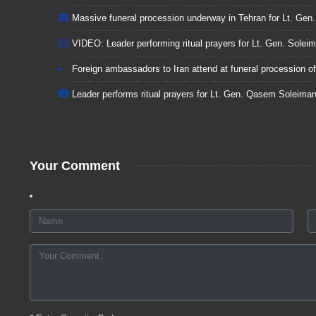
Massive funeral procession underway in Tehran for Lt. Ge
VIDEO: Leader performing ritual prayers for Lt. Gen. Soleim
Foreign ambassadors to Iran attend at funeral procession o
Leader performs ritual prayers for Lt. Gen. Qasem Soleiman
Your Comment