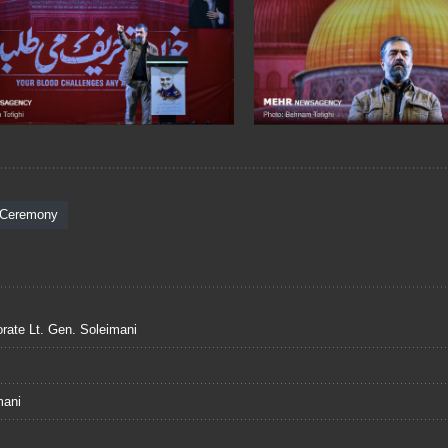
 Ceremony
ate Lt. Gen. Soleimani
mani