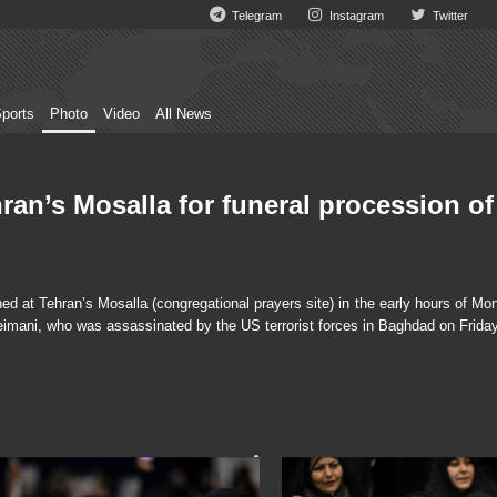
Telegram
Instagram
Twitter
ports
Photo
Video
All News
ran’s Mosalla for funeral procession of
 at Tehran’s Mosalla (congregational prayers site) in the early hours of Mon
eimani, who was assassinated by the US terrorist forces in Baghdad on Friday