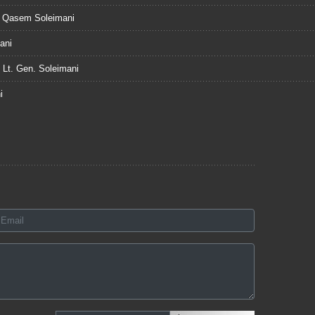
n. Qasem Soleimani
ani
f Lt. Gen. Soleimani
i