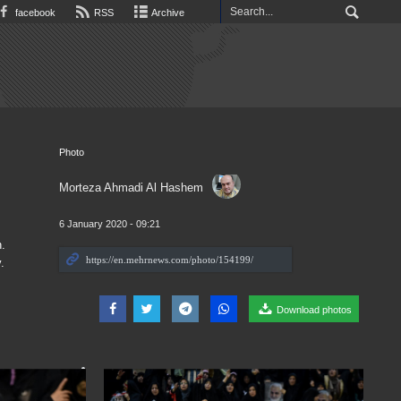
facebook
RSS
Archive
Photo
Morteza Ahmadi Al Hashem
6 January 2020 - 09:21
.
.
Download photos