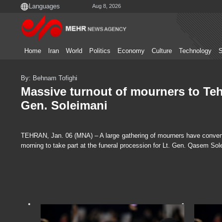
Aug 8, 2026
Home
Iran
World
Politics
Economy
Culture
Technology
S
By: Behnam Tofighi
Massive turnout of mourners to Teh
Gen. Soleimani
TEHRAN, Jan. 06 (MNA) – A large gathering of mourners have convened
morning to take part at the funeral procession for Lt. Gen. Qasem Sol