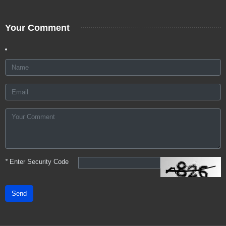
Your Comment
*
Enter Security Code
Send