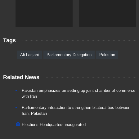
Tags
Ali Larijani
Parliamentary Delegation
Pakistan
Related News
Pakistan emphasizes on setting up joint chamber of commerce
with Iran
Parliamentary interaction to strengthen bilateral ties between
Iran, Pakistan
Elections Headquarters inaugurated