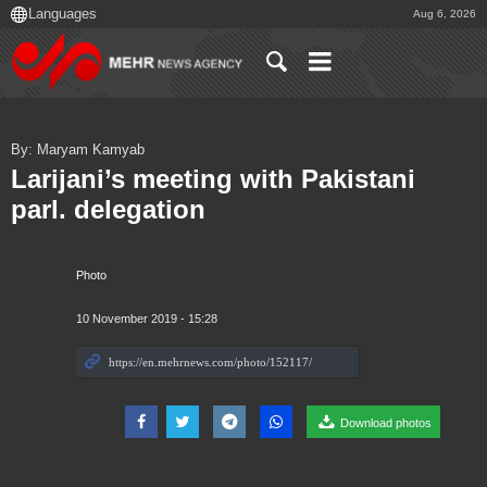
Aug 6, 2026
By: Maryam Kamyab
Larijani’s meeting with Pakistani
parl. delegation
Photo
10 November 2019 - 15:28
Download photos