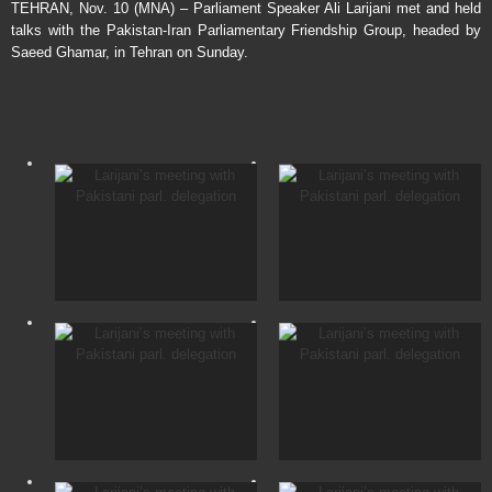
TEHRAN, Nov. 10 (MNA) – Parliament Speaker Ali Larijani met and held
talks with the Pakistan-Iran Parliamentary Friendship Group, headed by
Saeed Ghamar, in Tehran on Sunday.