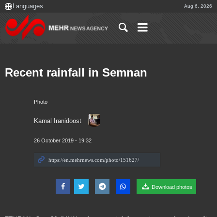
Aug 6, 2026
Recent rainfall in Semnan
Photo
Kamal Iranidoost
26 October 2019 - 19:32
Download photos