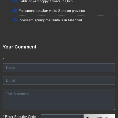
Fields of wild poppy flowers in Qom
Parliament speaker visits Semnan province
Incessant springtime rainfalls in Mashhad
Your Comment
*
Enter Security Code