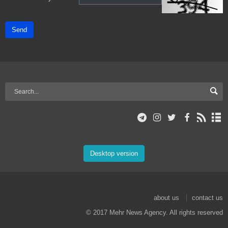
Send
Desktop version
about us
contact us
© 2017 Mehr News Agency. All rights reserved