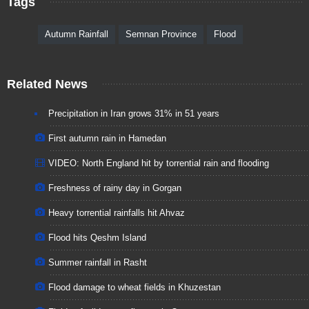
Tags
Autumn Rainfall
Semnan Province
Flood
Related News
Precipitation in Iran grows 31% in 51 years
First autumn rain in Hamedan
VIDEO: North England hit by torrential rain and flooding
Freshness of rainy day in Gorgan
Heavy torrential rainfalls hit Ahvaz
Flood hits Qeshm Island
Summer rainfall in Rasht
Flood damage to wheat fields in Khuzestan