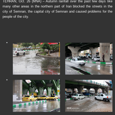
TEHRAN, Oct. 26 (MNA) – Autumn rainfall over the past few days like
many other areas in the northern part of Iran blocked the streets in the
city of Semnan, the capital city of Semnan and caused problems for the
people of the city.