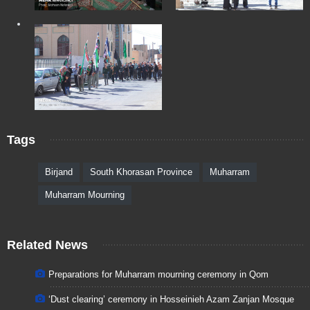
Tags
Birjand
South Khorasan Province
Muharram
Muharram Mourning
Related News
Preparations for Muharram mourning ceremony in Qom
‘Dust clearing’ ceremony in Hosseinieh Azam Zanjan Mosque