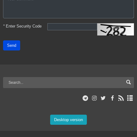
*
Enter Security Code
Send
Desktop version