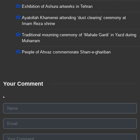
Exhibition of Ashura artworks in Tehran
Ayatollah Khamenei attending ‘dust clearing’ ceremony at
Imam Reza shrine
Traditional mourning ceremony of ‘Mahale Gardi’ in Yazd during
Muharram
People of Ahvaz commemorate Sham-e-ghariban
Your Comment