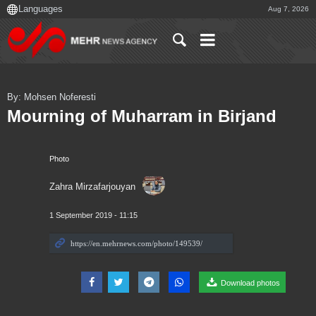
Aug 7, 2026
By: Mohsen Noferesti
Mourning of Muharram in Birjand
Photo
Zahra Mirzafarjouyan
1 September 2019 - 11:15
Download photos