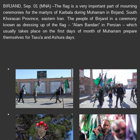
BIRJAND, Sep. 01 (MNA) –The flag is a very important part of mourning
ceremonies for the martyrs of Karbala during Muharram in Birjand, South
Khorasan Province, eastern Iran. The people of Birjand in a ceremony
known as dressing up of the flag – “Alam Bandan” in Persian – which
usually takes place on the first days of month of Muharram prepare
themselves for Tasu'a and Ashura days.