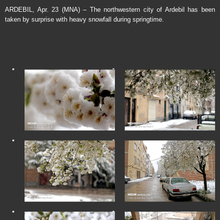
ARDEBIL, Apr. 23 (MNA) – The northwestern city of Ardebil has been
taken by surprise with heavy snowfall during springtime.