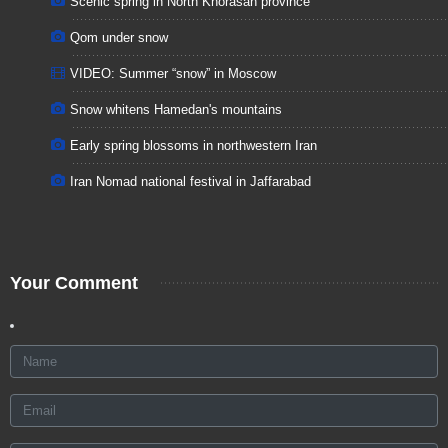
Scenic spring in North Khorasan province
Qom under snow
VIDEO: Summer “snow” in Moscow
Snow whitens Hamedan's mountains
Early spring blossoms in northwestern Iran
Iran Nomad national festival in Jaffarabad
Your Comment