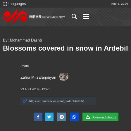
Aug 8, 2026
By: Mohammad Dashti
Blossoms covered in snow in Ardebil
Photo
Zahra Mirzafarjouyan
23 April 2019 - 12:46
Download photos