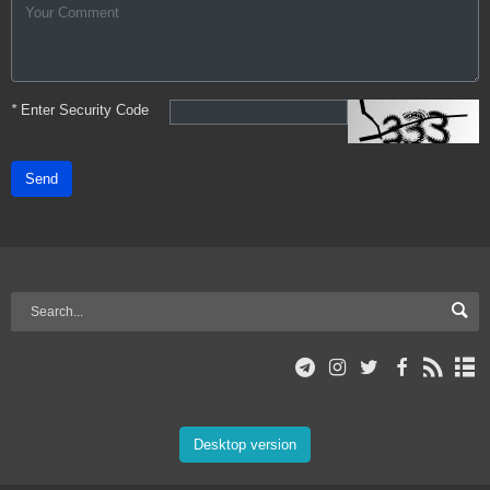
*
Enter Security Code
Send
Desktop version