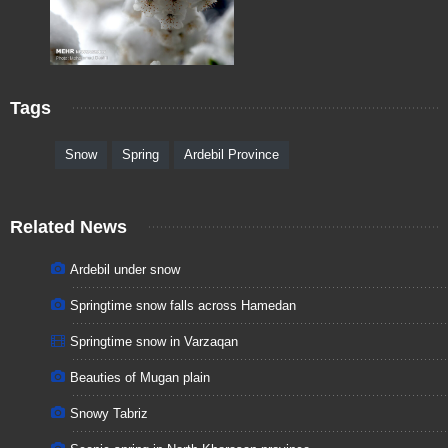
Tags
Snow
Spring
Ardebil Province
Related News
Ardebil under snow
Springtime snow falls across Hamedan
Springtime snow in Varzaqan
Beauties of Mugan plain
Snowy Tabriz