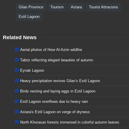
Gilan Province
Tourism
Astara
Tourist Attracions
Estil Lagoon
Related News
Aerial photos of Hoor Al-Azim wildfire
Tabriz reflecting elegant beauties of autumn
Eynak Lagoon
Heavy precipitation revives Gilan’s Estil Lagoon
Birds nesting and laying eggs in Estil Lagoon
Estil Lagoon overflows due to heavy rain
Astara's Estil Lagoon on verge of dryness
North Khorasan forests immersed in colorful autumn leaves