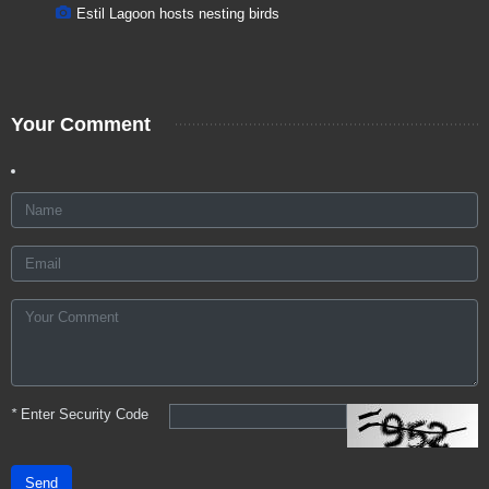
Estil Lagoon hosts nesting birds
Your Comment
*
Enter Security Code
Send