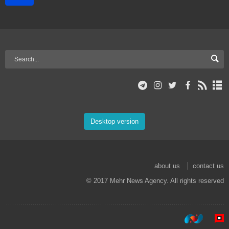
Desktop version
about us
contact us
© 2017 Mehr News Agency. All rights reserved