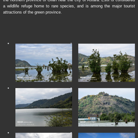
a wildlife refuge home to rare species, and is among the major tourist
attractions of the green province.