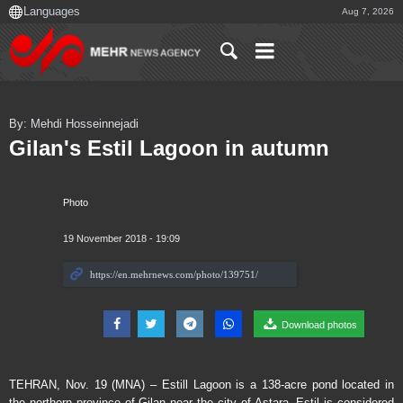
Aug 7, 2026
By: Mehdi Hosseinnejadi
Gilan's Estil Lagoon in autumn
Photo
19 November 2018 - 19:09
Download photos
TEHRAN, Nov. 19 (MNA) – Estill Lagoon is a 138-acre pond located in
the northern province of Gilan near the city of Astara. Estil is considered