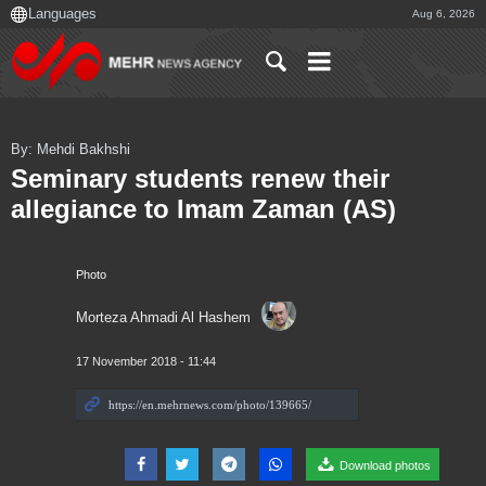
Aug 6, 2026
By: Mehdi Bakhshi
Seminary students renew their
allegiance to Imam Zaman (AS)
Photo
Morteza Ahmadi Al Hashem
17 November 2018 - 11:44
Download photos