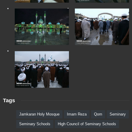
Tags
Jamkaran Holy Mosque
Imam Reza
Qom
Seminary
Seminary Schools
High Council of Seminary Schools