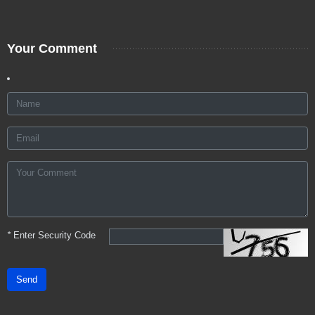
Your Comment
*
Enter Security Code
Send