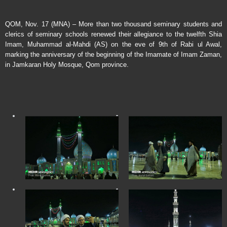
QOM, Nov. 17 (MNA) – More than two thousand seminary students and
clerics of seminary schools renewed their allegiance to the twelfth Shia
Imam, Muhammad al-Mahdi (AS) on the eve of 9th of Rabi ul Awal,
marking the anniversary of the beginning of the Imamate of Imam Zaman,
in Jamkaran Holy Mosque, Qom province.