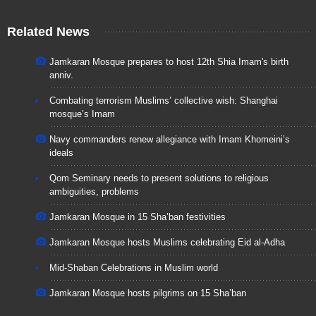
Related News
Jamkaran Mosque prepares to host 12th Shia Imam's birth
anniv.
Combating terrorism Muslims’ collective wish: Shanghai
mosque’s Imam
Navy commanders renew allegiance with Imam Khomeini’s
ideals
Qom Seminary needs to present solutions to religious
ambiguities, problems
Jamkaran Mosque in 15 Sha’ban festivities
Jamkaran Mosque hosts Muslims celebrating Eid al-Adha
Mid-Shaban Celebrations in Muslim world
Jamkaran Mosque hosts pilgrims on 15 Sha’ban