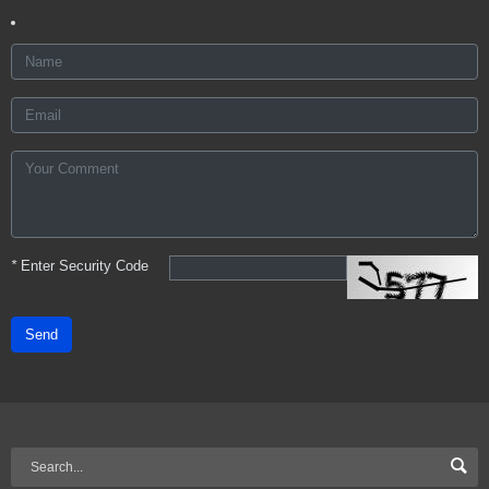
*
Enter Security Code
Send