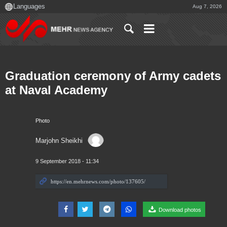
Aug 7, 2026
Graduation ceremony of Army cadets
at Naval Academy
Photo
Marjohn Sheikhi
9 September 2018 - 11:34
Download photos