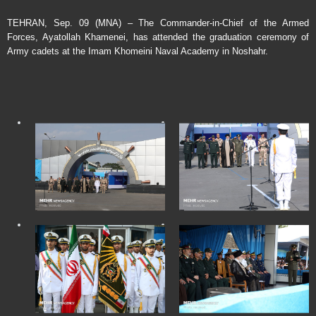
TEHRAN, Sep. 09 (MNA) – The Commander-in-Chief of the Armed
Forces, Ayatollah Khamenei, has attended the graduation ceremony of
Army cadets at the Imam Khomeini Naval Academy in Noshahr.