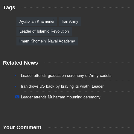
Tags
Ayatollah Khamenei
Iran Army
Leader of Islamic Revolution
Imam Khomeini Naval Academy
Related News
Leader attends graduation ceremony of Army cadets
Iran drove US back by braving its wrath: Leader
Leader attends Muharram mourning ceremony
Your Comment