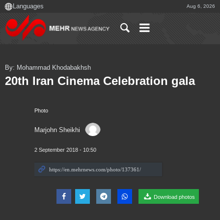
Aug 6, 2026
By: Mohammad Khodabakhsh
20th Iran Cinema Celebration gala
Photo
Marjohn Sheikhi
2 September 2018 - 10:50
Download photos