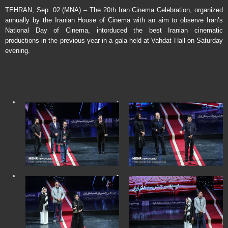
TEHRAN, Sep. 02 (MNA) – The 20th Iran Cinema Celebration, organized
annually by the Iranian House of Cinema with an aim to observe Iran’s
National Day of Cinema, intorduced the best Iranian cinematic
productions in the previous year in a gala held at Vahdat Hall on Saturday
evening.