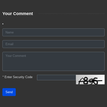
Your Comment
*
Enter Security Code
Send