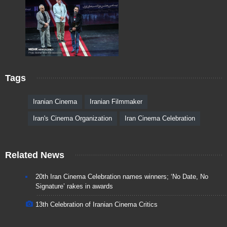
Tags
Iranian Cinema
Iranian Filmmaker
Iran's Cinema Organization
Iran Cinema Celebration
Related News
20th Iran Cinema Celebration names winners; ‘No Date, No
Signature’ rakes in awards
13th Celebration of Iranian Cinema Critics