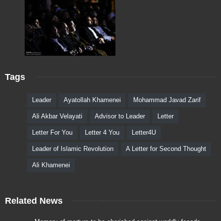
Tags
Leader
Ayatollah Khamenei
Mohammad Javad Zarif
Ali Akbar Velayati
Advisor to Leader
Letter
Letter For You
Letter 4 You
Letter4U
Leader of Islamic Revolution
A Letter for Second Thought
Ali Khamenei
Related News