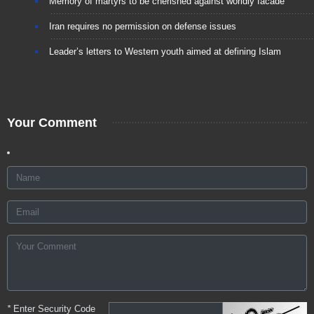
Memory of martyrs to be cherished against worldly facade
Iran requires no permission on defense issues
Leader’s letters to Western youth aimed at defining Islam
Your Comment
*
Enter Security Code