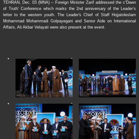
TEHRAN, Dec. 03 (MNA) – Foreign Minister Zarif addressed the c‘Dawn
of Truth’ Conference which marks the 2nd anniversary of the Leader’s
letter to the western youth. The Leader's Chief of Staff Hojjatoleslam
Mohammad Mohammadi Golpayegani and Senior Aide on International
Affairs, Ali Akbar Velayati were also present at the event.