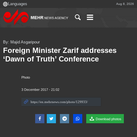
Aug 8, 2026
By: Majid Asgaripour
Foreign Minister Zarif addresses
‘Dawn of Truth’ Conference
Photo
3 December 2017 - 21:02
Download photos