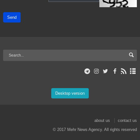
Send
Desktop version
about us
contact us
© 2017 Mehr News Agency. All rights reserved