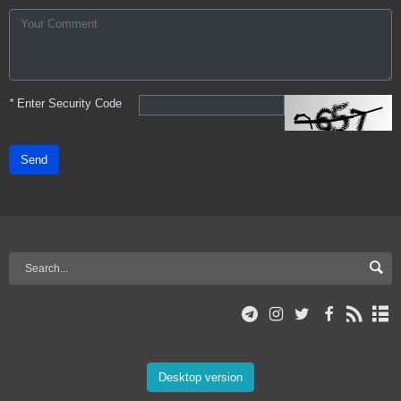
*
Enter Security Code
Send
Desktop version