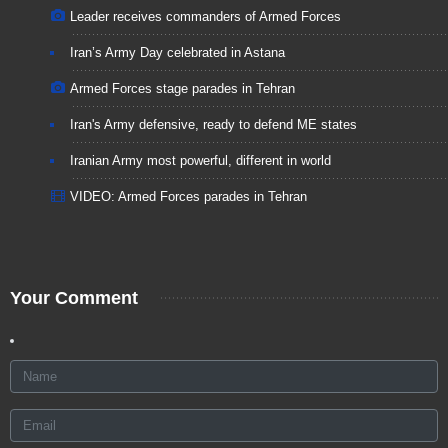
Leader receives commanders of Armed Forces
Iran’s Army Day celebrated in Astana
Armed Forces stage parades in Tehran
Iran's Army defensive, ready to defend ME states
Iranian Army most powerful, different in world
VIDEO: Armed Forces parades in Tehran
Your Comment