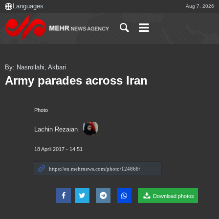
Aug 7, 2026
By: Nasrollahi, Akbari
Army parades across Iran
Photo
Lachin Rezaian
18 April 2017 - 14:51
Download photos