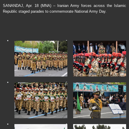
SANANDAJ, Apr. 18 (MNA) – Iranian Army forces across the Islamic
Republic staged parades to commemorate National Army Day.