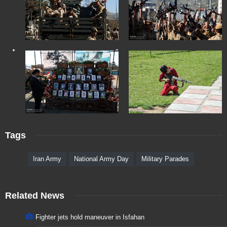
Tags
Iran Army
National Army Day
Military Parades
Related News
Fighter jets hold maneuver in Isfahan