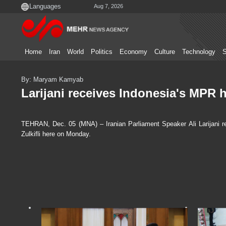
Aug 7, 2026
Home
Iran
World
Politics
Economy
Culture
Technology
S
By: Maryam Kamyab
Larijani receives Indonesia's MPR 
TEHRAN, Dec. 05 (MNA) – Iranian Parliament Speaker Ali Larijani r
Zulkifli here on Monday.