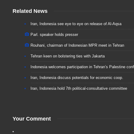
Related News
Iran, Indonesia see eye to eye on release of Al-Aqsa
Parl. speaker holds presser
Rouhani, chairman of Indonesian MPR meet in Tehran
Tehran keen on bolstering ties with Jakarta
Indonesia welcomes participation in Tehran’s Palestine conf
Iran, Indonesia discuss potentials for economic coop.
Iran, Indonesia hold 7th political-consultative committee
Your Comment