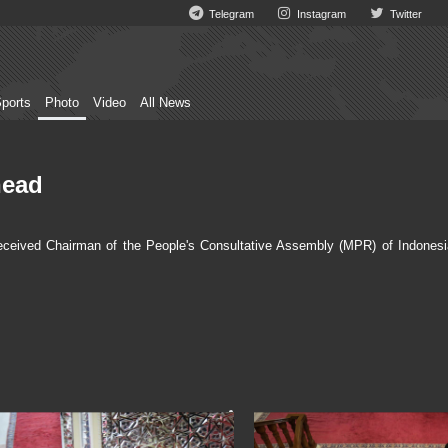
Telegram
Instagram
Twitter
ports
Photo
Video
All News
head
eceived Chairman of the People's Consultative Assembly (MPR) of Indonesi