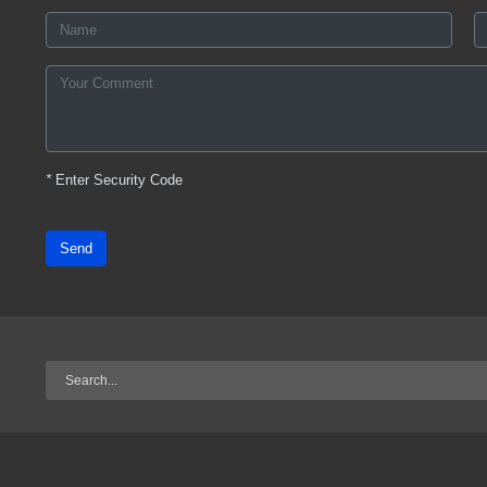
*
Enter Security Code
Send