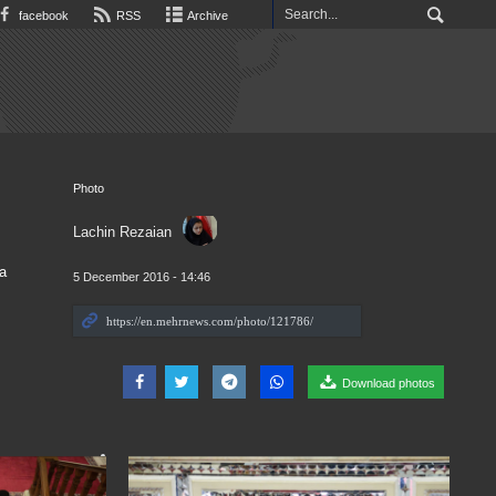
facebook
RSS
Archive
Photo
Lachin Rezaian
a
5 December 2016 - 14:46
Download photos