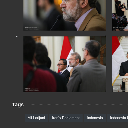
Tags
Ali Larijani
Iran's Parliament
Indonesia
Indonesia