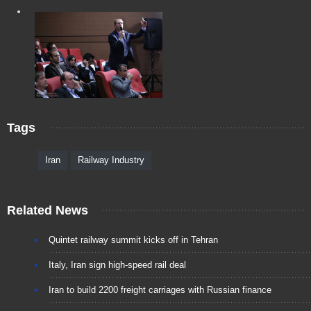
Tags
Iran
Railway Industry
Related News
Quintet railway summit kicks off in Tehran
Italy, Iran sign high-speed rail deal
Iran to build 2200 freight carriages with Russian finance