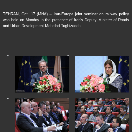
TEHRAN, Oct. 17 (MNA) – Iran-Europe joint seminar on railway policy
was held on Monday in the presence of Iran's Deputy Minister of Roads
and Urban Development Mehrdad Taghizadeh.