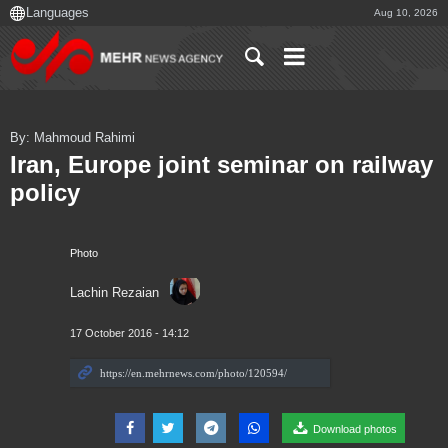
Aug 10, 2026
By: Mahmoud Rahimi
Iran, Europe joint seminar on railway
policy
Photo
Lachin Rezaian
17 October 2016 - 14:12
Download photos