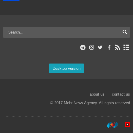
Desktop version
about us
contact us
© 2017 Mehr News Agency. All rights reserved