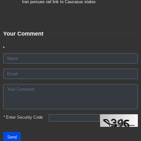
Iran pursues rail link to Caucasus states
Your Comment
*
Enter Security Code
Send