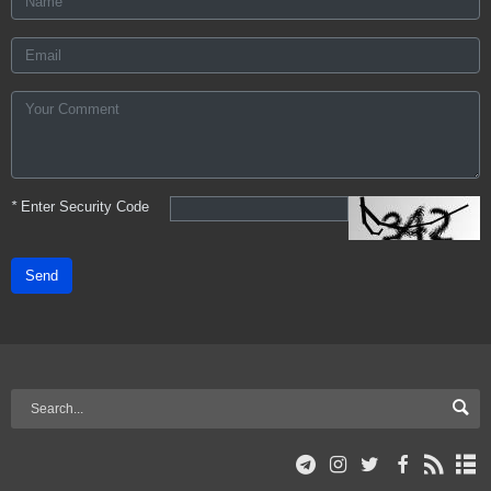
*
Enter Security Code
Send