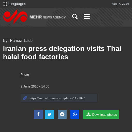
Aug 7, 2026
By: Parnaz Talebi
Iranian press delegation visits Thai
halal food factories
Photo
2 June 2016 - 14:35
Download photos