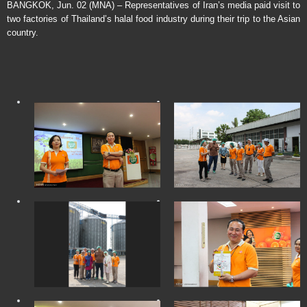
BANGKOK, Jun. 02 (MNA) – Representatives of Iran’s media paid visit to
two factories of Thailand’s halal food industry during their trip to the Asian
country.