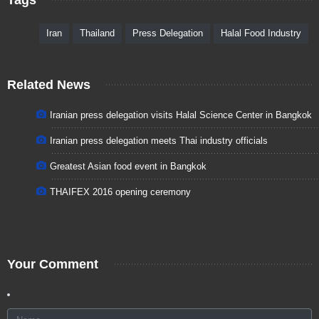
Iran
Thailand
Press Delegation
Halal Food Industry
Related News
Iranian press delegation visits Halal Science Center in Bangkok
Iranian press delegation meets Thai industry officials
Greatest Asian food event in Bangkok
THAIFEX 2016 opening ceremony
Your Comment