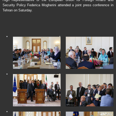
Security Policy Federica Mogherini attended a joint press conference in
Tehran on Saturday.