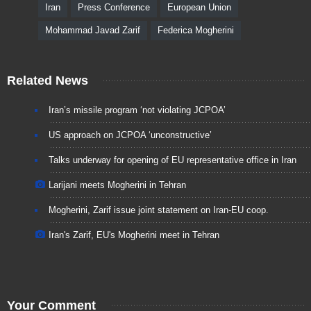
Iran
Press Conference
European Union
Mohammad Javad Zarif
Federica Mogherini
Related News
Iran’s missile program ‘not violating JCPOA’
US approach on JCPOA ‘unconstructive’
Talks underway for opening of EU representative office in Iran
Larijani meets Mogherini in Tehran
Mogherini, Zarif issue joint statement on Iran-EU coop.
Iran's Zarif, EU's Mogherini meet in Tehran
Your Comment