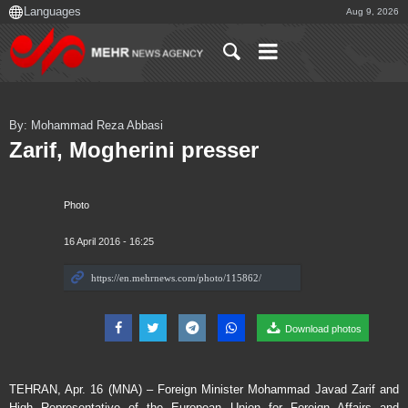
Aug 9, 2026
By: Mohammad Reza Abbasi
Zarif, Mogherini presser
Photo
16 April 2016 - 16:25
Download photos
TEHRAN, Apr. 16 (MNA) – Foreign Minister Mohammad Javad Zarif and
High Representative of the European Union for Foreign Affairs and