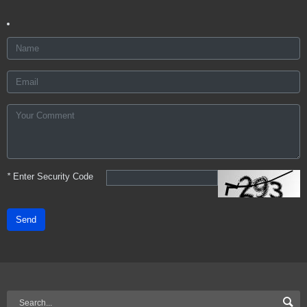
*
Enter Security Code
Send