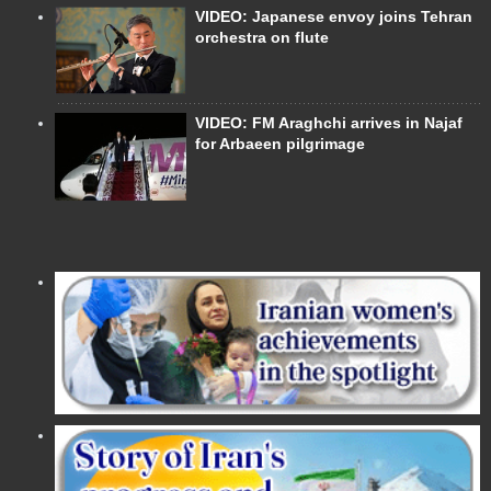
VIDEO: Japanese envoy joins Tehran
orchestra on flute
VIDEO: FM Araghchi arrives in Najaf
for Arbaeen pilgrimage