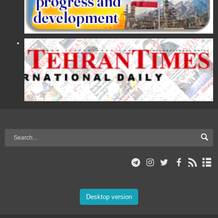
Desktop version