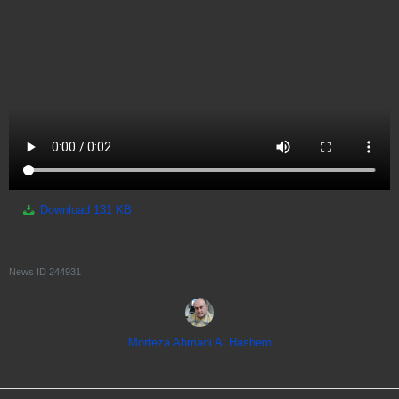
Download
131 KB
News ID
244931
Morteza Ahmadi Al Hashem