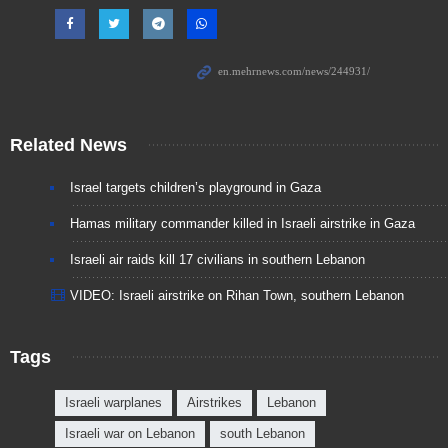
Related News
Israel targets children’s playground in Gaza
Hamas military commander killed in Israeli airstrike in Gaza
Israeli air raids kill 17 civilians in southern Lebanon
VIDEO: Israeli airstrike on Rihan Town, southern Lebanon
Tags
Israeli warplanes
Airstrikes
Lebanon
Israeli war on Lebanon
south Lebanon