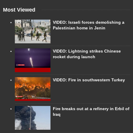
Most Viewed
VIDEO: Israeli forces demolishing a
Palestinian home in Jenin
VIDEO: Lightning strikes Chinese
rocket during launch
VIDEO: Fire in southwestern Turkey
Fire breaks out at a refinery in Erbil of
Iraq