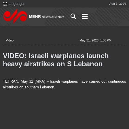
Aug 7, 2026
Video
May 31, 2026, 1:03 PM
VIDEO: Israeli warplanes launch
heavy airstrikes on S Lebanon
TEHRAN, May 31 (MNA) – Israeli warplanes have carried out continuous
airstrikes on southern Lebanon.