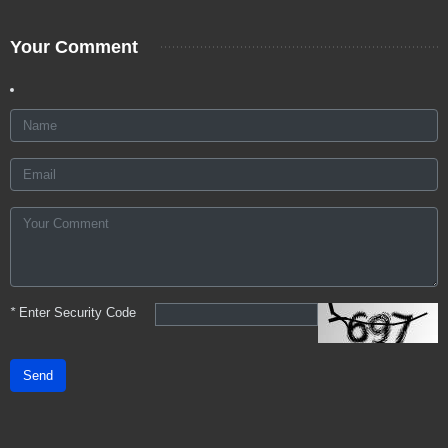
Your Comment
*
Enter Security Code
Send