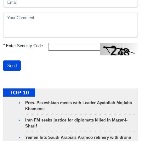
*
Enter Security Code
Send
TOP 10
Pres. Pezeshkian meets with Leader Ayatollah Mojtaba
Khamenei
Iran FM seeks justice for diplomats killed in Mazar-i-
Sharif
Yemen hits Saudi Arabia's Aramco refinery with drone