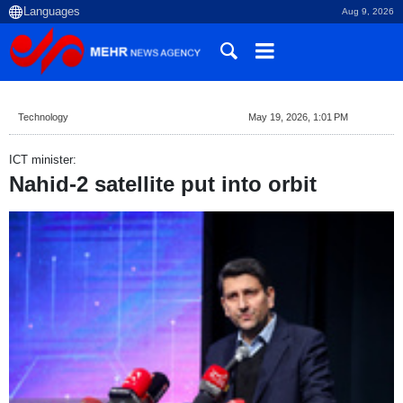
Aug 9, 2026
Technology
May 19, 2026, 1:01 PM
ICT minister:
Nahid-2 satellite put into orbit