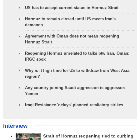
US has to accept current status in Hormuz Strait
Hormuz to remain closed until US meets Iran's
demands
Agreement with Oman does not mean reopening
Hormuz Strait
Reopening Hormuz unrelated to talks btw Iran, Oman:
IRGC spox
Why is it high time for US to withdraw from West Asia
region?
Any country joining Saudi aggression is aggressor:
Yemen
Iraqi Resistance 'delays' planned retaliatory strikes
Interview
Strait of Hormuz reopening tied to curbing