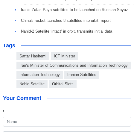
Iran’s Zafar, Paya satellites to be launched on Russian Soyuz
China's rocket launches 8 satellites into orbit: report
Nahid-2 Satellite ‘intact’ in orbit, transmits initial data
Tags
Sattar Hashemi
ICT Minister
Iran’s Minister of Communications and Information Technology
Information Technology
Iranian Satellites
Nahid Satellite
Orbital Slots
Your Comment