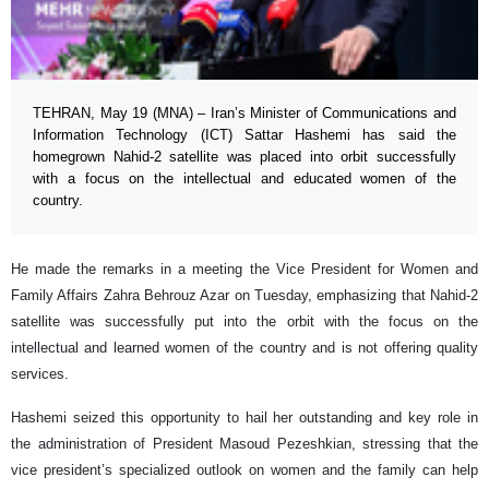
TEHRAN, May 19 (MNA) – Iran’s Minister of Communications and
Information Technology (ICT) Sattar Hashemi has said the
homegrown Nahid-2 satellite was placed into orbit successfully
with a focus on the intellectual and educated women of the
country.
He made the remarks in a meeting the Vice President for Women and
Family Affairs Zahra Behrouz Azar on Tuesday, emphasizing that Nahid-2
satellite was successfully put into the orbit with the focus on the
intellectual and learned women of the country and is not offering quality
services.
Hashemi seized this opportunity to hail her outstanding and key role in
the administration of President Masoud Pezeshkian, stressing that the
vice president’s specialized outlook on women and the family can help