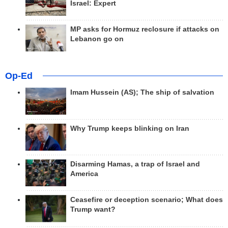
Israel: Expert
MP asks for Hormuz reclosure if attacks on
Lebanon go on
Op-Ed
Imam Hussein (AS); The ship of salvation
Why Trump keeps blinking on Iran
Disarming Hamas, a trap of Israel and
America
Ceasefire or deception scenario; What does
Trump want?