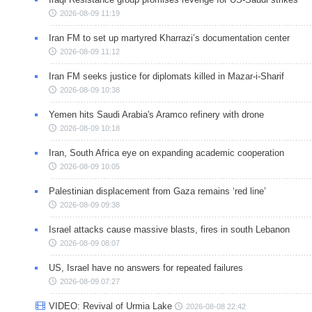
2026-08-09 11:19
Iran FM to set up martyred Kharrazi’s documentation center
2026-08-09 11:12
Iran FM seeks justice for diplomats killed in Mazar-i-Sharif
2026-08-09 10:38
Yemen hits Saudi Arabia's Aramco refinery with drone
2026-08-09 10:18
Iran, South Africa eye on expanding academic cooperation
2026-08-09 10:05
Palestinian displacement from Gaza remains ‘red line’
2026-08-09 09:38
Israel attacks cause massive blasts, fires in south Lebanon
2026-08-09 08:07
US, Israel have no answers for repeated failures
2026-08-09 07:27
VIDEO: Revival of Urmia Lake
2026-08-08 22:42