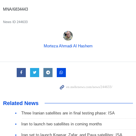
MNA/6834443
News ID
244633
Morteza Ahmadi Al Hashem
Related News
Three Iranian satellites are in final testing phase: ISA
Iran to launch two satellites in coming months
Iran set to launch Kowsar, Zafar, and Paya satellites: ISA