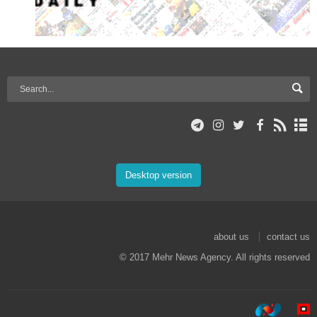
Desktop version
about us
contact us
© 2017 Mehr News Agency. All rights reserved