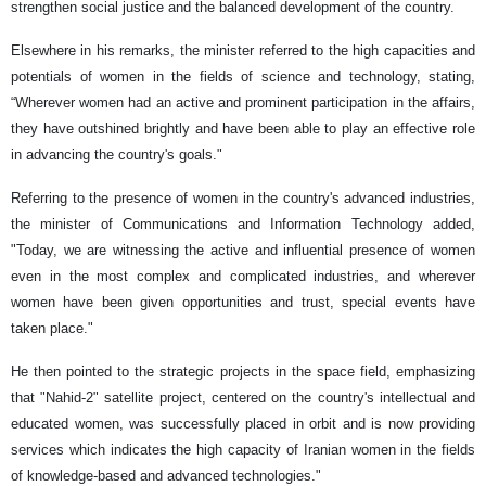
strengthen social justice and the balanced development of the country.
Elsewhere in his remarks, the minister referred to the high capacities and
potentials of women in the fields of science and technology, stating,
“Wherever women had an active and prominent participation in the affairs,
they have outshined brightly and have been able to play an effective role
in advancing the country's goals."
Referring to the presence of women in the country's advanced industries,
the minister of Communications and Information Technology added,
"Today, we are witnessing the active and influential presence of women
even in the most complex and complicated industries, and wherever
women have been given opportunities and trust, special events have
taken place."
He then pointed to the strategic projects in the space field, emphasizing
that "Nahid-2" satellite project, centered on the country's intellectual and
educated women, was successfully placed in orbit and is now providing
services which indicates the high capacity of Iranian women in the fields
of knowledge-based and advanced technologies."