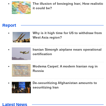
The illusion of besieging Iran; How realistic
it could be?
Report
Why is it high time for US to withdraw from
West Asia region?
Iranian Simorgh airplane nears operational
certification
Modema Carpet: A modern Iranian rug in
Russia
De-securitizing Afghanistan amounts to
securitizing Iran
Latest News