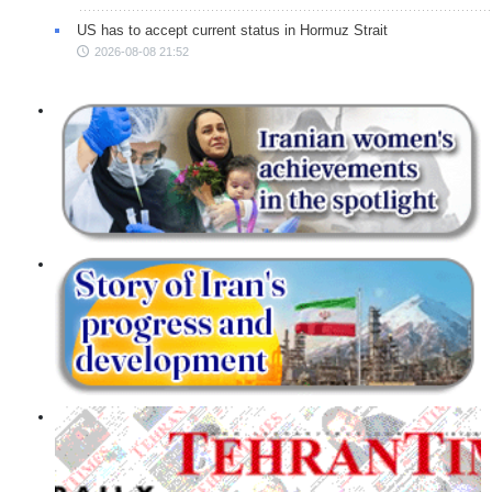
US has to accept current status in Hormuz Strait
2026-08-08 21:52