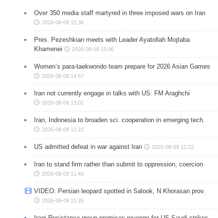
Over 350 media staff martyred in three imposed wars on Iran
2026-08-09 15:36
Pres. Pezeshkian meets with Leader Ayatollah Mojtaba
Khamenei
2026-08-09 15:06
Women’s para-taekwondo team prepare for 2026 Asian Games
2026-08-09 14:57
Iran not currently engage in talks with US: FM Araghchi
2026-08-09 13:01
Iran, Indonesia to broaden sci. cooperation in emerging tech.
2026-08-09 12:22
US admitted defeat in war against Iran
2026-08-09 12:22
Iran to stand firm rather than submit to oppression, coercion
2026-08-09 11:46
VIDEO: Persian leopard spotted in Salook, N Khorasan prov.
2026-08-09 11:26
Iraqi Resistance group promises revenge for US-Saudi strikes