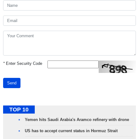
*
Enter Security Code
Send
TOP 10
Yemen hits Saudi Arabia's Aramco refinery with drone
US has to accept current status in Hormuz Strait