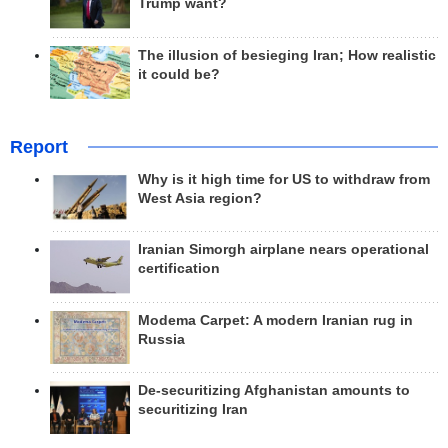
Trump want?
The illusion of besieging Iran; How realistic
it could be?
Report
Why is it high time for US to withdraw from
West Asia region?
Iranian Simorgh airplane nears operational
certification
Modema Carpet: A modern Iranian rug in
Russia
De-securitizing Afghanistan amounts to
securitizing Iran