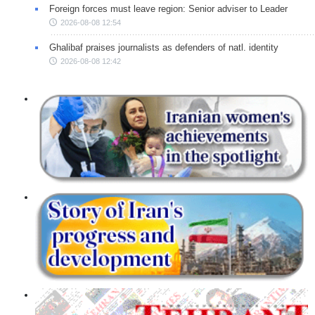
Foreign forces must leave region: Senior adviser to Leader
2026-08-08 12:54
Ghalibaf praises journalists as defenders of natl. identity
2026-08-08 12:42