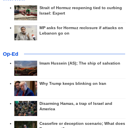
Strait of Hormuz reopening tied to curbing
Israel: Expert
MP asks for Hormuz reclosure if attacks on
Lebanon go on
Op-Ed
Imam Hussein (AS); The ship of salvation
Why Trump keeps blinking on Iran
Disarming Hamas, a trap of Israel and
America
Ceasefire or deception scenario; What does