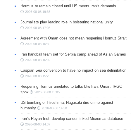
Hormuz to remain closed until US meets Iran's demands
2026-08-08 19:35
Journalists play leading role in bolstering national unity
2026-08-08 17:03
Agreement with Oman does not mean reopening Hormuz Strait
2026-08-08 16:30
Iran handball team set for Serbia camp ahead of Asian Games
2026-08-08 16:02
Caspian Sea convention to have no impact on sea delimitation
2026-08-08 15:25
Reopening Hormuz unrelated to talks btw Iran, Oman: IRGC
spox
2026-08-08 15:05
US bombing of Hiroshima, Nagasaki dire crime against
humanity
2026-08-08 14:50
Iran’s Royan Inst. develop cancer-linked Micrornas database
2026-08-08 14:37