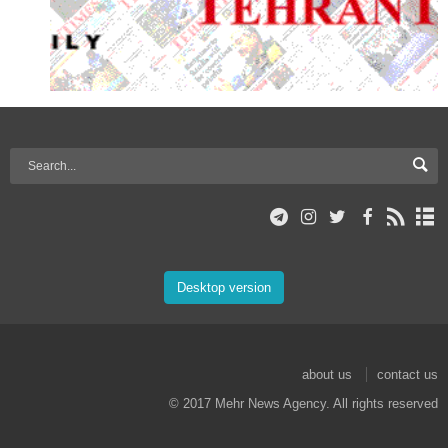
Desktop version
about us
contact us
© 2017 Mehr News Agency. All rights reserved