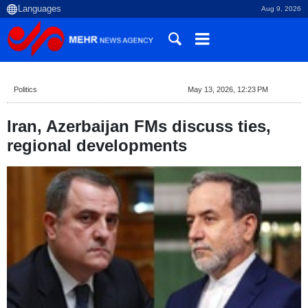
Aug 9, 2026
Politics
May 13, 2026, 12:23 PM
Iran, Azerbaijan FMs discuss ties,
regional developments