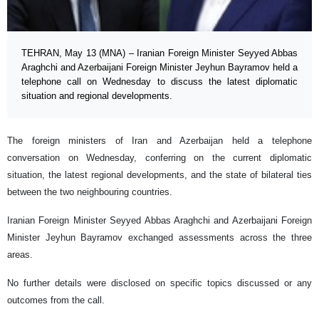
TEHRAN, May 13 (MNA) – Iranian Foreign Minister Seyyed Abbas
Araghchi and Azerbaijani Foreign Minister Jeyhun Bayramov held a
telephone call on Wednesday to discuss the latest diplomatic
situation and regional developments.
The foreign ministers of Iran and Azerbaijan held a telephone
conversation on Wednesday, conferring on the current diplomatic
situation, the latest regional developments, and the state of bilateral ties
between the two neighbouring countries.
Iranian Foreign Minister Seyyed Abbas Araghchi and Azerbaijani Foreign
Minister Jeyhun Bayramov exchanged assessments across the three
areas.
No further details were disclosed on specific topics discussed or any
outcomes from the call.