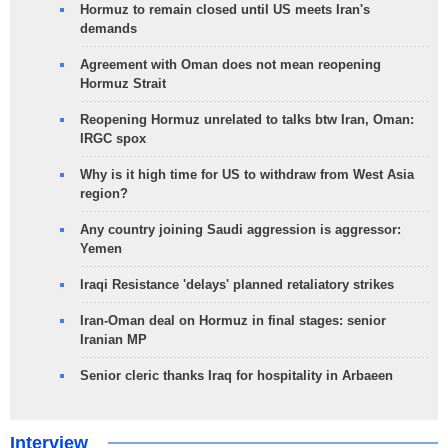
Hormuz to remain closed until US meets Iran's
demands
Agreement with Oman does not mean reopening
Hormuz Strait
Reopening Hormuz unrelated to talks btw Iran, Oman:
IRGC spox
Why is it high time for US to withdraw from West Asia
region?
Any country joining Saudi aggression is aggressor:
Yemen
Iraqi Resistance 'delays' planned retaliatory strikes
Iran-Oman deal on Hormuz in final stages: senior
Iranian MP
Senior cleric thanks Iraq for hospitality in Arbaeen
Interview