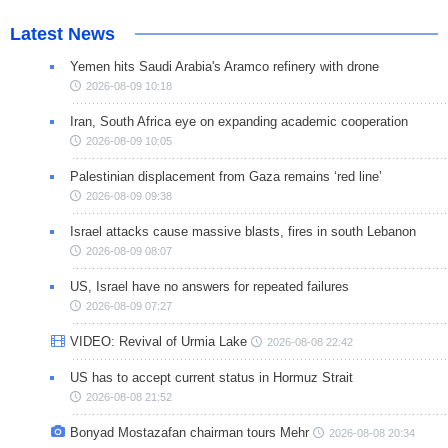
Latest News
Yemen hits Saudi Arabia's Aramco refinery with drone
2026-08-09 10:18
Iran, South Africa eye on expanding academic cooperation
2026-08-09 10:05
Palestinian displacement from Gaza remains ‘red line’
2026-08-09 09:38
Israel attacks cause massive blasts, fires in south Lebanon
2026-08-09 08:07
US, Israel have no answers for repeated failures
2026-08-09 07:27
VIDEO: Revival of Urmia Lake
2026-08-08 22:42
US has to accept current status in Hormuz Strait
2026-08-08 21:52
Bonyad Mostazafan chairman tours Mehr
2026-08-08 20:34