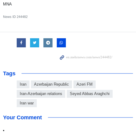
MNA
News ID
244482
Tags
Iran
Azerbaijan Republic
Azeri FM
Iran-Azerbaijan relations
Seyed Abbas Araghchi
Iran war
Your Comment