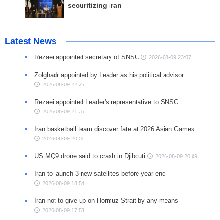
securitizing Iran
Latest News
Rezaei appointed secretary of SNSC
2026-08-09 23:07
Zolghadr appointed by Leader as his political advisor
2026-08-09 22:25
Rezaei appointed Leader's representative to SNSC
2026-08-09 21:35
Iran basketball team discover fate at 2026 Asian Games
2026-08-09 20:31
US MQ9 drone said to crash in Djibouti
2026-08-09 20:09
Iran to launch 3 new satellites before year end
2026-08-09 18:54
Iran not to give up on Hormuz Strait by any means
2026-08-09 17:53