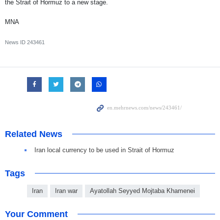
the Strait of Hormuz to a new stage.
MNA
News ID
243461
Related News
Iran local currency to be used in Strait of Hormuz
Tags
Iran
Iran war
Ayatollah Seyyed Mojtaba Khamenei
Your Comment