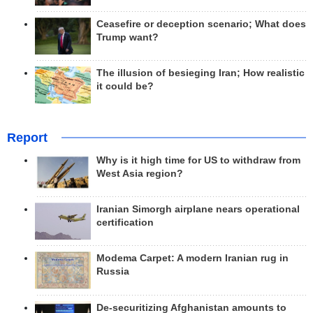
Ceasefire or deception scenario; What does
Trump want?
The illusion of besieging Iran; How realistic
it could be?
Report
Why is it high time for US to withdraw from
West Asia region?
Iranian Simorgh airplane nears operational
certification
Modema Carpet: A modern Iranian rug in
Russia
De-securitizing Afghanistan amounts to