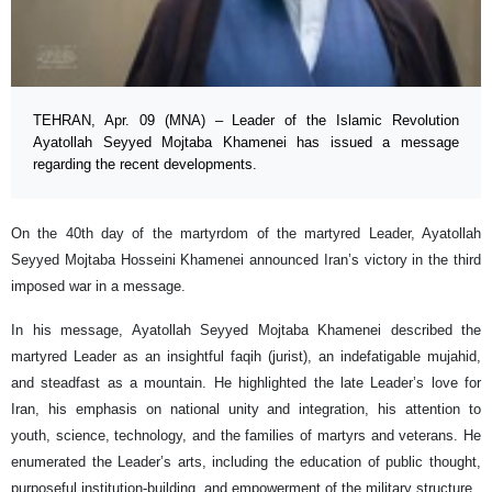
TEHRAN, Apr. 09 (MNA) – Leader of the Islamic Revolution
Ayatollah Seyyed Mojtaba Khamenei has issued a message
regarding the recent developments.
On the 40th day of the martyrdom of the martyred Leader, Ayatollah
Seyyed Mojtaba Hosseini Khamenei announced Iran’s victory in the third
imposed war in a message.
In his message, Ayatollah Seyyed Mojtaba Khamenei described the
martyred Leader as an insightful faqih (jurist), an indefatigable mujahid,
and steadfast as a mountain. He highlighted the late Leader’s love for
Iran, his emphasis on national unity and integration, his attention to
youth, science, technology, and the families of martyrs and veterans. He
enumerated the Leader’s arts, including the education of public thought,
purposeful institution-building, and empowerment of the military structure.