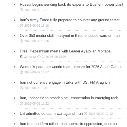
Russia begins sending back its experts to Bushehr power plant
2026-08-09 16:21
Iran’s Army Force fully prepared to counter any ground threat
2026-08-09 16:16
Over 350 media staff martyred in three imposed wars on Iran
2026-08-09 15:36
Pres. Pezeshkian meets with Leader Ayatollah Mojtaba
Khamenei
2026-08-09 15:06
Women’s para-taekwondo team prepare for 2026 Asian Games
2026-08-09 14:57
Iran not currently engage in talks with US: FM Araghchi
2026-08-09 13:01
Iran, Indonesia to broaden sci. cooperation in emerging tech.
2026-08-09 12:22
US admitted defeat in war against Iran
2026-08-09 12:22
Iran to stand firm rather than submit to oppression, coercion