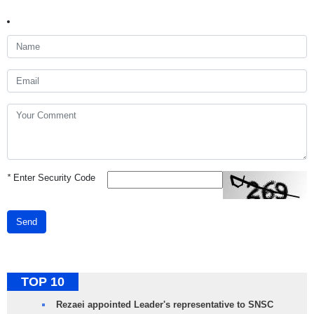
*
Enter Security Code
Send
TOP 10
Rezaei appointed Leader's representative to SNSC