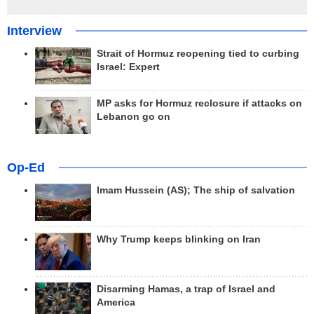
Interview
Strait of Hormuz reopening tied to curbing
Israel: Expert
MP asks for Hormuz reclosure if attacks on
Lebanon go on
Op-Ed
Imam Hussein (AS); The ship of salvation
Why Trump keeps blinking on Iran
Disarming Hamas, a trap of Israel and
America