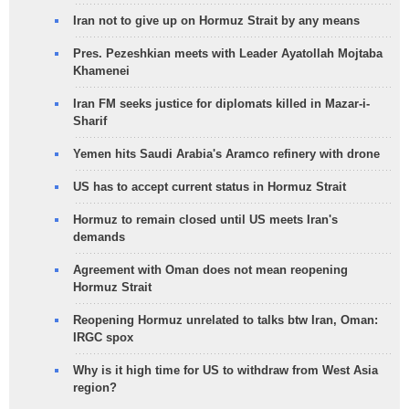
Iran not to give up on Hormuz Strait by any means
Pres. Pezeshkian meets with Leader Ayatollah Mojtaba
Khamenei
Iran FM seeks justice for diplomats killed in Mazar-i-
Sharif
Yemen hits Saudi Arabia's Aramco refinery with drone
US has to accept current status in Hormuz Strait
Hormuz to remain closed until US meets Iran's
demands
Agreement with Oman does not mean reopening
Hormuz Strait
Reopening Hormuz unrelated to talks btw Iran, Oman:
IRGC spox
Why is it high time for US to withdraw from West Asia
region?