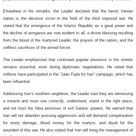
Elsewhere in his remarks, the Leader declared that the heroic Iranian
nation is the decisive victor in the field of the third imposed war. He
stated that the emergence of the Islamic Republic as a great power and
the decline of arrogance are now evident to all, a divine blessing resulting
from the blood of the martyred Leader, the prayers of the nation, and the
selfless sacrifices of the armed forces.
The Leader emphasized that continued popular presence in the streets
remains essential, even during diplomatic negotiations. He noted that
millions have participated in the “Jaan Fada for Iran” campaign, which has
been influential.
Addressing Iran’s southern neighbors, the Leader said they are witnessing
a miracle and must see correctly, understand, stand in the right place,
and not trust the false promises of evil Satanic powers. He warned that
Iran will not abandon pursuing aggressors and will demand compensation
for every damage, blood money for the martyrs, and diyah for the
wounded of this war. He also stated that Iran will bring the management of