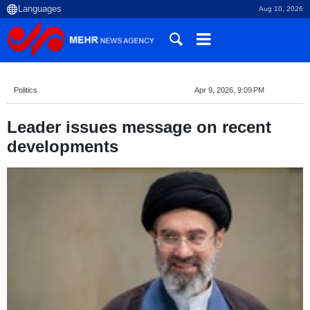
Aug 10, 2026
Politics
Apr 9, 2026, 9:09 PM
Leader issues message on recent
developments