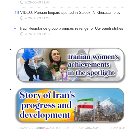
2026-08-09 11:46
VIDEO: Persian leopard spotted in Salook, N Khorasan prov.
2026-08-09 11:26
Iraqi Resistance group promises revenge for US-Saudi strikes
2026-08-09 11:19