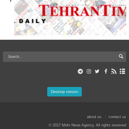
Desktop version
about us
contact us
© 2017 Mehr News Agency. All rights reserved