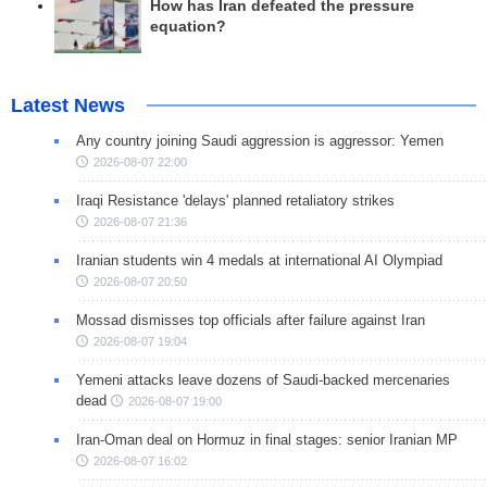
How has Iran defeated the pressure
equation?
Latest News
Any country joining Saudi aggression is aggressor: Yemen
2026-08-07 22:00
Iraqi Resistance 'delays' planned retaliatory strikes
2026-08-07 21:36
Iranian students win 4 medals at international AI Olympiad
2026-08-07 20:50
Mossad dismisses top officials after failure against Iran
2026-08-07 19:04
Yemeni attacks leave dozens of Saudi-backed mercenaries
dead
2026-08-07 19:00
Iran-Oman deal on Hormuz in final stages: senior Iranian MP
2026-08-07 16:02