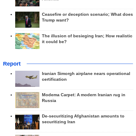
Ceasefire or deception scenario; What does
Trump want?
The illusion of besieging Iran; How realistic
it could be?
Report
Iranian Simorgh airplane nears operational
certification
Modema Carpet: A modern Iranian rug in
Russia
De-securitizing Afghanistan amounts to
securitizing Iran