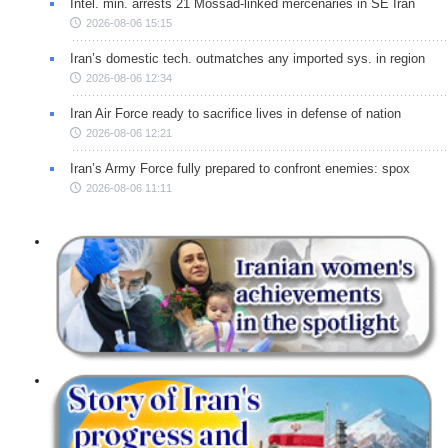
Intel. min. arrests 21 Mossad-linked mercenaries in SE Iran
2026-08-06 15:15
Iran’s domestic tech. outmatches any imported sys. in region
2026-08-06 12:34
Iran Air Force ready to sacrifice lives in defense of nation
2026-08-06 12:21
Iran’s Army Force fully prepared to confront enemies: spox
2026-08-06 11:11