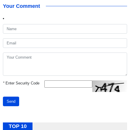
Your Comment
*
Enter Security Code
Send
TOP 10