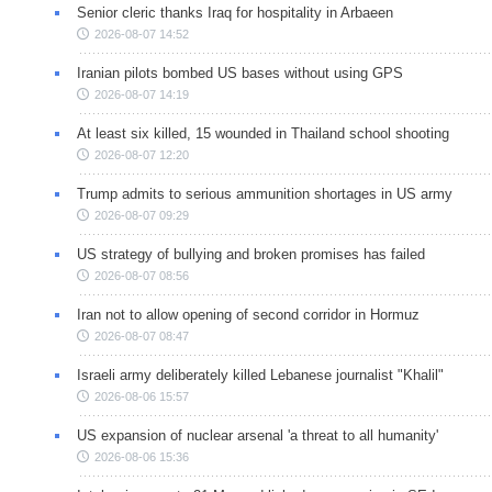
Senior cleric thanks Iraq for hospitality in Arbaeen
2026-08-07 14:52
Iranian pilots bombed US bases without using GPS
2026-08-07 14:19
At least six killed, 15 wounded in Thailand school shooting
2026-08-07 12:20
Trump admits to serious ammunition shortages in US army
2026-08-07 09:29
US strategy of bullying and broken promises has failed
2026-08-07 08:56
Iran not to allow opening of second corridor in Hormuz
2026-08-07 08:47
Israeli army deliberately killed Lebanese journalist "Khalil"
2026-08-06 15:57
US expansion of nuclear arsenal 'a threat to all humanity'
2026-08-06 15:36