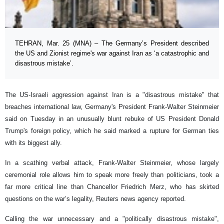
TEHRAN, Mar. 25 (MNA) – The Germany’s President described
the US and Zionist regime's war against Iran as ‘a catastrophic and
disastrous mistake’.
The US-Israeli aggression against Iran is a "disastrous mistake" that
breaches international law, Germany's President Frank-Walter Steinmeier
said ‌on Tuesday in an unusually blunt rebuke of US President Donald
Trump's foreign policy, which he said marked a rupture for German ties
with its biggest ally.
In a scathing verbal attack, Frank-Walter Steinmeier, whose largely
ceremonial role allows him to speak more freely than politicians, took a
far more critical line than Chancellor Friedrich Merz, who has skirted
questions on the war’s legality, Reuters news agency reported.
Calling the war unnecessary and a "politically disastrous mistake",