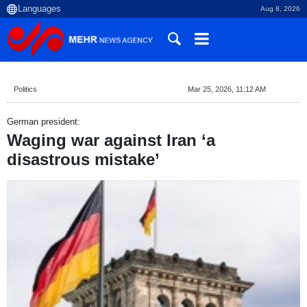
Aug 8, 2026
Politics
Mar 25, 2026, 11:12 AM
German president:
Waging war against Iran ‘a
disastrous mistake’