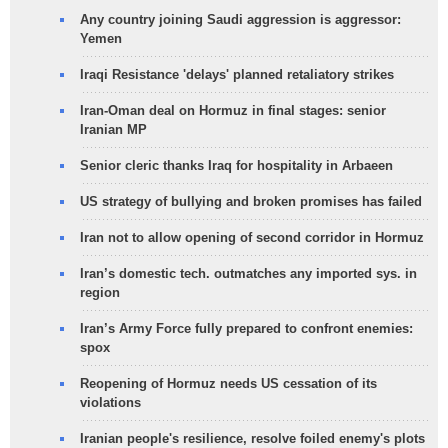
Any country joining Saudi aggression is aggressor:
Yemen
Iraqi Resistance 'delays' planned retaliatory strikes
Iran-Oman deal on Hormuz in final stages: senior
Iranian MP
Senior cleric thanks Iraq for hospitality in Arbaeen
US strategy of bullying and broken promises has failed
Iran not to allow opening of second corridor in Hormuz
Iran’s domestic tech. outmatches any imported sys. in
region
Iran’s Army Force fully prepared to confront enemies:
spox
Reopening of Hormuz needs US cessation of its
violations
Iranian people's resilience, resolve foiled enemy's plots