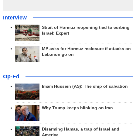
Interview
Strait of Hormuz reopening tied to curbing
Israel: Expert
MP asks for Hormuz reclosure if attacks on
Lebanon go on
Op-Ed
Imam Hussein (AS); The ship of salvation
Why Trump keeps blinking on Iran
Disarming Hamas, a trap of Israel and
America