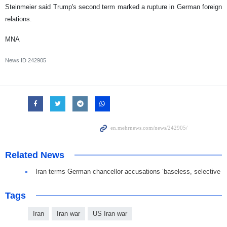
Steinmeier said Trump's second term marked a rupture in German foreign
relations.
MNA
News ID
242905
Related News
Iran terms German chancellor accusations ‘baseless, selective
Tags
Iran
Iran war
US Iran war