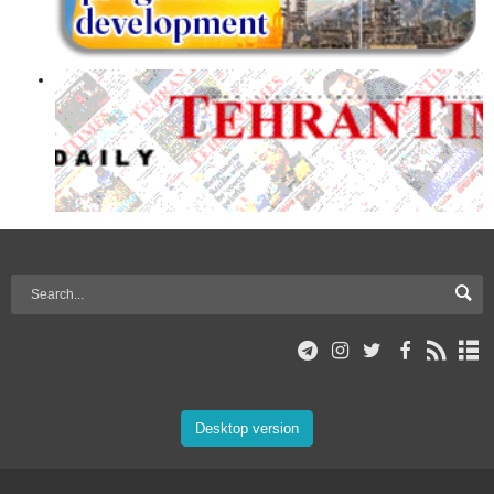
Desktop version