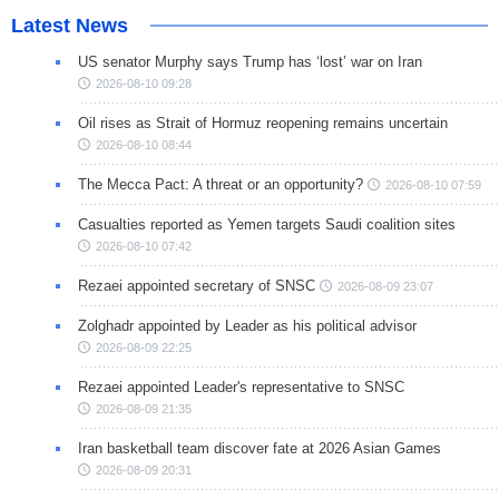
Latest News
US senator Murphy says Trump has ‘lost’ war on Iran
2026-08-10 09:28
Oil rises as Strait of Hormuz reopening remains uncertain
2026-08-10 08:44
The Mecca Pact: A threat or an opportunity?
2026-08-10 07:59
Casualties reported as Yemen targets Saudi coalition sites
2026-08-10 07:42
Rezaei appointed secretary of SNSC
2026-08-09 23:07
Zolghadr appointed by Leader as his political advisor
2026-08-09 22:25
Rezaei appointed Leader's representative to SNSC
2026-08-09 21:35
Iran basketball team discover fate at 2026 Asian Games
2026-08-09 20:31