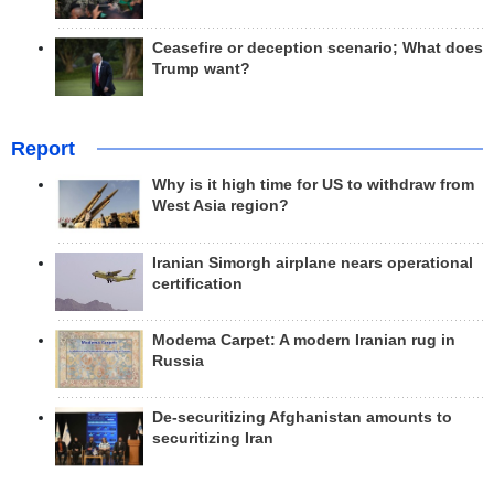
Ceasefire or deception scenario; What does
Trump want?
Report
Why is it high time for US to withdraw from
West Asia region?
Iranian Simorgh airplane nears operational
certification
Modema Carpet: A modern Iranian rug in
Russia
De-securitizing Afghanistan amounts to
securitizing Iran