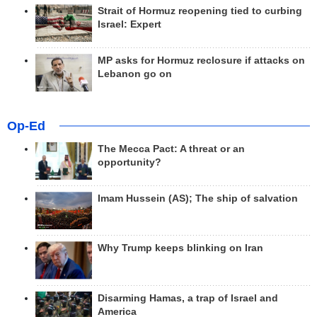
Strait of Hormuz reopening tied to curbing
Israel: Expert
MP asks for Hormuz reclosure if attacks on
Lebanon go on
Op-Ed
The Mecca Pact: A threat or an
opportunity?
Imam Hussein (AS); The ship of salvation
Why Trump keeps blinking on Iran
Disarming Hamas, a trap of Israel and
America