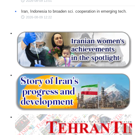
2026-08-09 13:01
Iran, Indonesia to broaden sci. cooperation in emerging tech.
2026-08-09 12:22