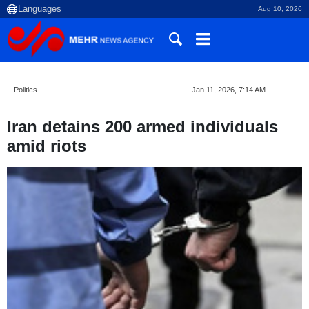
Aug 10, 2026
Politics
Jan 11, 2026, 7:14 AM
Iran detains 200 armed individuals
amid riots