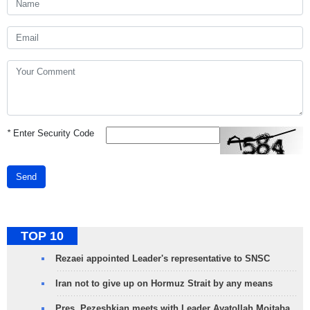
*
Enter Security Code
Send
TOP 10
Rezaei appointed Leader's representative to SNSC
Iran not to give up on Hormuz Strait by any means
Pres. Pezeshkian meets with Leader Ayatollah Mojtaba