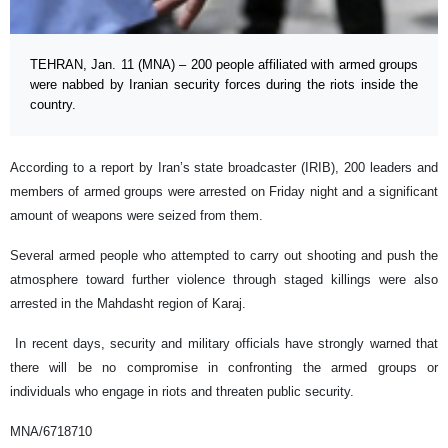
TEHRAN, Jan. 11 (MNA) – 200 people affiliated with armed groups
were nabbed by Iranian security forces during the riots inside the
country.
According to a report by Iran’s state broadcaster (IRIB), 200 leaders and
members of armed groups were arrested on Friday night and a significant
amount of weapons were seized from them.
Several armed people who attempted to carry out shooting and push the
atmosphere toward further violence through staged killings were also
arrested in the Mahdasht region of Karaj.
In recent days, security and military officials have strongly warned that
there will be no compromise in confronting the armed groups or
individuals who engage in riots and threaten public security.
MNA/6718710