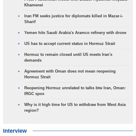
Khamenei
Iran FM seeks justice for diplomats killed in Mazar-i-
Sharif
Yemen hits Saudi Arabia's Aramco refinery with drone
US has to accept current status in Hormuz Strait
Hormuz to remain closed until US meets Iran's
demands
Agreement with Oman does not mean reopening
Hormuz Strait
Reopening Hormuz unrelated to talks btw Iran, Oman:
IRGC spox
Why is it high time for US to withdraw from West Asia
region?
Interview