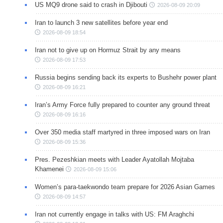
US MQ9 drone said to crash in Djibouti
2026-08-09 20:09
Iran to launch 3 new satellites before year end
2026-08-09 18:54
Iran not to give up on Hormuz Strait by any means
2026-08-09 17:53
Russia begins sending back its experts to Bushehr power plant
2026-08-09 16:21
Iran’s Army Force fully prepared to counter any ground threat
2026-08-09 16:16
Over 350 media staff martyred in three imposed wars on Iran
2026-08-09 15:36
Pres. Pezeshkian meets with Leader Ayatollah Mojtaba
Khamenei
2026-08-09 15:06
Women’s para-taekwondo team prepare for 2026 Asian Games
2026-08-09 14:57
Iran not currently engage in talks with US: FM Araghchi