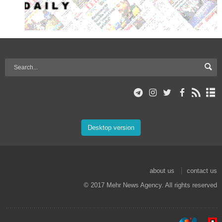
Desktop version
about us
contact us
© 2017 Mehr News Agency. All rights reserved