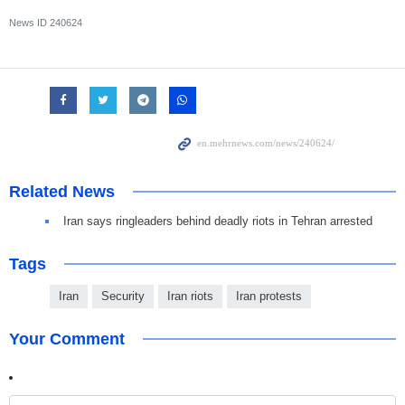
News ID
240624
Related News
Iran says ringleaders behind deadly riots in Tehran arrested
Tags
Iran
Security
Iran riots
Iran protests
Your Comment