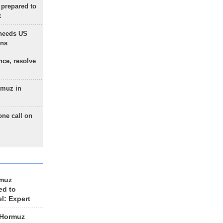
 prepared to
x
needs US
ons
nce, resolve
rmuz in
one call on
rmuz
ed to
el: Expert
 Hormuz