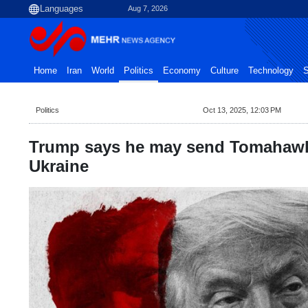
Aug 7, 2026
Home
Iran
World
Politics
Economy
Culture
Technology
S
Politics
Oct 13, 2025, 12:03 PM
Trump says he may send Tomahawk 
Ukraine