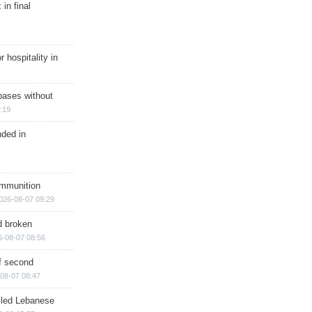
in final
r hospitality in
bases without
:19
nded in
ammunition
026-08-07 09:29
d broken
6-08-07 08:56
of second
08-07 08:47
illed Lebanese