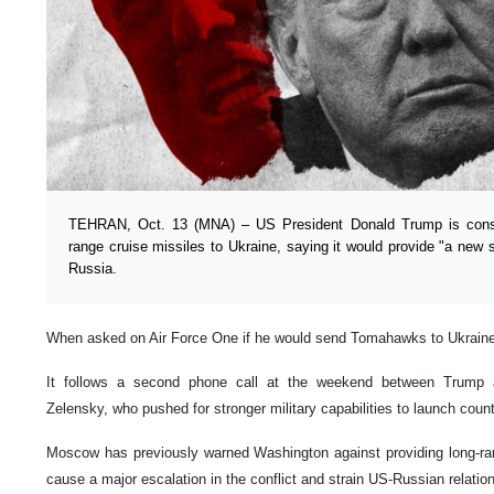
TEHRAN, Oct. 13 (MNA) – US President Donald Trump is cons
range cruise missiles to Ukraine, saying it would provide "a new s
Russia.
When asked on Air Force One if he would send Tomahawks to Ukraine, 
It follows a second phone call at the weekend between Trump 
Zelensky, who pushed for stronger military capabilities to launch coun
Moscow has previously warned Washington against providing long-ran
cause a major escalation in the conflict and strain US-Russian relatio