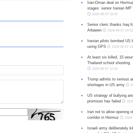
Iran-Oman deal on Hormuz 
stages: senior Iranian MP
2026-08-07 16:02
Senior cleric thanks Iraq fo
Arbaeen
2026-08-07 14:52
Iranian pilots bombed US 
using GPS
2026-08-07 14
At least six killed, 15 wou
Thailand school shooting
2026-08-07 12:20
Trump admits to serious 
shortages in US army
2
US strategy of bullying an
promises has failed
202
Iran not to allow opening 
corridor in Hormuz
2026-
Israeli army deliberately k