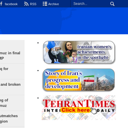
facebook
RSS
Archive
uz in final
 MP
q for
g and broken
ng of
rmuz
outmatches
egion