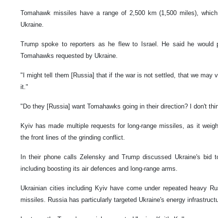
Tomahawk missiles have a range of 2,500 km (1,500 miles), which
Ukraine.
Trump spoke to reporters as he flew to Israel. He said he would 
Tomahawks requested by Ukraine.
"I might tell them [Russia] that if the war is not settled, that we ma
it."
"Do they [Russia] want Tomahawks going in their direction? I don't thin
Kyiv has made multiple requests for long-range missiles, as it weigh
the front lines of the grinding conflict.
In their phone calls Zelensky and Trump discussed Ukraine's bid to s
including boosting its air defences and long-range arms.
Ukrainian cities including Kyiv have come under repeated heavy R
missiles. Russia has particularly targeted Ukraine's energy infrastruct