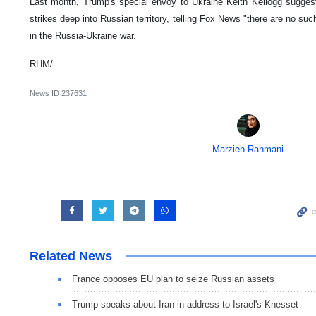
Last month, Trump's special envoy to Ukraine Keith Kellogg sugges
strikes deep into Russian territory, telling Fox News "there are no su
in the Russia-Ukraine war.
RHM/
News ID
237631
Marzieh Rahmani
Related News
France opposes EU plan to seize Russian assets
Trump speaks about Iran in address to Israel's Knesset