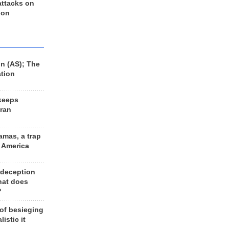
 attacks on
 on
n (AS); The
ation
keeps
Iran
amas, a trap
d America
 deception
hat does
?
 of besieging
listic it