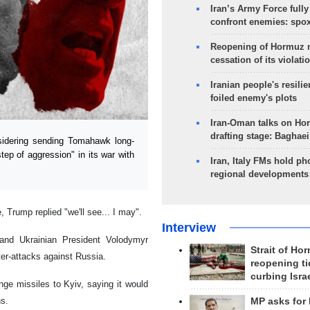
Iran’s Army Force fully
confront enemies: spo
Reopening of Hormuz 
cessation of its violati
Iranian people's resilie
foiled enemy's plots
Iran-Oman talks on Ho
drafting stage: Baghaei
idering sending Tomahawk long-
tep of aggression" in its war with
Iran, Italy FMs hold ph
regional developments
Trump replied "we'll see... I may".
Interview
and Ukrainian President Volodymyr
Strait of Ho
ter-attacks against Russia.
reopening ti
curbing Isra
ge missiles to Kyiv, saying it would
ns.
MP asks for