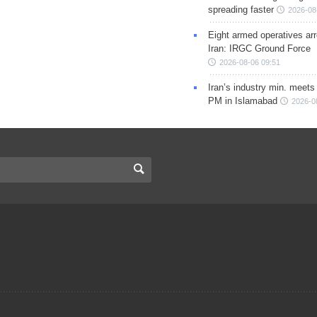
spreading faster
2026-08
Eight armed operatives ar
Iran: IRGC Ground Force
2026-08-06 09:51
Iran’s industry min. meets
PM in Islamabad
2026-0