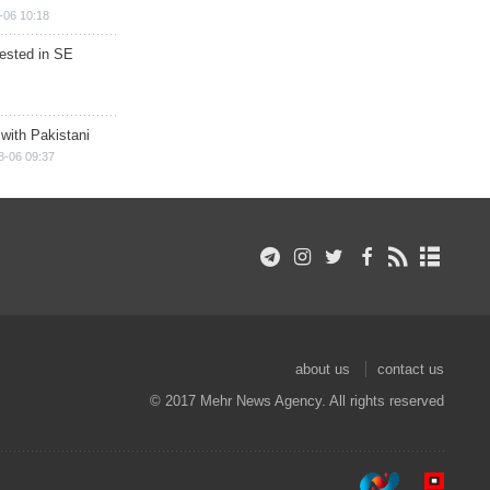
-06 10:18
rested in SE
 with Pakistani
8-06 09:37
about us
contact us
© 2017 Mehr News Agency. All rights reserved