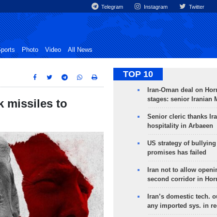
Telegram
Instagram
Twitter
ports
Photo
Video
All News
TOP 10
Iran-Oman deal on Horm
stages: senior Iranian
missiles to
Senior cleric thanks Ira
hospitality in Arbaeen
US strategy of bullyin
promises has failed
Iran not to allow openi
second corridor in Ho
Iran’s domestic tech. 
any imported sys. in r