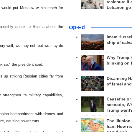
reclosure if
Lebanon go
 would put Moscow within reach for
possibly speak to Russia about the
Op-Ed
Imam Hussei
ship of salv
y very well, we may not, but we may do
Why Trump 
blinking on 
k so," the president said.
s up striking Russian cities far from
Disarming H
of Israel an
trengthen its military capabilities,
Ceasefire or
scenario; W
Trump want
ussian bombardment with drones and
ure, causing power cuts.
The illusion
Iran; How rea