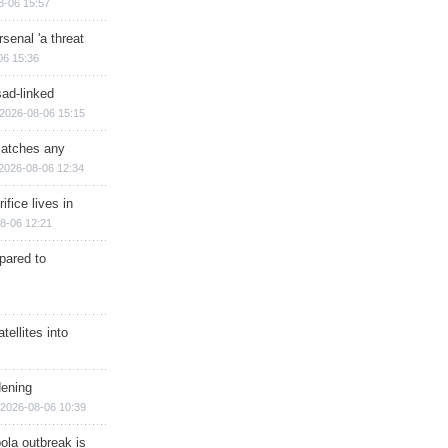
8-06 15:57
senal 'a threat
06 15:36
sad-linked
2026-08-06 15:15
matches any
2026-08-06 12:34
ifice lives in
8-06 12:21
epared to
ellites into
dening
2026-08-06 10:39
ola outbreak is