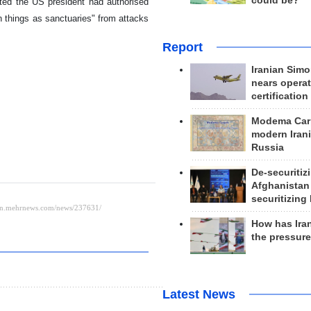
could be?
ted the US president had authorised
ch things as sanctuaries" from attacks
Report
Iranian Simo
nears operat
certification
Modema Carp
modern Irani
Russia
De-securitiz
Afghanistan
securitizing 
How has Ira
the pressur
Latest News