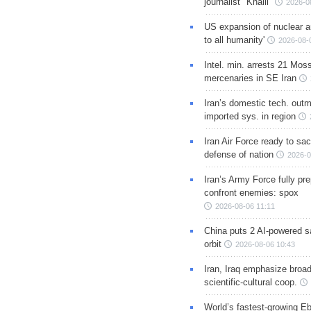
journalist "Khalil"
2026-0
US expansion of nuclear ar
to all humanity'
2026-08-
Intel. min. arrests 21 Mos
mercenaries in SE Iran
Iran’s domestic tech. out
imported sys. in region
Iran Air Force ready to sacr
defense of nation
2026-0
Iran’s Army Force fully pr
confront enemies: spox
2026-08-06 11:11
China puts 2 AI-powered sat
orbit
2026-08-06 10:43
Iran, Iraq emphasize broa
scientific-cultural coop.
World’s fastest-growing Eb