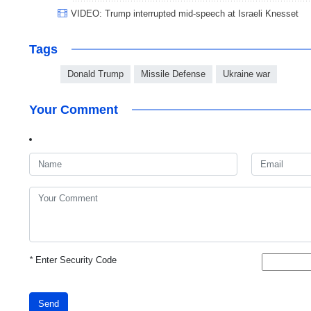
VIDEO: Trump interrupted mid-speech at Israeli Knesset
Tags
Donald Trump
Missile Defense
Ukraine war
Your Comment
*
Enter Security Code
Send