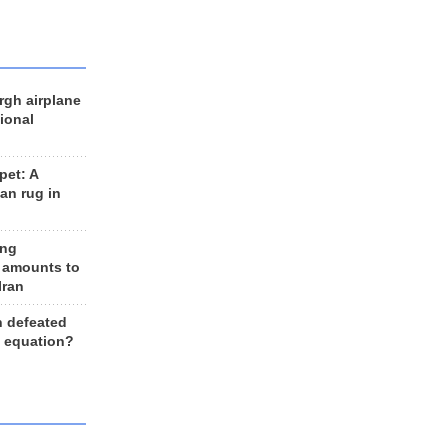
rgh airplane
ional
et: A
an rug in
ing
 amounts to
Iran
n defeated
e equation?