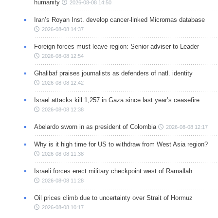
humanity
2026-08-08 14:50
Iran’s Royan Inst. develop cancer-linked Micrornas database
2026-08-08 14:37
Foreign forces must leave region: Senior adviser to Leader
2026-08-08 12:54
Ghalibaf praises journalists as defenders of natl. identity
2026-08-08 12:42
Israel attacks kill 1,257 in Gaza since last year’s ceasefire
2026-08-08 12:38
Abelardo sworn in as president of Colombia
2026-08-08 12:17
Why is it high time for US to withdraw from West Asia region?
2026-08-08 11:38
Israeli forces erect military checkpoint west of Ramallah
2026-08-08 11:28
Oil prices climb due to uncertainty over Strait of Hormuz
2026-08-08 10:17