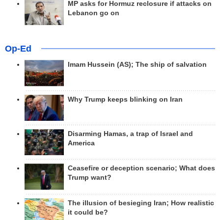
MP asks for Hormuz reclosure if attacks on
Lebanon go on
Op-Ed
Imam Hussein (AS); The ship of salvation
Why Trump keeps blinking on Iran
Disarming Hamas, a trap of Israel and
America
Ceasefire or deception scenario; What does
Trump want?
The illusion of besieging Iran; How realistic
it could be?