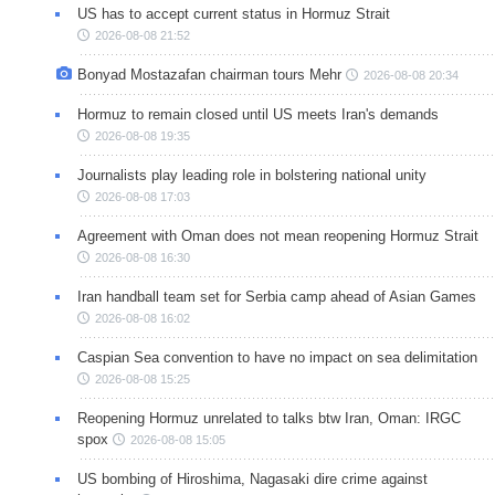
US has to accept current status in Hormuz Strait
2026-08-08 21:52
Bonyad Mostazafan chairman tours Mehr
2026-08-08 20:34
Hormuz to remain closed until US meets Iran's demands
2026-08-08 19:35
Journalists play leading role in bolstering national unity
2026-08-08 17:03
Agreement with Oman does not mean reopening Hormuz Strait
2026-08-08 16:30
Iran handball team set for Serbia camp ahead of Asian Games
2026-08-08 16:02
Caspian Sea convention to have no impact on sea delimitation
2026-08-08 15:25
Reopening Hormuz unrelated to talks btw Iran, Oman: IRGC
spox
2026-08-08 15:05
US bombing of Hiroshima, Nagasaki dire crime against