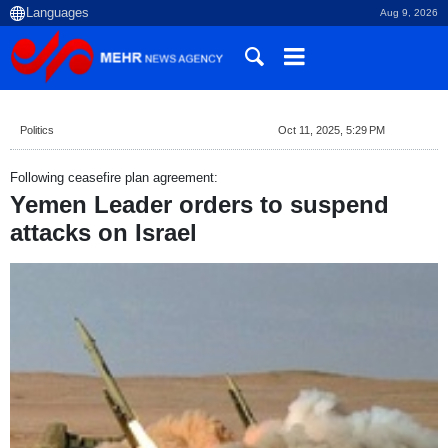
Aug 9, 2026
Politics
Oct 11, 2025, 5:29 PM
Following ceasefire plan agreement:
Yemen Leader orders to suspend
attacks on Israel