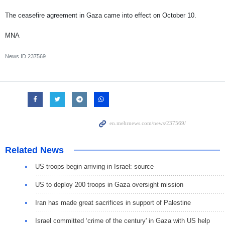
The ceasefire agreement in Gaza came into effect on October 10.
MNA
News ID
237569
Related News
US troops begin arriving in Israel: source
US to deploy 200 troops in Gaza oversight mission
Iran has made great sacrifices in support of Palestine
Israel committed ‘crime of the century' in Gaza with US help