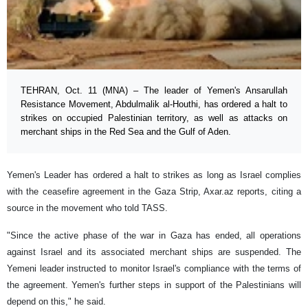
TEHRAN, Oct. 11 (MNA) – The leader of Yemen's Ansarullah
Resistance Movement, Abdulmalik al-Houthi, has ordered a halt to
strikes on occupied Palestinian territory, as well as attacks on
merchant ships in the Red Sea and the Gulf of Aden.
Yemen's Leader has ordered a halt to strikes as long as Israel complies
with the ceasefire agreement in the Gaza Strip, Axar.az reports, citing a
source in the movement who told TASS.
"Since the active phase of the war in Gaza has ended, all operations
against Israel and its associated merchant ships are suspended. The
Yemeni leader instructed to monitor Israel's compliance with the terms of
the agreement. Yemen's further steps in support of the Palestinians will
depend on this," he said.