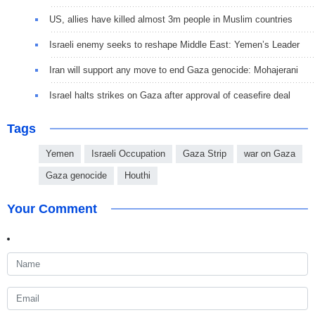
US, allies have killed almost 3m people in Muslim countries
Israeli enemy seeks to reshape Middle East: Yemen’s Leader
Iran will support any move to end Gaza genocide: Mohajerani
Israel halts strikes on Gaza after approval of ceasefire deal
Tags
Yemen
Israeli Occupation
Gaza Strip
war on Gaza
Gaza genocide
Houthi
Your Comment