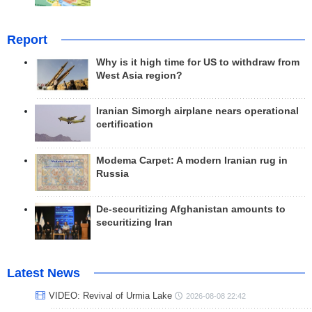
Report
Why is it high time for US to withdraw from
West Asia region?
Iranian Simorgh airplane nears operational
certification
Modema Carpet: A modern Iranian rug in
Russia
De-securitizing Afghanistan amounts to
securitizing Iran
Latest News
VIDEO: Revival of Urmia Lake
2026-08-08 22:42