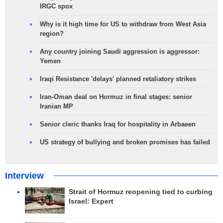
IRGC spox
Why is it high time for US to withdraw from West Asia
region?
Any country joining Saudi aggression is aggressor:
Yemen
Iraqi Resistance 'delays' planned retaliatory strikes
Iran-Oman deal on Hormuz in final stages: senior
Iranian MP
Senior cleric thanks Iraq for hospitality in Arbaeen
US strategy of bullying and broken promises has failed
Interview
Strait of Hormuz reopening tied to curbing
Israel: Expert