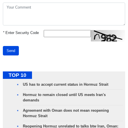
*
Enter Security Code
Send
TOP 10
US has to accept current status in Hormuz Strait
Hormuz to remain closed until US meets Iran's
demands
Agreement with Oman does not mean reopening
Hormuz Strait
Reopening Hormuz unrelated to talks btw Iran, Oman: