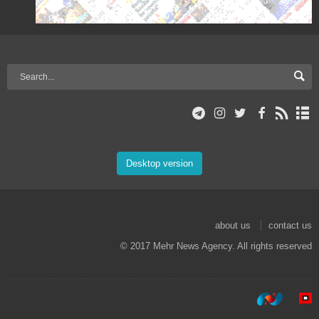
Desktop version
about us
contact us
© 2017 Mehr News Agency. All rights reserved