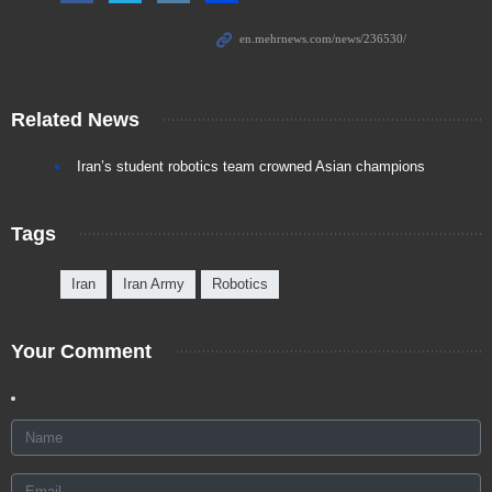
Related News
Iran’s student robotics team crowned Asian champions
Tags
Iran
Iran Army
Robotics
Your Comment