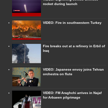
rocket during launch
VIDEO: Fire in southwestern Turkey
Fire breaks out at a refinery in Erbil of
Iraq
VIDEO: Japanese envoy joins Tehran
orchestra on flute
VIDEO: FM Araghchi arrives in Najaf
for Arbaeen pilgrimage