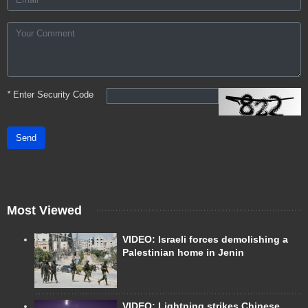
*
Enter Security Code
Send
Most Viewed
VIDEO: Israeli forces demolishing a
Palestinian home in Jenin
VIDEO: Lightning strikes Chinese