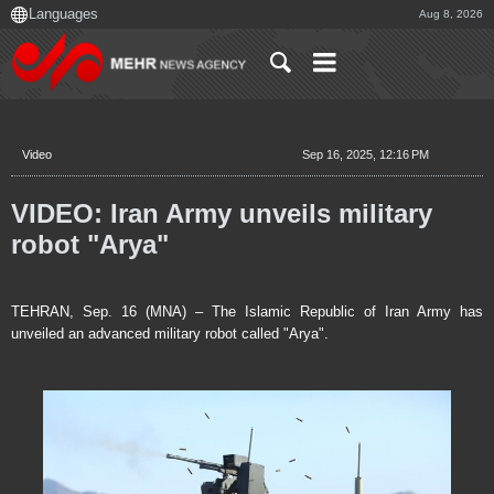
Aug 8, 2026
Video
Sep 16, 2025, 12:16 PM
VIDEO: Iran Army unveils military
robot "Arya"
TEHRAN, Sep. 16 (MNA) – The Islamic Republic of Iran Army has
unveiled an advanced military robot called "Arya".