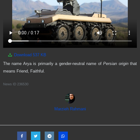
Download
537 KB
The name Arya is primarily a gender-neutral name of
Persian origin
that
means Friend, Faithful.
News ID
236530
Marzieh Rahmani