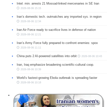
Intel. min. arrests 21 Mossad-linked mercenaries in SE Iran
2026-08-06 15:15
Iran’s domestic tech. outmatches any imported sys. in region
2026-08-06 12:34
Iran Air Force ready to sacrifice lives in defense of nation
2026-08-06 12:21
Iran’s Army Force fully prepared to confront enemies: spox
2026-08-06 11:11
China puts 2 AI-powered satellites into orbit
2026-08-06 10:43
Iran, Iraq emphasize broadening scientific-cultural coop.
2026-08-06 10:39
World’s fastest-growing Ebola outbreak is spreading faster
2026-08-06 10:18