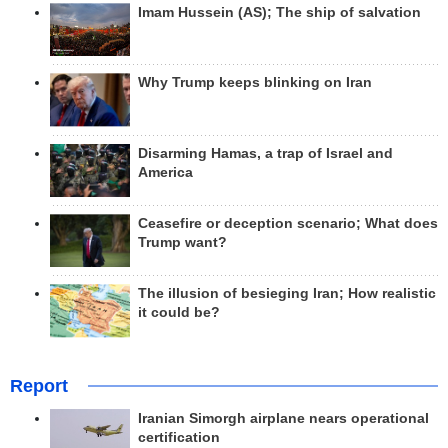
Imam Hussein (AS); The ship of salvation
Why Trump keeps blinking on Iran
Disarming Hamas, a trap of Israel and
America
Ceasefire or deception scenario; What does
Trump want?
The illusion of besieging Iran; How realistic
it could be?
Report
Iranian Simorgh airplane nears operational
certification