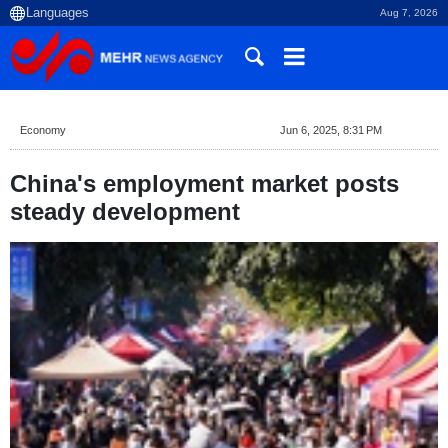
Aug 7, 2026
Economy
Jun 6, 2025, 8:31 PM
China's employment market posts
steady development