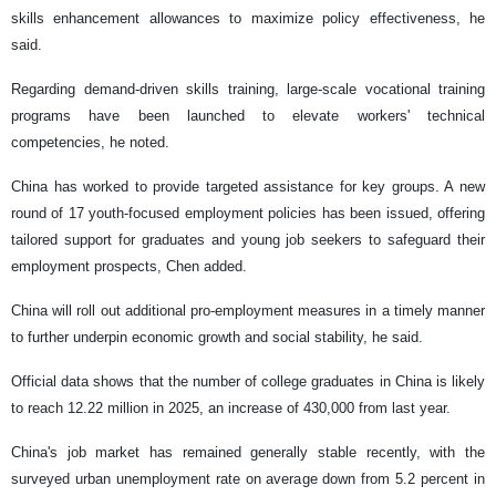
skills enhancement allowances to maximize policy effectiveness, he
said.
Regarding demand-driven skills training, large-scale vocational training
programs have been launched to elevate workers' technical
competencies, he noted.
China has worked to provide targeted assistance for key groups. A new
round of 17 youth-focused employment policies has been issued, offering
tailored support for graduates and young job seekers to safeguard their
employment prospects, Chen added.
China will roll out additional pro-employment measures in a timely manner
to further underpin economic growth and social stability, he said.
Official data shows that the number of college graduates in China is likely
to reach 12.22 million in 2025, an increase of 430,000 from last year.
China's job market has remained generally stable recently, with the
surveyed urban unemployment rate on average down from 5.2 percent in