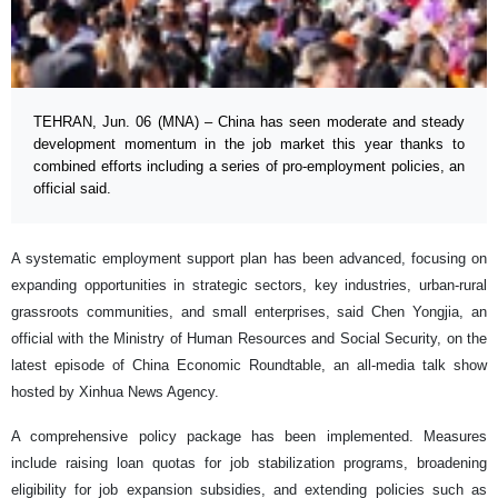
TEHRAN, Jun. 06 (MNA) – China has seen moderate and steady
development momentum in the job market this year thanks to
combined efforts including a series of pro-employment policies, an
official said.
A systematic employment support plan has been advanced, focusing on
expanding opportunities in strategic sectors, key industries, urban-rural
grassroots communities, and small enterprises, said Chen Yongjia, an
official with the Ministry of Human Resources and Social Security, on the
latest episode of China Economic Roundtable, an all-media talk show
hosted by Xinhua News Agency.
A comprehensive policy package has been implemented. Measures
include raising loan quotas for job stabilization programs, broadening
eligibility for job expansion subsidies, and extending policies such as