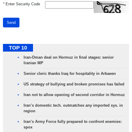
*
Enter Security Code
Send
TOP 10
Iran-Oman deal on Hormuz in final stages: senior
Iranian MP
Senior cleric thanks Iraq for hospitality in Arbaeen
US strategy of bullying and broken promises has failed
Iran not to allow opening of second corridor in Hormuz
Iran’s domestic tech. outmatches any imported sys. in
region
Iran’s Army Force fully prepared to confront enemies:
spox