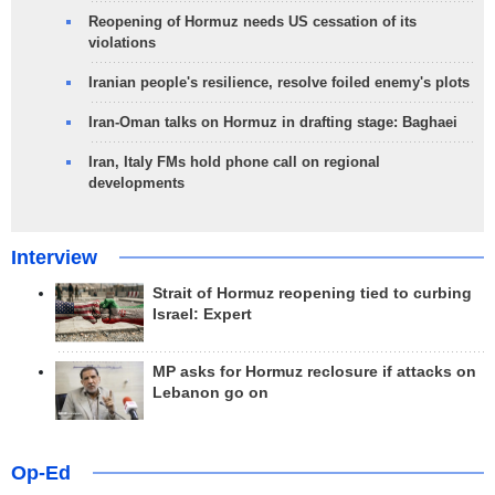
Reopening of Hormuz needs US cessation of its
violations
Iranian people's resilience, resolve foiled enemy's plots
Iran-Oman talks on Hormuz in drafting stage: Baghaei
Iran, Italy FMs hold phone call on regional
developments
Interview
Strait of Hormuz reopening tied to curbing
Israel: Expert
MP asks for Hormuz reclosure if attacks on
Lebanon go on
Op-Ed