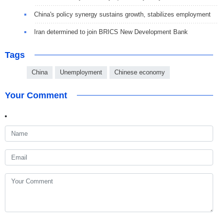
China's policy synergy sustains growth, stabilizes employment
Iran determined to join BRICS New Development Bank
Tags
China
Unemployment
Chinese economy
Your Comment