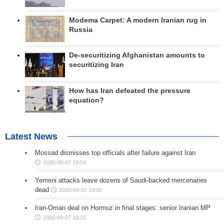
Modema Carpet: A modern Iranian rug in
Russia
De-securitizing Afghanistan amounts to
securitizing Iran
How has Iran defeated the pressure
equation?
Latest News
Mossad dismisses top officials after failure against Iran
2026-08-07 19:04
Yemeni attacks leave dozens of Saudi-backed mercenaries
dead
2026-08-07 19:00
Iran-Oman deal on Hormuz in final stages: senior Iranian MP
2026-08-07 16:02