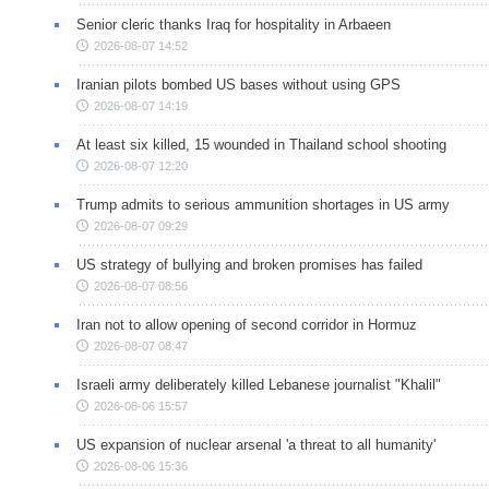
Senior cleric thanks Iraq for hospitality in Arbaeen
2026-08-07 14:52
Iranian pilots bombed US bases without using GPS
2026-08-07 14:19
At least six killed, 15 wounded in Thailand school shooting
2026-08-07 12:20
Trump admits to serious ammunition shortages in US army
2026-08-07 09:29
US strategy of bullying and broken promises has failed
2026-08-07 08:56
Iran not to allow opening of second corridor in Hormuz
2026-08-07 08:47
Israeli army deliberately killed Lebanese journalist "Khalil"
2026-08-06 15:57
US expansion of nuclear arsenal 'a threat to all humanity'
2026-08-06 15:36