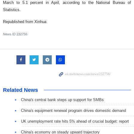
March to 5.1 percent in April, according to the National Bureau of
Statistics.
Republished from Xinhua
News ID
232756
Related News
China's central bank steps up support for SMBs
China's equipment renewal program drives domestic demand
UK unemployment rate hits 5% ahead of crucial budget: report
China's economy on steady upward trajectory