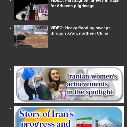
VIDEO: FM Araghchi arrives in Najaf
for Arbaeen pilgrimage
VIDEO: Heavy flooding sweeps
through Xi’an, northern China