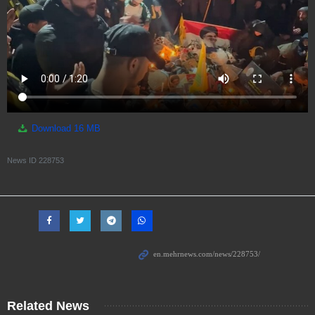
Download
16 MB
News ID
228753
Related News