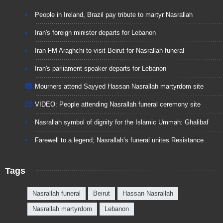
People in Ireland, Brazil pay tribute to martyr Nasrallah
Iran's foreign minister departs for Lebanon
Iran FM Araghchi to visit Beirut for Nasrallah funeral
Iran's parliament speaker departs for Lebanon
Mourners attend Sayyed Hassan Nasrallah martyrdom site
VIDEO: People attending Nasrallah funeral ceremony site
Nasrallah symbol of dignity for the Islamic Ummah: Ghalibaf
Farewell to a legend; Nasrallah’s funeral unites Resistance
Tags
Nasrallah funeral
Beirut
Hassan Nasrallah
Nasrallah martyrdom
Lebanon