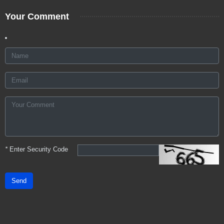
Your Comment
*
Enter Security Code
Send