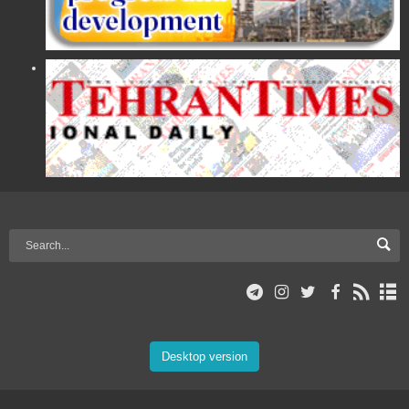
Desktop version