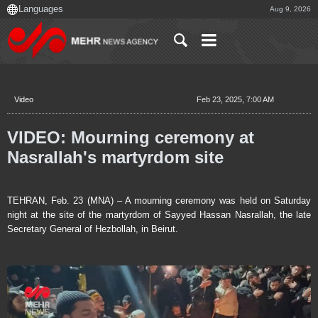
Aug 9, 2026
Video
Feb 23, 2025, 7:00 AM
VIDEO: Mourning ceremony at
Nasrallah's martyrdom site
TEHRAN, Feb. 23 (MNA) – A mourning ceremony was held on Saturday
night at the site of the martyrdom of Sayyed Hassan Nasrallah, the late
Secretary General of Hezbollah, in Beirut.