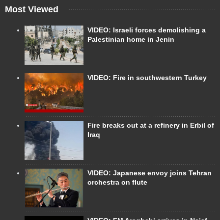
Most Viewed
VIDEO: Israeli forces demolishing a
Palestinian home in Jenin
VIDEO: Fire in southwestern Turkey
Fire breaks out at a refinery in Erbil of
Iraq
VIDEO: Japanese envoy joins Tehran
orchestra on flute