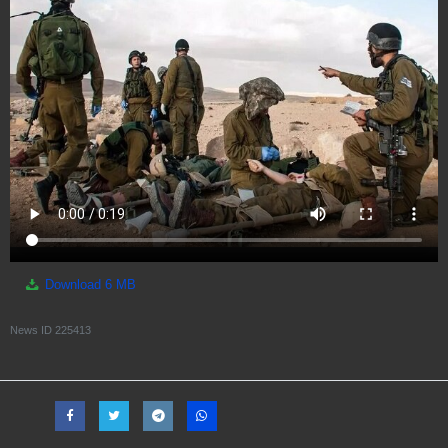
Download
6 MB
News ID
225413