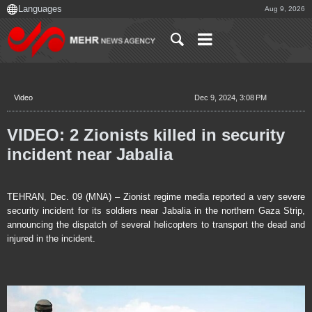
Aug 9, 2026
Video
Dec 9, 2024, 3:08 PM
VIDEO: 2 Zionists killed in security
incident near Jabalia
TEHRAN, Dec. 09 (MNA) – Zionist regime media reported a very severe
security incident for its soldiers near Jabalia in the northern Gaza Strip,
announcing the dispatch of several helicopters to transport the dead and
injured in the incident.