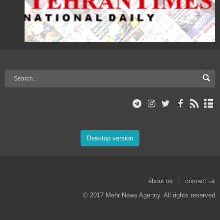
Desktop version
about us
contact us
© 2017 Mehr News Agency. All rights reserved