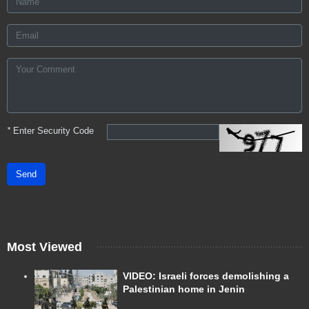
*
Enter Security Code
Send
Most Viewed
VIDEO: Israeli forces demolishing a
Palestinian home in Jenin