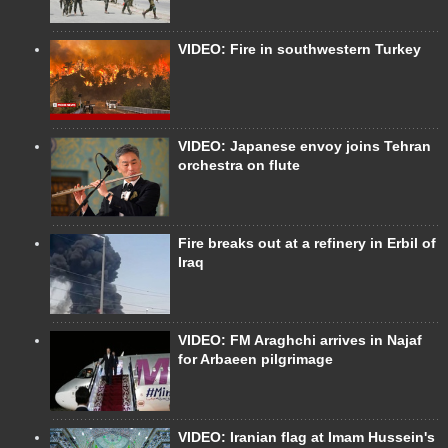
VIDEO: Fire in southwestern Turkey
VIDEO: Japanese envoy joins Tehran
orchestra on flute
Fire breaks out at a refinery in Erbil of
Iraq
VIDEO: FM Araghchi arrives in Najaf
for Arbaeen pilgrimage
VIDEO: Iranian flag at Imam Hussein's