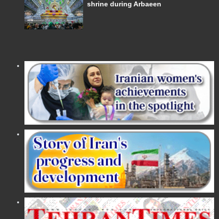
shrine during Arbaeen