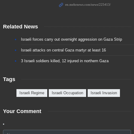
Related News
Israeli forces carry out overnight aggression on Gaza Strip
Israeli attacks on central Gaza martyr at least 16
3 Israeli soldiers killed, 12 injured in northern Gaza
Tags
Israeli Regime
Israeli Occupation
Israeli Invasion
Your Comment