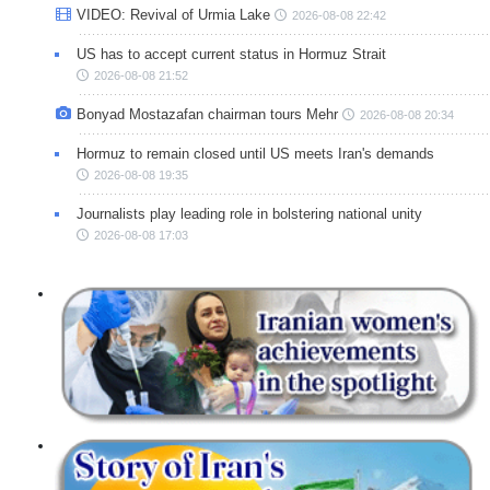
VIDEO: Revival of Urmia Lake
2026-08-08 22:42
US has to accept current status in Hormuz Strait
2026-08-08 21:52
Bonyad Mostazafan chairman tours Mehr
2026-08-08 20:34
Hormuz to remain closed until US meets Iran's demands
2026-08-08 19:35
Journalists play leading role in bolstering national unity
2026-08-08 17:03