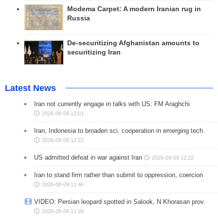
Modema Carpet: A modern Iranian rug in
Russia
De-securitizing Afghanistan amounts to
securitizing Iran
Latest News
Iran not currently engage in talks with US: FM Araghchi
2026-08-09 13:01
Iran, Indonesia to broaden sci. cooperation in emerging tech.
2026-08-09 12:22
US admitted defeat in war against Iran
2026-08-09 12:22
Iran to stand firm rather than submit to oppression, coercion
2026-08-09 11:46
VIDEO: Persian leopard spotted in Salook, N Khorasan prov.
2026-08-09 11:26