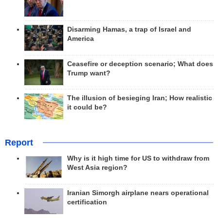
Disarming Hamas, a trap of Israel and
America
Ceasefire or deception scenario; What does
Trump want?
The illusion of besieging Iran; How realistic
it could be?
Report
Why is it high time for US to withdraw from
West Asia region?
Iranian Simorgh airplane nears operational
certification