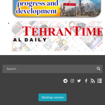
Desktop version