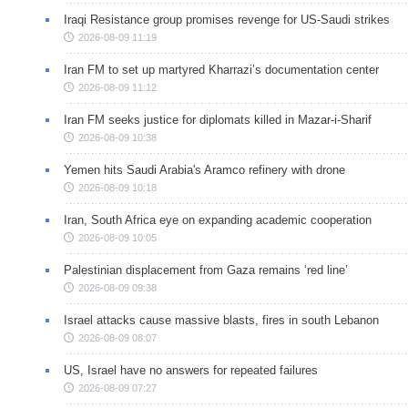
Iraqi Resistance group promises revenge for US-Saudi strikes
2026-08-09 11:19
Iran FM to set up martyred Kharrazi’s documentation center
2026-08-09 11:12
Iran FM seeks justice for diplomats killed in Mazar-i-Sharif
2026-08-09 10:38
Yemen hits Saudi Arabia's Aramco refinery with drone
2026-08-09 10:18
Iran, South Africa eye on expanding academic cooperation
2026-08-09 10:05
Palestinian displacement from Gaza remains ‘red line’
2026-08-09 09:38
Israel attacks cause massive blasts, fires in south Lebanon
2026-08-09 08:07
US, Israel have no answers for repeated failures
2026-08-09 07:27