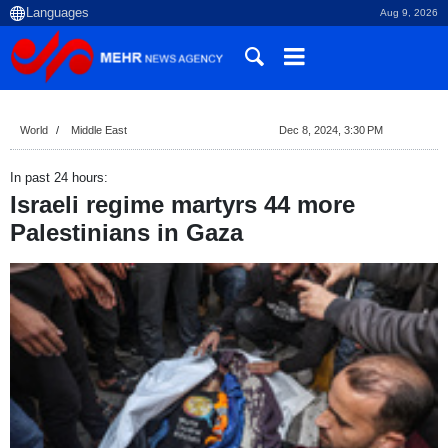
Aug 9, 2026
World
Middle East
Dec 8, 2024, 3:30 PM
In past 24 hours:
Israeli regime martyrs 44 more
Palestinians in Gaza