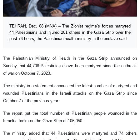
TEHRAN, Dec. 08 (MNA) – The Zionist regime’s forces martyred
44 Palestinians and injured 201 others in the Gaza Strip over the
past 74 hours, the Palestinian health ministry in the enclave said.
The Palestinian Ministry of Health in the Gaza Strip announced on
Sunday that 44,708 Palestinians have been martyred since the outbreak
of war on October 7, 2023.
The ministry in a statement announced the latest number of martyred and
wounded Palestinians in the Israeli attacks on the Gaza Strip since
October 7 of the previous year.
The report put the total number of Palestinian people wounded in the
Israeli attacks on the Gaza Strip at 106,050.
The ministry added that 44 Palestinians were martyred and 74 others