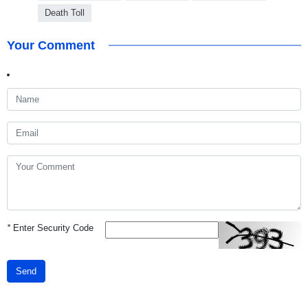
Death Toll
Your Comment
*
Enter Security Code
Send