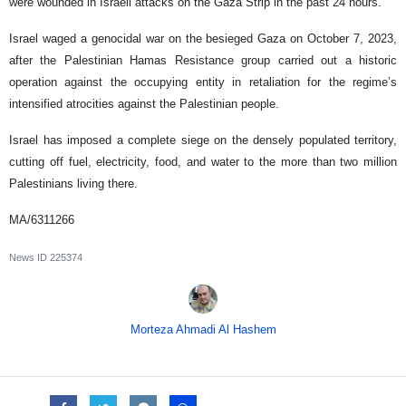
were wounded in Israeli attacks on the Gaza Strip in the past 24 hours.
Israel waged a genocidal war on the besieged Gaza on October 7, 2023,
after the Palestinian Hamas Resistance group carried out a historic
operation against the occupying entity in retaliation for the regime’s
intensified atrocities against the Palestinian people.
Israel has imposed a complete siege on the densely populated territory,
cutting off fuel, electricity, food, and water to the more than two million
Palestinians living there.
MA/6311266
News ID
225374
Morteza Ahmadi Al Hashem