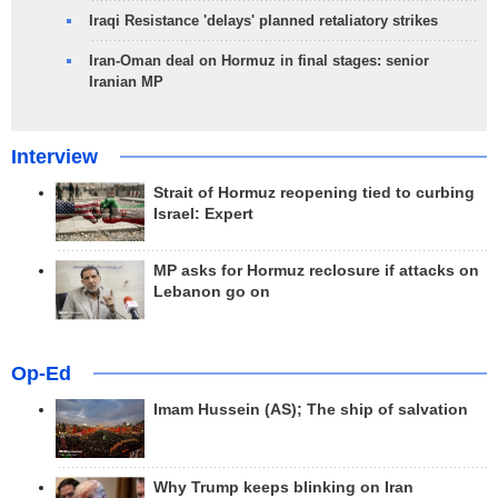
Iraqi Resistance 'delays' planned retaliatory strikes
Iran-Oman deal on Hormuz in final stages: senior
Iranian MP
Interview
Strait of Hormuz reopening tied to curbing
Israel: Expert
MP asks for Hormuz reclosure if attacks on
Lebanon go on
Op-Ed
Imam Hussein (AS); The ship of salvation
Why Trump keeps blinking on Iran