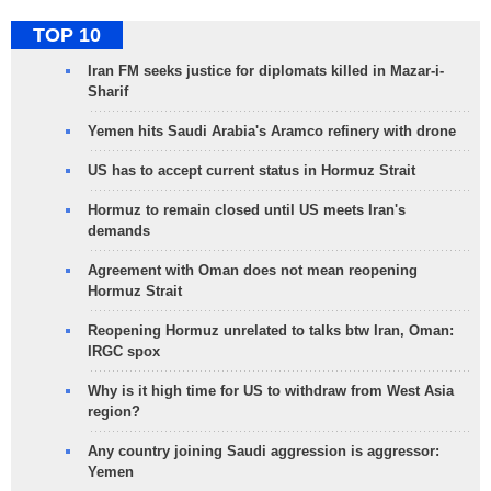
TOP 10
Iran FM seeks justice for diplomats killed in Mazar-i-
Sharif
Yemen hits Saudi Arabia's Aramco refinery with drone
US has to accept current status in Hormuz Strait
Hormuz to remain closed until US meets Iran's
demands
Agreement with Oman does not mean reopening
Hormuz Strait
Reopening Hormuz unrelated to talks btw Iran, Oman:
IRGC spox
Why is it high time for US to withdraw from West Asia
region?
Any country joining Saudi aggression is aggressor:
Yemen