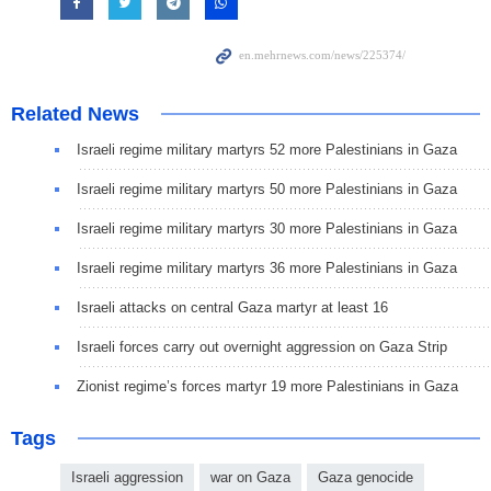
Related News
Israeli regime military martyrs 52 more Palestinians in Gaza
Israeli regime military martyrs 50 more Palestinians in Gaza
Israeli regime military martyrs 30 more Palestinians in Gaza
Israeli regime military martyrs 36 more Palestinians in Gaza
Israeli attacks on central Gaza martyr at least 16
Israeli forces carry out overnight aggression on Gaza Strip
Zionist regime’s forces martyr 19 more Palestinians in Gaza
Tags
Israeli aggression
war on Gaza
Gaza genocide