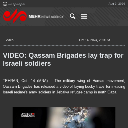
Aug 9, 2026
Video
Oct 14, 2024, 2:23 PM
VIDEO: Qassam Brigades lay trap for
Israeli soldiers
TEHRAN, Oct. 14 (MNA) – The military wing of Hamas movement,
Qassam Brigades has released a video of laying booby traps for invading
Israeli regime's army soldiers in Jebalya refugee camp in north Gaza.