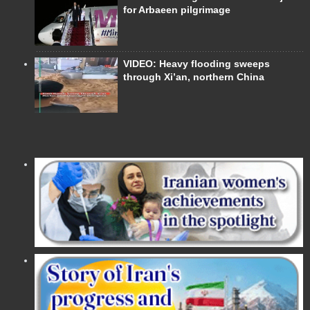
for Arbaeen pilgrimage
VIDEO: Heavy flooding sweeps
through Xi’an, northern China