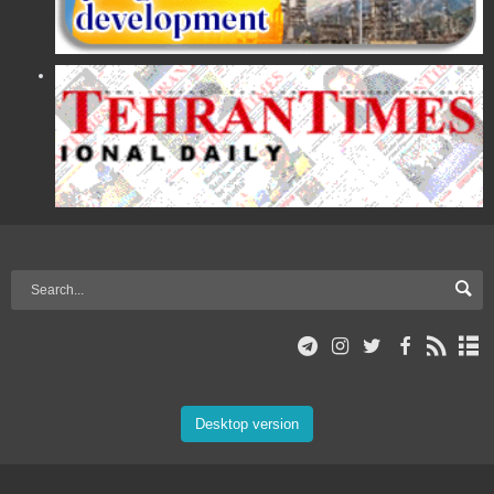
Desktop version