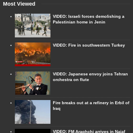
Most Viewed
VIDEO: Israeli forces demolishing a
Palestinian home in Jenin
VIDEO: Fire in southwestern Turkey
VIDEO: Japanese envoy joins Tehran
orchestra on flute
Fire breaks out at a refinery in Erbil of
Iraq
VIDEO: FM Araghchi arrives in Najaf