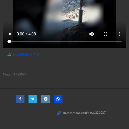
Download
9 MB
News ID
222927