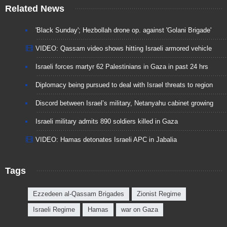
Related News
'Black Sunday'; Hezbollah drone op. against 'Golani Brigade'
VIDEO: Qassam video shows hitting Israeli armored vehicle
Israeli forces martyr 62 Palestinians in Gaza in past 24 hrs
Diplomacy being pursued to deal with Israel threats to region
Discord between Israel’s military, Netanyahu cabinet growing
Israeli military admits 890 soldiers killed in Gaza
VIDEO: Hamas detonates Israeli APC in Jabalia
Tags
Ezzedeen al-Qassam Brigades
Zionist Regime
Israeli Regime
Hamas
war on Gaza