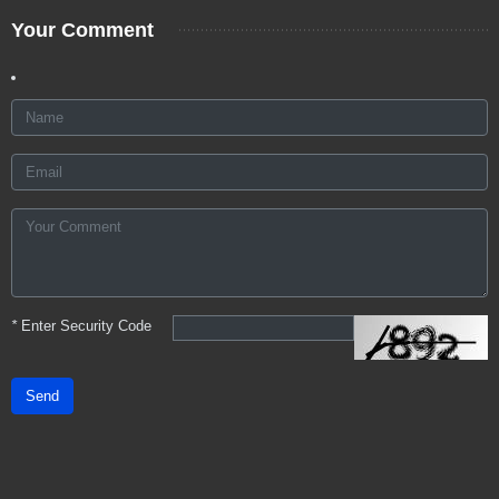
Your Comment
*
Enter Security Code
Send