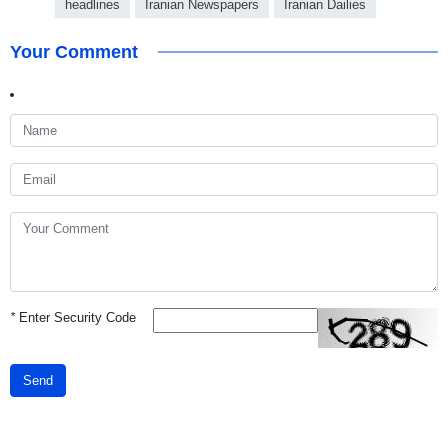
headlines
Iranian Newspapers
Iranian Dailies
Your Comment
*
Enter Security Code
Send