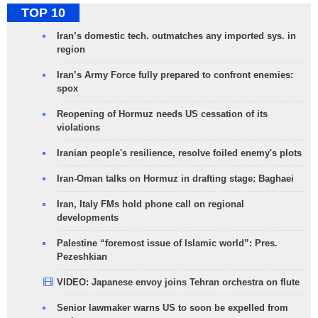
TOP 10
Iran’s domestic tech. outmatches any imported sys. in
region
Iran’s Army Force fully prepared to confront enemies:
spox
Reopening of Hormuz needs US cessation of its
violations
Iranian people's resilience, resolve foiled enemy's plots
Iran-Oman talks on Hormuz in drafting stage: Baghaei
Iran, Italy FMs hold phone call on regional
developments
Palestine “foremost issue of Islamic world”: Pres.
Pezeshkian
VIDEO: Japanese envoy joins Tehran orchestra on flute
Senior lawmaker warns US to soon be expelled from