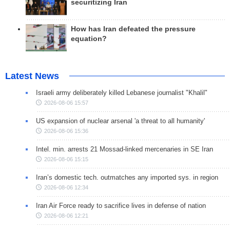
securitizing Iran
How has Iran defeated the pressure
equation?
Latest News
Israeli army deliberately killed Lebanese journalist "Khalil"
2026-08-06 15:57
US expansion of nuclear arsenal 'a threat to all humanity'
2026-08-06 15:36
Intel. min. arrests 21 Mossad-linked mercenaries in SE Iran
2026-08-06 15:15
Iran’s domestic tech. outmatches any imported sys. in region
2026-08-06 12:34
Iran Air Force ready to sacrifice lives in defense of nation
2026-08-06 12:21