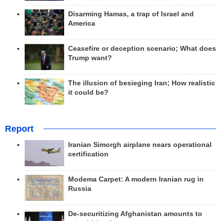
Disarming Hamas, a trap of Israel and
America
Ceasefire or deception scenario; What does
Trump want?
The illusion of besieging Iran; How realistic
it could be?
Report
Iranian Simorgh airplane nears operational
certification
Modema Carpet: A modern Iranian rug in
Russia
De-securitizing Afghanistan amounts to