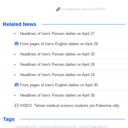
Related News
Headlines of Iran's Persian dailies on April 27
Front pages of Iran's English dailies on April 29
Headlines of Iran's Persian dailies on April 25
Headlines of Iran's Persian dailies on April 29
Headlines of Iran's Persian dailies on April 24
Front pages of Iran's English dailies on April 30
Headlines of Iran's Persian dailies on April 30
VIDEO: Tehran medical science students pro-Palestine rally
Tags