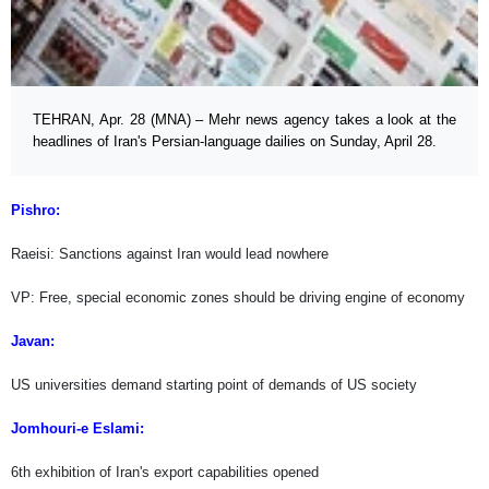
TEHRAN, Apr. 28 (MNA) – Mehr news agency takes a look at the
headlines of Iran's Persian-language dailies on Sunday, April 28.
Pishro:
Raeisi: Sanctions against Iran would lead nowhere
VP: Free, special economic zones should be driving engine of economy
Javan:
US universities demand starting point of demands of US society
Jomhouri-e Eslami:
6th exhibition of Iran's export capabilities opened