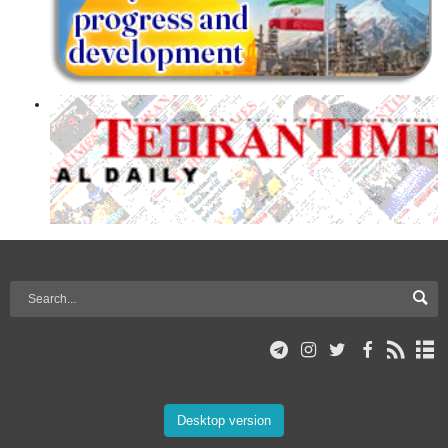
Desktop version