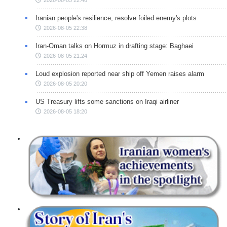
Iranian people's resilience, resolve foiled enemy's plots
2026-08-05 22:38
Iran-Oman talks on Hormuz in drafting stage: Baghaei
2026-08-05 21:24
Loud explosion reported near ship off Yemen raises alarm
2026-08-05 20:20
US Treasury lifts some sanctions on Iraqi airliner
2026-08-05 18:20