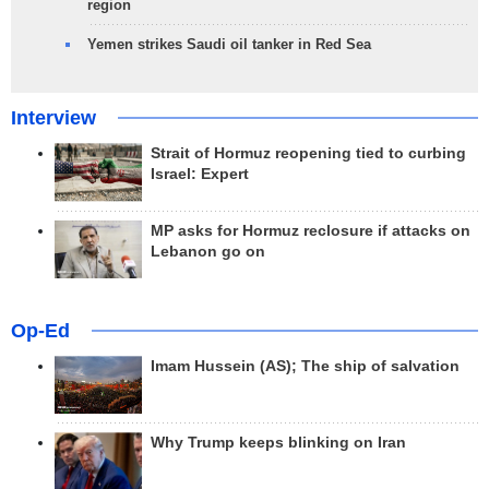
region
Yemen strikes Saudi oil tanker in Red Sea
Interview
Strait of Hormuz reopening tied to curbing
Israel: Expert
MP asks for Hormuz reclosure if attacks on
Lebanon go on
Op-Ed
Imam Hussein (AS); The ship of salvation
Why Trump keeps blinking on Iran