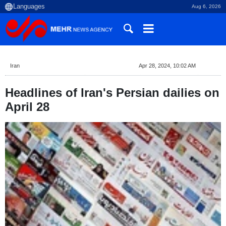
Aug 6, 2026
Iran
Apr 28, 2024, 10:02 AM
Headlines of Iran's Persian dailies on
April 28