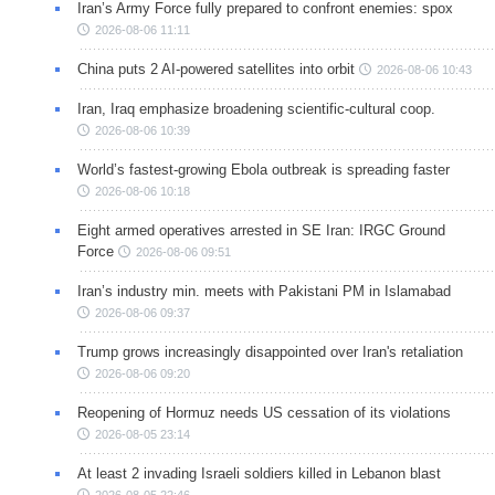
Iran’s Army Force fully prepared to confront enemies: spox
2026-08-06 11:11
China puts 2 AI-powered satellites into orbit
2026-08-06 10:43
Iran, Iraq emphasize broadening scientific-cultural coop.
2026-08-06 10:39
World’s fastest-growing Ebola outbreak is spreading faster
2026-08-06 10:18
Eight armed operatives arrested in SE Iran: IRGC Ground
Force
2026-08-06 09:51
Iran’s industry min. meets with Pakistani PM in Islamabad
2026-08-06 09:37
Trump grows increasingly disappointed over Iran's retaliation
2026-08-06 09:20
Reopening of Hormuz needs US cessation of its violations
2026-08-05 23:14
At least 2 invading Israeli soldiers killed in Lebanon blast
2026-08-05 22:46