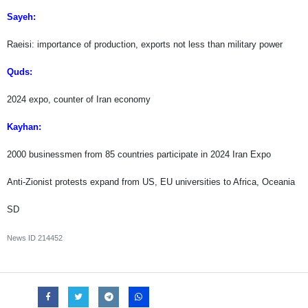
Sayeh:
Raeisi: importance of production, exports not less than military power
Quds:
2024 expo, counter of Iran economy
Kayhan:
2000 businessmen from 85 countries participate in 2024 Iran Expo
Anti-Zionist protests expand from US, EU universities to Africa, Oceania
SD
News ID
214452