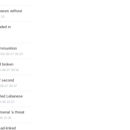
bases without
:19
nded in
ammunition
026-08-07 09:29
d broken
6-08-07 08:56
of second
08-07 08:47
illed Lebanese
8-06 15:57
senal 'a threat
06 15:36
sad-linked