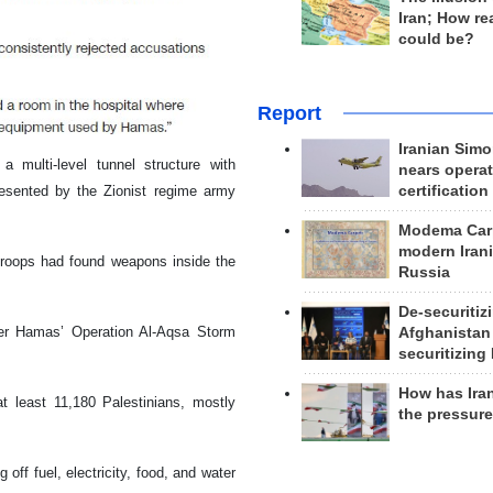
Iran; How rea
could be?
Report
Iranian Simo
a multi-level tunnel structure with
nears operat
resented by the Zionist regime army
certification
Modema Carp
modern Irani
troops had found weapons inside the
Russia
De-securitiz
er Hamas’ Operation Al-Aqsa Storm
Afghanistan
securitizing 
How has Ira
at least 11,180 Palestinians, mostly
the pressur
off fuel, electricity, food, and water