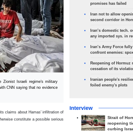
promises has failed
Iran not to allow openi
second corridor in Ho
Iran’s domestic tech. 
any imported sys. in r
Iran’s Army Force fully
confront enemies: spo
Reopening of Hormuz 
cessation of its violati
Iranian people's resilie
ionist Israeli regime's military
foiled enemy's plots
 with CNN saying that no evidence
Interview
its claims about Hamas' infiltration of
Strait of Ho
therwise constitute a possible serious
reopening ti
curbing Isra