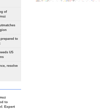
ng of
rmuz
outmatches
egion
 prepared to
x
needs US
ons
nce, resolve
rmuz
ed to
el: Expert