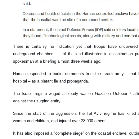
There is certainly no indication yet that troops have uncovered 
underground chambers — of the kind illustrated in an animation p
spokesman at a briefing almost three weeks ago.
Hamas responded to earlier comments from the Israeli army – that 
hospital – as a blatant lie and propaganda.
The Israeli regime waged a bloody war on Gaza on October 7 aft
against the usurping entity.
Since the start of the aggression, the Tel Aviv regime has killed 
women and children, and injured over 28,000 others.
It has also imposed a “complete siege” on the coastal enclave, cutting 