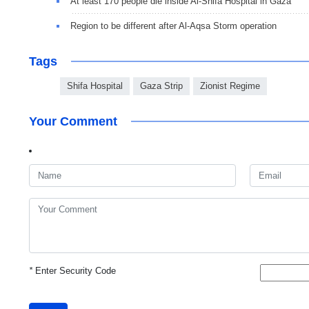
At least 170 people die inside Al-Shifa Hospital in Gaza
Region to be different after Al-Aqsa Storm operation
Tags
Shifa Hospital
Gaza Strip
Zionist Regime
Your Comment
*
Enter Security Code