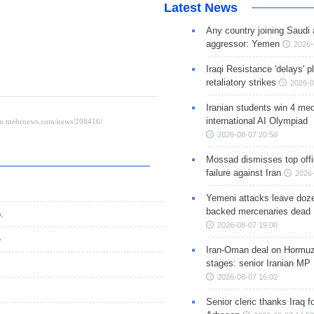
Latest News
Any country joining Saudi 
aggressor: Yemen
2026-
Iraqi Resistance 'delays' 
retaliatory strikes
2026-0
Iranian students win 4 med
international AI Olympiad
2026-08-07 20:50
Mossad dismisses top offic
failure against Iran
2026-
Yemeni attacks leave doze
backed mercenaries dead
.
2026-08-07 19:00
e
Iran-Oman deal on Hormuz 
stages: senior Iranian MP
2026-08-07 16:02
Senior cleric thanks Iraq fo