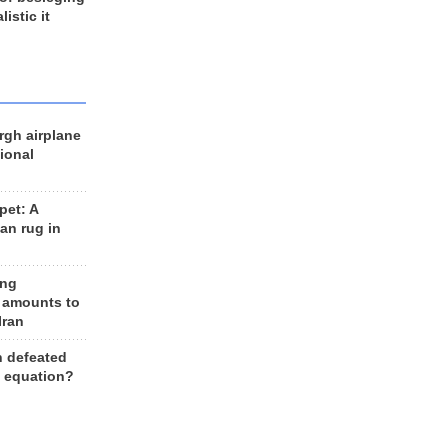
listic it
rgh airplane
ional
et: A
an rug in
ing
 amounts to
Iran
n defeated
e equation?