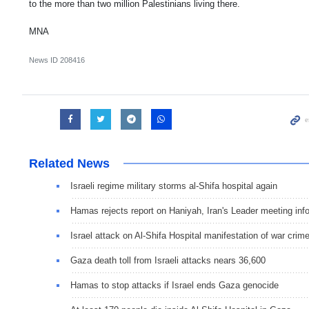
to the more than two million Palestinians living there.
MNA
News ID
208416
Related News
Israeli regime military storms al-Shifa hospital again
Hamas rejects report on Haniyah, Iran's Leader meeting info
Israel attack on Al-Shifa Hospital manifestation of war crim
Gaza death toll from Israeli attacks nears 36,600
Hamas to stop attacks if Israel ends Gaza genocide