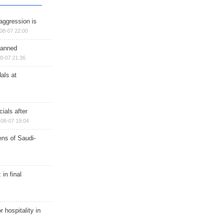
aggression is
08-07 22:00
planned
8-07 21:36
als at
ials after
08-07 19:04
ns of Saudi-
in final
r hospitality in