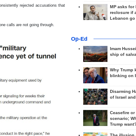
nsistently rejected accusations that
MP asks for
reclosure if
Lebanon go
one calls are not going through.
Op-Ed
Imam Hussei
ship of salv
Why Trump 
blinking on 
Disarming H
of Israel an
Ceasefire or
scenario; W
Trump want
The illusion