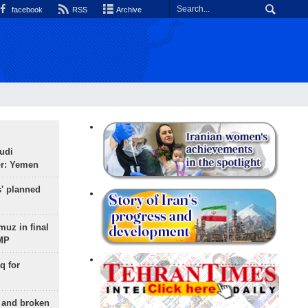
facebook
RSS
Archive
udi
or: Yemen
s' planned
uz in final
 MP
q for
g and broken