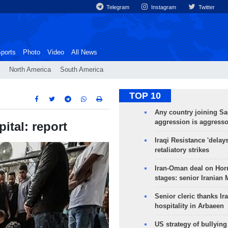
Telegram
Instagram
Twitter
ports
Photo
Video
All News
North America
South America
TOP 10
Any country joining Sa
aggression is aggress
ital: report
Iraqi Resistance 'delay
retaliatory strikes
Iran-Oman deal on Horm
stages: senior Iranian
Senior cleric thanks Ira
hospitality in Arbaeen
US strategy of bullyin