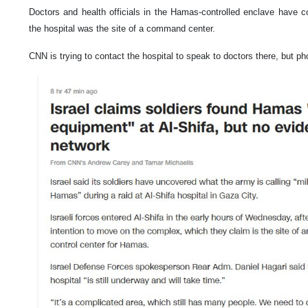
Doctors and health officials in the Hamas-controlled enclave have co
the hospital was the site of a command center.
CNN is trying to contact the hospital to speak to doctors there, but ph