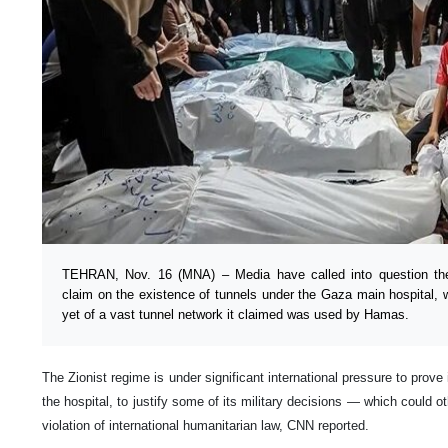
TEHRAN, Nov. 16 (MNA) – Media have called into question the Z
claim on the existence of tunnels under the Gaza main hospital,
yet of a vast tunnel network it claimed was used by Hamas.
The Zionist regime is under significant international pressure to prove 
the hospital, to justify some of its military decisions — which could o
violation of international humanitarian law, CNN reported.