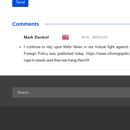
Send
Comments
Mark Dankof
04:01 - 2023/11/18
I continue to rely upon Mehr News in our mutual fight against
Foreign Policy was published today. https://www.vtforeignpoli
rope-it-needs-and-then-we-hang-them/#