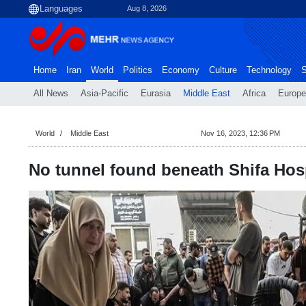
Aug 8, 2026
Home
Iran
World
Politics
Economy
Culture
Technology
S
All News
Asia-Pacific
Eurasia
Middle East
Africa
Europe
World
Middle East
Nov 16, 2023, 12:36 PM
No tunnel found beneath Shifa Hosp