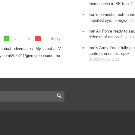
mercenaries in SE Iran
Iran’s domestic tech. out
imported sys. in region
Iran Air Force ready to sacr
defense of nation
2026-0
Reply
1
0
Iran’s Army Force fully pr
 mutual adversaries. My latest at VT
confront enemies: spox
cy.com/2023/11/give-globohomo-the-
2026-08-06 11:11