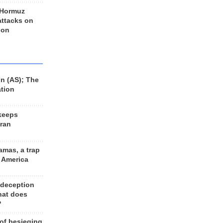
 Hormuz
 attacks on
 on
n (AS); The
ation
keeps
Iran
amas, a trap
d America
 deception
hat does
?
 of besieging