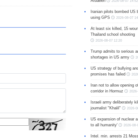
Arbaeen
2026-08-07 14:52
Iranian pilots bombed US 
using GPS
2026-08-07 14
At least six killed, 15 wou
Thailand school shooting
2026-08-07 12:20
Trump admits to serious 
shortages in US army
2
US strategy of bullying an
promises has failed
202
Iran not to allow opening 
corridor in Hormuz
2026-
Israeli army deliberately k
journalist "Khalil"
2026-0
US expansion of nuclear ar
to all humanity'
2026-08-
Intel. min. arrests 21 Mos