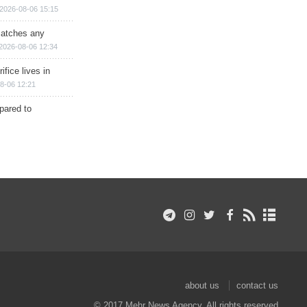
2026-08-06 15:15
matches any
2026-08-06 12:34
ifice lives in
8-06 12:21
epared to
about us
contact us
© 2017 Mehr News Agency. All rights reserved