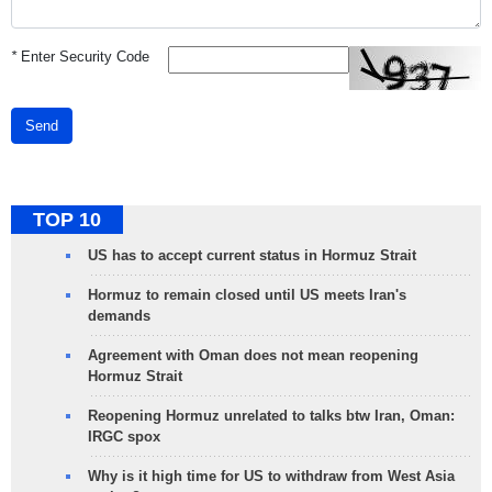
*
Enter Security Code
Send
TOP 10
US has to accept current status in Hormuz Strait
Hormuz to remain closed until US meets Iran's
demands
Agreement with Oman does not mean reopening
Hormuz Strait
Reopening Hormuz unrelated to talks btw Iran, Oman:
IRGC spox
Why is it high time for US to withdraw from West Asia