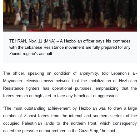
TEHRAN, Nov. 11 (MNA) – A Hezbollah officer says his comrades
with the Lebanese Resistance movement are fully prepared for any
Zionist regime's assault.
The officer, speaking on condition of anonymity, told Lebanon’s al-
Mayadeen television news network that the mobilization of Hezbollah
Resistance fighters has operational purposes, emphasizing that the
forces remain on high alert to face any Israeli act of aggression.
“The most outstanding achievement by Hezbollah was to draw a large
number of Zionist forces from the internal and southern sectors of the
occupied Palestinian lands to the northern front, which consequently
eased the pressure on our brethren in the Gaza Strip,” he said.