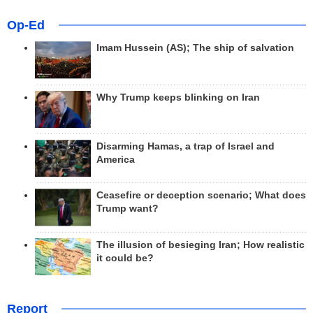
Op-Ed
Imam Hussein (AS); The ship of salvation
Why Trump keeps blinking on Iran
Disarming Hamas, a trap of Israel and
America
Ceasefire or deception scenario; What does
Trump want?
The illusion of besieging Iran; How realistic
it could be?
Report