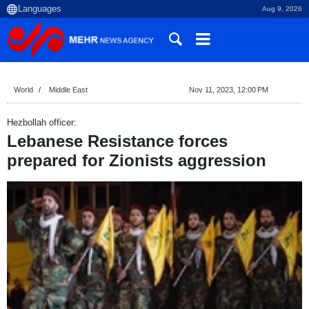
Aug 9, 2026
World
Middle East
Nov 11, 2023, 12:00 PM
Hezbollah officer:
Lebanese Resistance forces
prepared for Zionists aggression