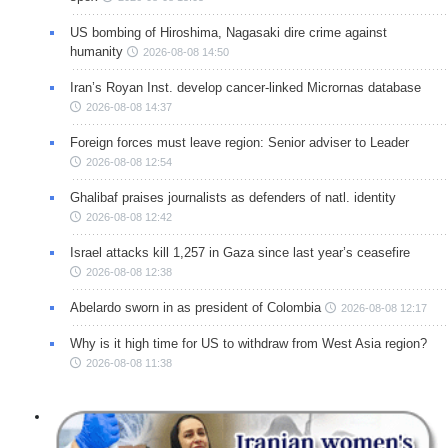
US bombing of Hiroshima, Nagasaki dire crime against
humanity
2026-08-08 14:50
Iran’s Royan Inst. develop cancer-linked Micrornas database
2026-08-08 14:37
Foreign forces must leave region: Senior adviser to Leader
2026-08-08 12:54
Ghalibaf praises journalists as defenders of natl. identity
2026-08-08 12:42
Israel attacks kill 1,257 in Gaza since last year’s ceasefire
2026-08-08 12:38
Abelardo sworn in as president of Colombia
2026-08-08 12:17
Why is it high time for US to withdraw from West Asia region?
2026-08-08 11:38