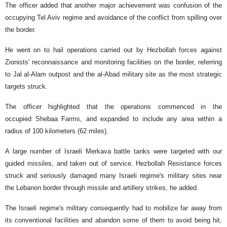
The officer added that another major achievement was confusion of the
occupying Tel Aviv regime and avoidance of the conflict from spilling over
the border.
He went on to hail operations carried out by Hezbollah forces against
Zionists' reconnaissance and monitoring facilities on the border, referring
to Jal al-Alam outpost and the al-Abad military site as the most strategic
targets struck.
The officer highlighted that the operations commenced in the
occupied Shebaa Farms, and expanded to include any area within a
radius of 100 kilometers (62 miles).
A large number of Israeli Merkava battle tanks were targeted with our
guided missiles, and taken out of service. Hezbollah Resistance forces
struck and seriously damaged many Israeli regime's military sites near
the Lebanon border through missile and artillery strikes, he added.
The Israeli regime's military consequently had to mobilize far away from
its conventional facilities and abandon some of them to avoid being hit,