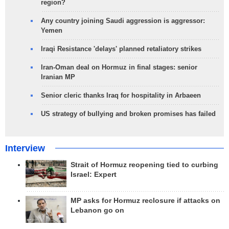
region?
Any country joining Saudi aggression is aggressor:
Yemen
Iraqi Resistance 'delays' planned retaliatory strikes
Iran-Oman deal on Hormuz in final stages: senior
Iranian MP
Senior cleric thanks Iraq for hospitality in Arbaeen
US strategy of bullying and broken promises has failed
Interview
Strait of Hormuz reopening tied to curbing
Israel: Expert
MP asks for Hormuz reclosure if attacks on
Lebanon go on