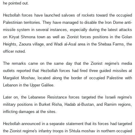
he pointed out.
Hezbollah forces have launched salvoes of rockets toward the occupied
Palestinian territories. They have managed to disable the Iron Dome anti-
missile system in several instances, especially during the latest attacks
on Kiryat Shmona town as well as Zionist forces positions in the Golan
Heights, Zaoura village, and Wadi al-Asal area in the Shebaa Farms, the
officer noted.
The remarks came on the same day that the Zionist regime's media
outlets reported that Hezbollah forces had fired three guided missiles at
Margaliot Moshav, located along the border of occupied Palestine with
Lebanon in the Upper Galilee.
Later on, the Lebanese Resistance forces targeted the Israeli regime's
military positions in Burket Risha, Hadab al-Bustan, and Ramim regions,
inflicting damages at the sites.
Hezbollah announced in a separate statement that its forces had targeted
the Zionist regime's infantry troops in Shtula moshav in northern occupied