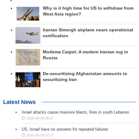
Why is it high time for US to withdraw from
West Asia region?
Iranian Simorgh airplane nears operational
certification
Modema Carpet: A modern Iranian rug in
Russia
De-securitizing Afghanistan amounts to
securitizing Iran
Latest News
Israel attacks cause massive blasts, fires in south Lebanon
2026-08-09 08:07
US, Israel have no answers for repeated failures
2026-08-09 07:27