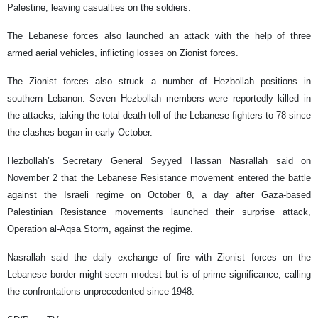
Palestine, leaving casualties on the soldiers.
The Lebanese forces also launched an attack with the help of three
armed aerial vehicles, inflicting losses on Zionist forces.
The Zionist forces also struck a number of Hezbollah positions in
southern Lebanon. Seven Hezbollah members were reportedly killed in
the attacks, taking the total death toll of the Lebanese fighters to 78 since
the clashes began in early October.
Hezbollah’s Secretary General Seyyed Hassan Nasrallah said on
November 2 that the Lebanese Resistance movement entered the battle
against the Israeli regime on October 8, a day after Gaza-based
Palestinian Resistance movements launched their surprise attack,
Operation al-Aqsa Storm, against the regime.
Nasrallah said the daily exchange of fire with Zionist forces on the
Lebanese border might seem modest but is of prime significance, calling
the confrontations unprecedented since 1948.