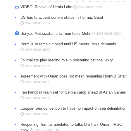
VIDEO: Revival of Urmia Lake
2026-08-08 22:42
US has to accept current status in Hormuz Strait
2026-08-08 21:52
Bonyad Mostazafan chairman tours Mehr
2026-08-08 20:34
Hormuz to remain closed until US meets Iran's demands
2026-08-08 19:35
Journalists play leading role in bolstering national unity
2026-08-08 17:03
Agreement with Oman does not mean reopening Hormuz Strait
2026-08-08 16:30
Iran handball team set for Serbia camp ahead of Asian Games
2026-08-08 16:02
Caspian Sea convention to have no impact on sea delimitation
2026-08-08 15:25
Reopening Hormuz unrelated to talks btw Iran, Oman: IRGC
spox
2026-08-08 15:05