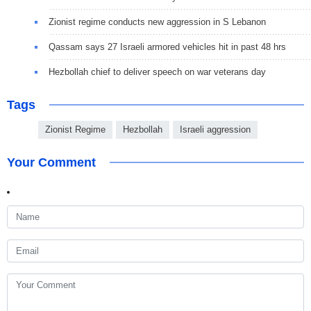
Zionist regime conducts new aggression in S Lebanon
Qassam says 27 Israeli armored vehicles hit in past 48 hrs
Hezbollah chief to deliver speech on war veterans day
Tags
Zionist Regime
Hezbollah
Israeli aggression
Your Comment