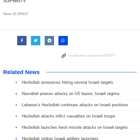
SD/PressTV
News ID
208197
Related News
Hezbollah announces hitting several Israeli targets
Nasrallah praises attacks on US bases, Israeli regime
Lebanon’s Hezbollah continues attacks on Israeli positions
Hezbollah attacks inflict casualties on Israeli troops
Hezbollah launches fresh missile attacks on Israeli targets
Hezbollah strikes Israeli artillery launchers