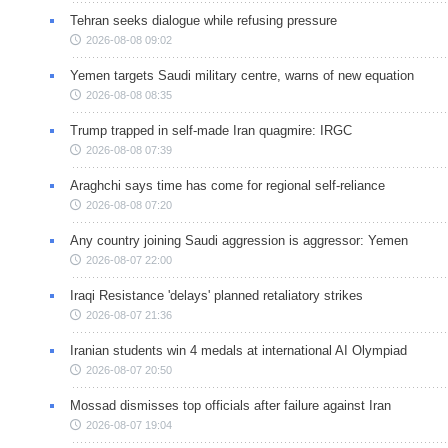
Tehran seeks dialogue while refusing pressure
2026-08-08 09:02
Yemen targets Saudi military centre, warns of new equation
2026-08-08 08:35
Trump trapped in self-made Iran quagmire: IRGC
2026-08-08 07:39
Araghchi says time has come for regional self-reliance
2026-08-08 07:20
Any country joining Saudi aggression is aggressor: Yemen
2026-08-07 22:00
Iraqi Resistance 'delays' planned retaliatory strikes
2026-08-07 21:36
Iranian students win 4 medals at international AI Olympiad
2026-08-07 20:50
Mossad dismisses top officials after failure against Iran
2026-08-07 19:04