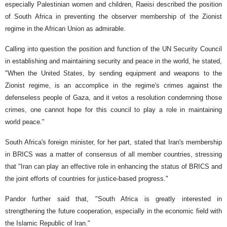
especially Palestinian women and children, Raeisi described the position
of South Africa in preventing the observer membership of the Zionist
regime in the African Union as admirable.
Calling into question the position and function of the UN Security Council
in establishing and maintaining security and peace in the world, he stated,
"When the United States, by sending equipment and weapons to the
Zionist regime, is an accomplice in the regime's crimes against the
defenseless people of Gaza, and it vetos a resolution condemning those
crimes, one cannot hope for this council to play a role in maintaining
world peace."
South Africa's foreign minister, for her part, stated that Iran's membership
in BRICS was a matter of consensus of all member countries, stressing
that "Iran can play an effective role in enhancing the status of BRICS and
the joint efforts of countries for justice-based progress."
Pandor further said that, "South Africa is greatly interested in
strengthening the future cooperation, especially in the economic field with
the Islamic Republic of Iran."