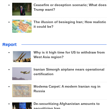
Ceasefire or deception scenario; What does
Trump want?
The illusion of besieging Iran; How realistic
it could be?
Report
Why is it high time for US to withdraw from
West Asia region?
Iranian Simorgh airplane nears operational
certification
Modema Carpet: A modern Iranian rug in
Russia
De-securitizing Afghanistan amounts to
securitizing Iran