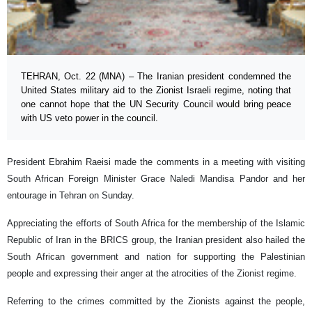
TEHRAN, Oct. 22 (MNA) – The Iranian president condemned the
United States military aid to the Zionist Israeli regime, noting that
one cannot hope that the UN Security Council would bring peace
with US veto power in the council.
President Ebrahim Raeisi made the comments in a meeting with visiting
South African Foreign Minister Grace Naledi Mandisa Pandor and her
entourage in Tehran on Sunday.
Appreciating the efforts of South Africa for the membership of the Islamic
Republic of Iran in the BRICS group, the Iranian president also hailed the
South African government and nation for supporting the Palestinian
people and expressing their anger at the atrocities of the Zionist regime.
Referring to the crimes committed by the Zionists against the people,