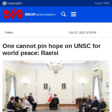
Aug 8, 2026
Politics
Oct 22, 2023, 8:50 PM
One cannot pin hope on UNSC for
world peace: Raeisi