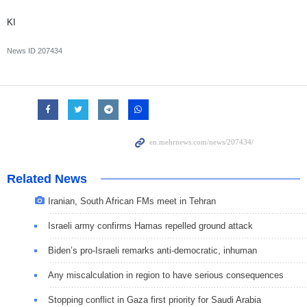
KI
News ID
207434
Related News
Iranian, South African FMs meet in Tehran
Israeli army confirms Hamas repelled ground attack
Biden’s pro-Israeli remarks anti-democratic, inhuman
Any miscalculation in region to have serious consequences
Stopping conflict in Gaza first priority for Saudi Arabia