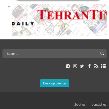
Desktop version
about us
contact us