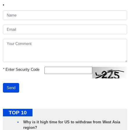
*
Enter Security Code
Send
TOP 10
Why is it high time for US to withdraw from West Asia
region?