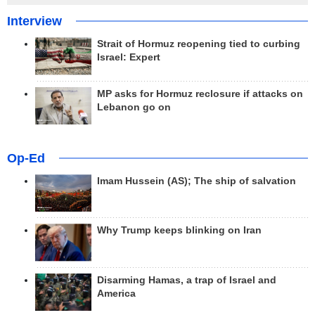
Interview
Strait of Hormuz reopening tied to curbing
Israel: Expert
MP asks for Hormuz reclosure if attacks on
Lebanon go on
Op-Ed
Imam Hussein (AS); The ship of salvation
Why Trump keeps blinking on Iran
Disarming Hamas, a trap of Israel and
America