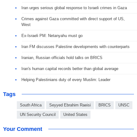
Iran urges serious global response to Israeli crimes in Gaza
Crimes against Gaza committed with direct support of US,
West
Ex-Israeli PM: Netanyahu must go
Iran FM discusses Palestine developments with counterparts
Iranian, Russian officials hold talks on BRICS
Iran's human capital records better than global average
Helping Palestinians duty of every Muslim: Leader
Tags
South Africa
Seyyed Ebrahim Raeisi
BRICS
UNSC
UN Security Council
United States
Your Comment