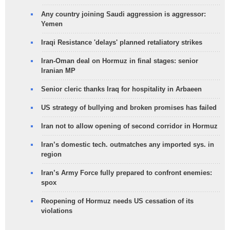
Any country joining Saudi aggression is aggressor:
Yemen
Iraqi Resistance 'delays' planned retaliatory strikes
Iran-Oman deal on Hormuz in final stages: senior
Iranian MP
Senior cleric thanks Iraq for hospitality in Arbaeen
US strategy of bullying and broken promises has failed
Iran not to allow opening of second corridor in Hormuz
Iran’s domestic tech. outmatches any imported sys. in
region
Iran’s Army Force fully prepared to confront enemies:
spox
Reopening of Hormuz needs US cessation of its
violations