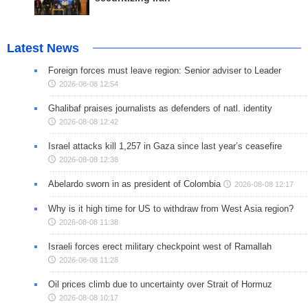
Latest News
Foreign forces must leave region: Senior adviser to Leader
2026-08-08 12:54
Ghalibaf praises journalists as defenders of natl. identity
2026-08-08 12:42
Israel attacks kill 1,257 in Gaza since last year’s ceasefire
2026-08-08 12:38
Abelardo sworn in as president of Colombia
2026-08-08 12:17
Why is it high time for US to withdraw from West Asia region?
2026-08-08 11:38
Israeli forces erect military checkpoint west of Ramallah
2026-08-08 11:28
Oil prices climb due to uncertainty over Strait of Hormuz
2026-08-08 10:17