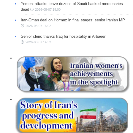
Yemeni attacks leave dozens of Saudi-backed mercenaries
dead
2026-08-07 19:00
Iran-Oman deal on Hormuz in final stages: senior Iranian MP
2026-08-07 16:02
Senior cleric thanks Iraq for hospitality in Arbaeen
2026-08-07 14:52