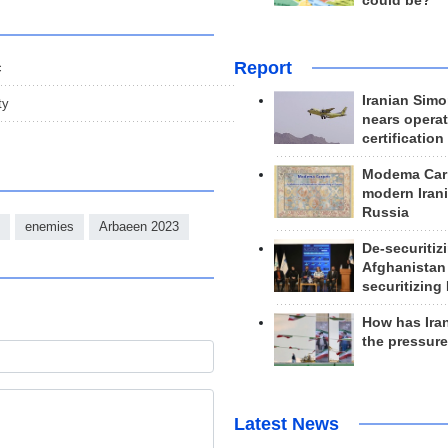
could be?
Report
c
Iranian Simo
ty
nears operat
certification
Modema Carp
modern Irani
Russia
enemies
Arbaeen 2023
De-securitiz
Afghanistan
securitizing 
How has Ira
the pressur
Latest News