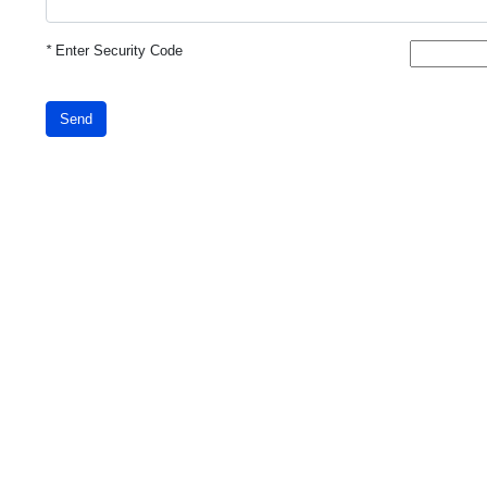
*
Enter Security Code
Send