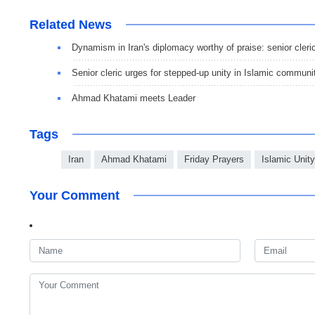
Related News
Dynamism in Iran's diplomacy worthy of praise: senior cleri
Senior cleric urges for stepped-up unity in Islamic communi
Ahmad Khatami meets Leader
Tags
Iran
Ahmad Khatami
Friday Prayers
Islamic Unity
Your Comment