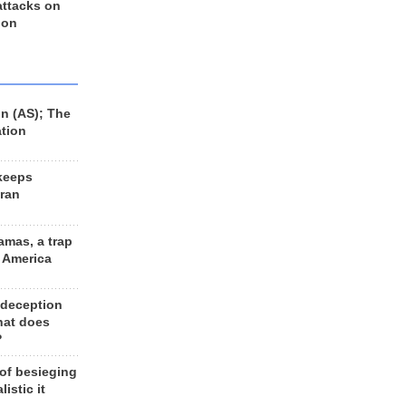
 attacks on
 on
n (AS); The
ation
keeps
Iran
amas, a trap
d America
 deception
hat does
?
 of besieging
listic it