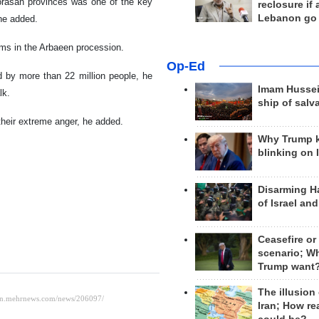
orasan provinces was one of the key
reclosure if
Lebanon go
 he added.
ims in the Arbaeen procession.
Op-Ed
 by more than 22 million people, he
Imam Hussei
lk.
ship of salv
their extreme anger, he added.
Why Trump 
blinking on 
Disarming H
of Israel an
Ceasefire or
scenario; W
Trump want
The illusion
Iran; How rea