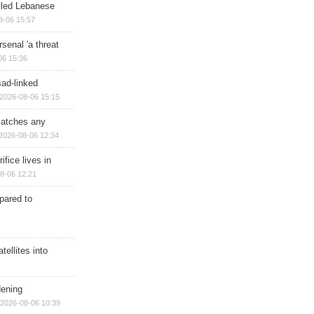
illed Lebanese
8-06 15:57
senal 'a threat
06 15:36
sad-linked
2026-08-06 15:15
matches any
2026-08-06 12:34
ifice lives in
8-06 12:21
epared to
ellites into
dening
2026-08-06 10:39