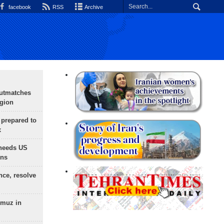
facebook
RSS
Archive
outmatches
egion
 prepared to
x
needs US
ons
nce, resolve
rmuz in