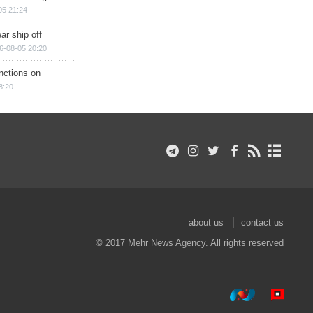
05 21:24
ar ship off
6-08-05 20:20
nctions on
8:20
about us
contact us
© 2017 Mehr News Agency. All rights reserved