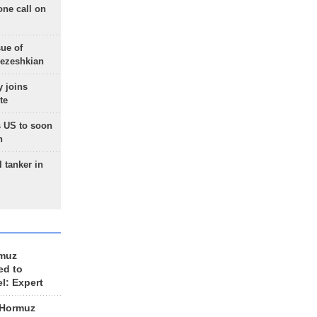
one call on
sue of
Pezeshkian
 joins
te
 US to soon
n
 tanker in
rmuz
ed to
el: Expert
 Hormuz