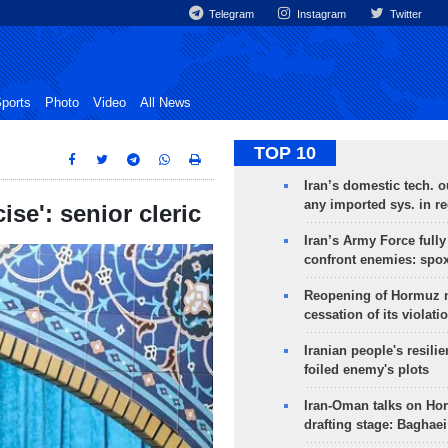
Telegram
Instagram
Twitter
ports
Photo
Video
All News
TOP 10
Iran’s domestic tech. 
any imported sys. in r
se': senior cleric
Iran’s Army Force fully
confront enemies: spo
Reopening of Hormuz 
cessation of its violati
Iranian people's resilie
foiled enemy's plots
Iran-Oman talks on Ho
drafting stage: Baghaei