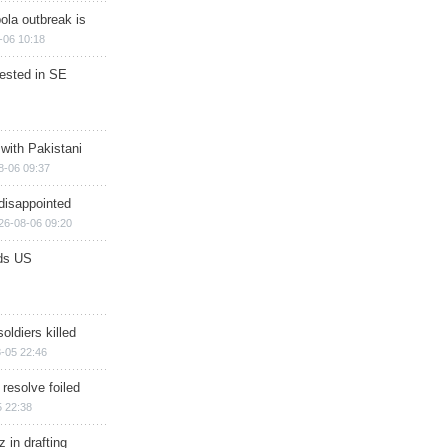
ola outbreak is
-06 10:18
rested in SE
 with Pakistani
8-06 09:37
disappointed
26-08-06 09:20
ds US
soldiers killed
-05 22:46
 resolve foiled
 22:38
 in drafting