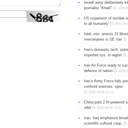
Israeli army deliberately k
journalist "Khalil"
2026-0
US expansion of nuclear ar
to all humanity'
2026-08-
Intel. min. arrests 21 Mos
mercenaries in SE Iran
Iran’s domestic tech. out
imported sys. in region
Iran Air Force ready to sacr
defense of nation
2026-0
Iran’s Army Force fully pr
confront enemies: spox
2026-08-06 11:11
China puts 2 AI-powered sat
orbit
2026-08-06 10:43
Iran, Iraq emphasize broa
scientific-cultural coop.