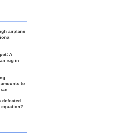
rgh airplane
ional
et: A
an rug in
ing
 amounts to
Iran
n defeated
e equation?