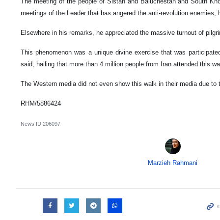
The meeting of the people of Sistan and Baluchestan and South Kh
meetings of the Leader that has angered the anti-revolution enemies,
Elsewhere in his remarks, he appreciated the massive turnout of pilgr
This phenomenon was a unique divine exercise that was participated
said, hailing that more than 4 million people from Iran attended this wa
The Western media did not even show this walk in their media due to 
RHM/5886424
News ID
206097
Marzieh Rahmani