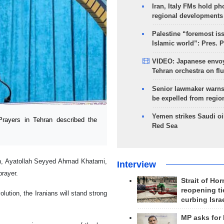
Iran, Italy FMs hold ph
regional developments
Palestine “foremost is
Islamic world”: Pres. 
VIDEO: Japanese envoy
Tehran orchestra on flu
Senior lawmaker warns
be expelled from regio
Yemen strikes Saudi oil
rayers in Tehran described the
Red Sea
ion, Ayatollah Seyyed Ahmad Khatami,
Interview
prayer.
Strait of Ho
reopening ti
ution, the Iranians will stand strong
curbing Isra
MP asks for