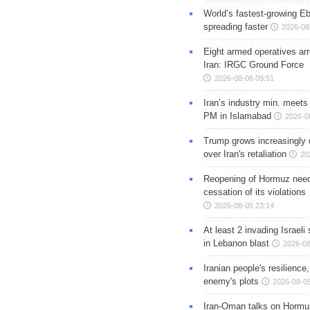
World’s fastest-growing Eb
spreading faster
2026-08
Eight armed operatives ar
Iran: IRGC Ground Force
2026-08-06 09:51
Iran’s industry min. meets
PM in Islamabad
2026-0
Trump grows increasingly 
over Iran's retaliation
20
Reopening of Hormuz nee
cessation of its violations
2026-08-05 23:14
At least 2 invading Israeli 
in Lebanon blast
2026-08
Iranian people's resilience,
enemy's plots
2026-08-05
Iran-Oman talks on Hormuz