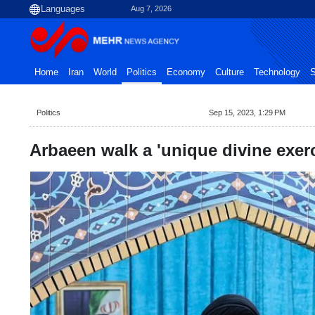
Aug 7, 2026
Home
Iran
World
Politics
Economy
Culture
Technology
S
Politics
Sep 15, 2023, 1:29 PM
Arbaeen walk a 'unique divine exerci