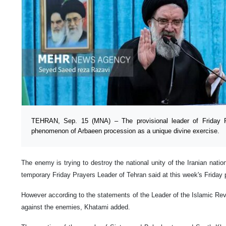
TEHRAN, Sep. 15 (MNA) – The provisional leader of Friday P
phenomenon of Arbaeen procession as a unique divine exercise.
The enemy is trying to destroy the national unity of the Iranian nat
temporary Friday Prayers Leader of Tehran said at this week's Friday 
However according to the statements of the Leader of the Islamic Revol
against the enemies, Khatami added.