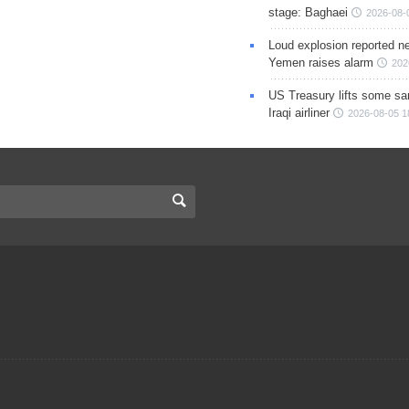
stage: Baghaei
2026-08-
Loud explosion reported ne
Yemen raises alarm
202
US Treasury lifts some sa
Iraqi airliner
2026-08-05 1