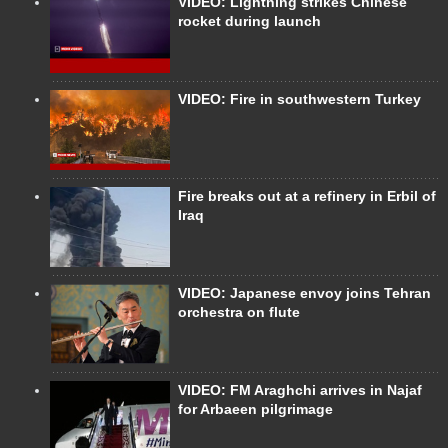
VIDEO: Lightning strikes Chinese
rocket during launch
VIDEO: Fire in southwestern Turkey
Fire breaks out at a refinery in Erbil of
Iraq
VIDEO: Japanese envoy joins Tehran
orchestra on flute
VIDEO: FM Araghchi arrives in Najaf
for Arbaeen pilgrimage