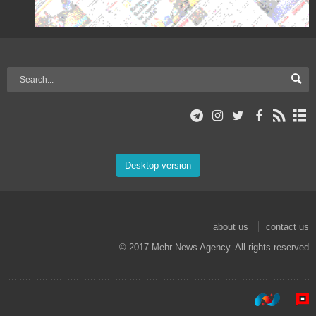
Desktop version
about us
contact us
© 2017 Mehr News Agency. All rights reserved