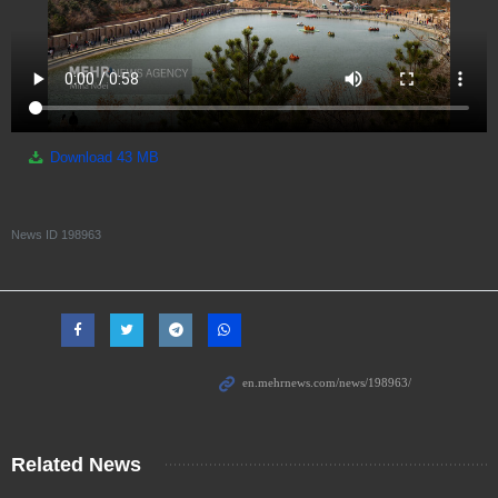
Download
43 MB
News ID
198963
Related News