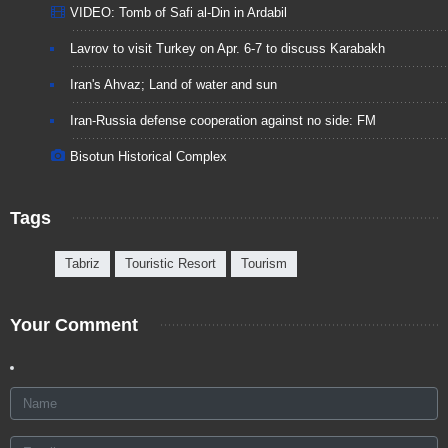
VIDEO: Tomb of Safi al-Din in Ardabil
Lavrov to visit Turkey on Apr. 6-7 to discuss Karabakh
Iran's Ahvaz; Land of water and sun
Iran-Russia defense cooperation against no side: FM
Bisotun Historical Complex
Tags
Tabriz
Touristic Resort
Tourism
Your Comment