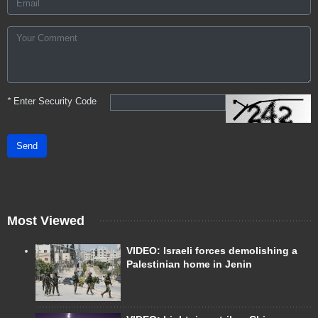
*
Enter Security Code
Send
Most Viewed
VIDEO: Israeli forces demolishing a
Palestinian home in Jenin