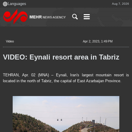
Aug 7, 2026
Video
Apr 2, 2023, 1:49 PM
VIDEO: Eynali resort area in Tabriz
TEHRAN, Apr. 02 (MNA) – Eynali, Iran's largest mountain resort is
located in the north of Tabriz, the capital of East Azarbaijan Province.