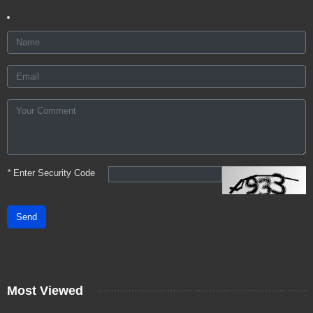
*
Enter Security Code
Send
Most Viewed