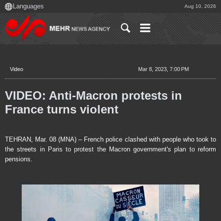
Aug 10, 2026
Video
Mar 8, 2023, 7:00 PM
VIDEO: Anti-Macron protests in
France turns violent
TEHRAN, Mar. 08 (MNA) – French police clashed with people who took to
the streets in Paris to protest the Macron government's plan to reform
pensions.