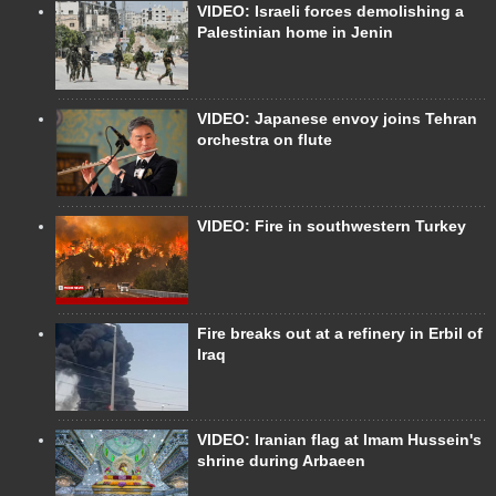
VIDEO: Israeli forces demolishing a
Palestinian home in Jenin
VIDEO: Japanese envoy joins Tehran
orchestra on flute
VIDEO: Fire in southwestern Turkey
Fire breaks out at a refinery in Erbil of
Iraq
VIDEO: Iranian flag at Imam Hussein's
shrine during Arbaeen