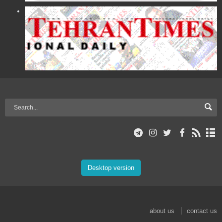
Desktop version
about us
contact us