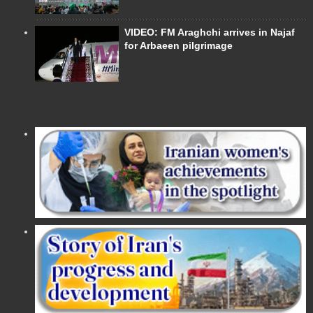
VIDEO: FM Araghchi arrives in Najaf
for Arbaeen pilgrimage