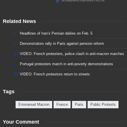
Related News
Headlines of Iran’s Persian dailies on Feb. 5
Demonstrators rally in Paris against pension reform
VIDEO: French protesters, police clash in anti-macron marches
Portugal protesters march in anti-poverty demonstrations
VIDEO: French protestors return to streets
Tags
Emmanuel Macron
France
Paris
Public Protests
Your Comment