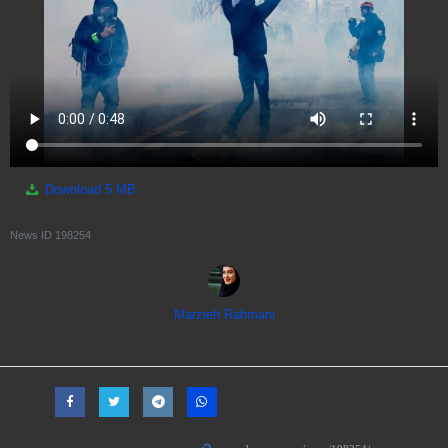
Download
5 MB
News ID
198254
Marzieh Rahmani