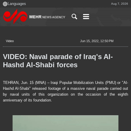
Aug 7, 2026
Video
Jun 15, 2022, 12:50 PM
VIDEO: Naval parade of Iraq's Al-
Hashd Al-Shabi forces
TEHRAN, Jun. 15 (MNA) – Iraqi Popular Mobilization Units (PMU) or "Al-
Hashd Al-Shabi" released footage of a massive naval parade carried out
by naval units of this organization on the occasion of the eighth
anniversary of its foundation.