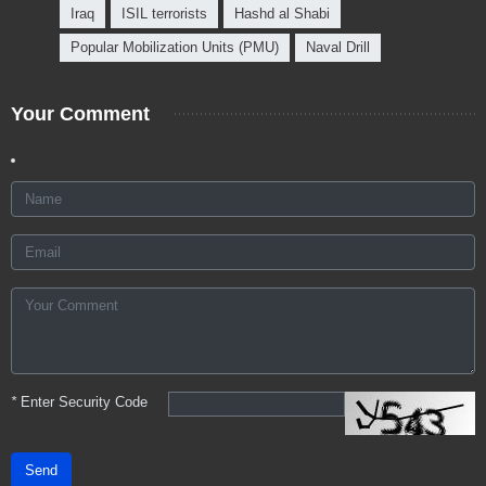
Iraq
ISIL terrorists
Hashd al Shabi
Popular Mobilization Units (PMU)
Naval Drill
Your Comment
*
Enter Security Code
Send