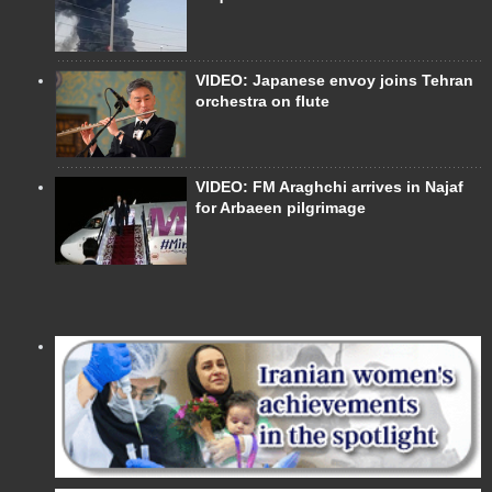
VIDEO: Japanese envoy joins Tehran
orchestra on flute
VIDEO: FM Araghchi arrives in Najaf
for Arbaeen pilgrimage