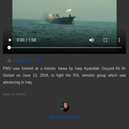
Download
31 MB
PMU was formed at a historic fatwa by Iraqi Ayatollah Seyyed Ali Al-
Sistani on June 13, 2014, to fight the ISIL terrorist group which was
advancing in Iraq.
News ID
187991
Marzieh Rahmani