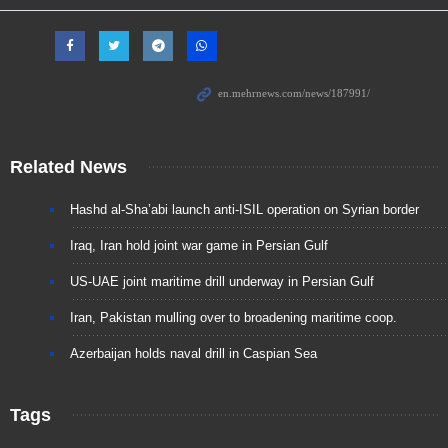
Related News
Hashd al-Sha’abi launch anti-ISIL operation on Syrian border
Iraq, Iran hold joint war game in Persian Gulf
US-UAE joint maritime drill underway in Persian Gulf
Iran, Pakistan mulling over to broadening maritime coop.
Azerbaijan holds naval drill in Caspian Sea
Tags