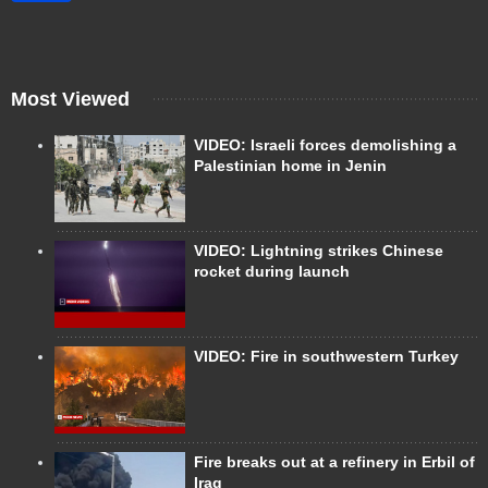
Most Viewed
VIDEO: Israeli forces demolishing a
Palestinian home in Jenin
VIDEO: Lightning strikes Chinese
rocket during launch
VIDEO: Fire in southwestern Turkey
Fire breaks out at a refinery in Erbil of
Iraq