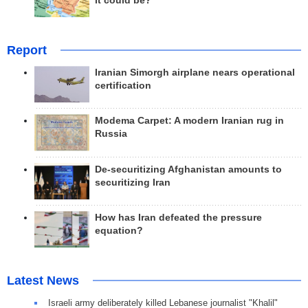
it could be?
Report
Iranian Simorgh airplane nears operational
certification
Modema Carpet: A modern Iranian rug in
Russia
De-securitizing Afghanistan amounts to
securitizing Iran
How has Iran defeated the pressure
equation?
Latest News
Israeli army deliberately killed Lebanese journalist "Khalil"