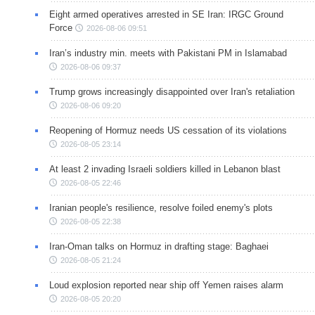
Eight armed operatives arrested in SE Iran: IRGC Ground
Force
2026-08-06 09:51
Iran’s industry min. meets with Pakistani PM in Islamabad
2026-08-06 09:37
Trump grows increasingly disappointed over Iran's retaliation
2026-08-06 09:20
Reopening of Hormuz needs US cessation of its violations
2026-08-05 23:14
At least 2 invading Israeli soldiers killed in Lebanon blast
2026-08-05 22:46
Iranian people's resilience, resolve foiled enemy's plots
2026-08-05 22:38
Iran-Oman talks on Hormuz in drafting stage: Baghaei
2026-08-05 21:24
Loud explosion reported near ship off Yemen raises alarm
2026-08-05 20:20