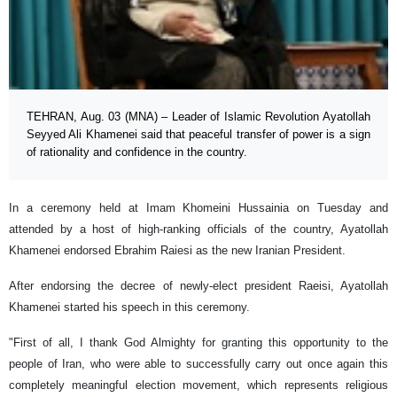
TEHRAN, Aug. 03 (MNA) – Leader of Islamic Revolution Ayatollah
Seyyed Ali Khamenei said that peaceful transfer of power is a sign
of rationality and confidence in the country.
In a ceremony held at Imam Khomeini Hussainia on Tuesday and
attended by a host of high-ranking officials of the country, Ayatollah
Khamenei endorsed Ebrahim Raiesi as the new Iranian President.
After endorsing the decree of newly-elect president Raeisi, Ayatollah
Khamenei started his speech in this ceremony.
"First of all, I thank God Almighty for granting this opportunity to the
people of Iran, who were able to successfully carry out once again this
completely meaningful election movement, which represents religious