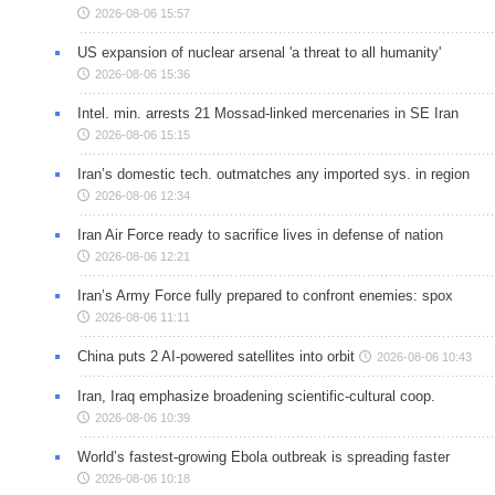
2026-08-06 15:57
US expansion of nuclear arsenal 'a threat to all humanity'
2026-08-06 15:36
Intel. min. arrests 21 Mossad-linked mercenaries in SE Iran
2026-08-06 15:15
Iran’s domestic tech. outmatches any imported sys. in region
2026-08-06 12:34
Iran Air Force ready to sacrifice lives in defense of nation
2026-08-06 12:21
Iran’s Army Force fully prepared to confront enemies: spox
2026-08-06 11:11
China puts 2 AI-powered satellites into orbit
2026-08-06 10:43
Iran, Iraq emphasize broadening scientific-cultural coop.
2026-08-06 10:39
World’s fastest-growing Ebola outbreak is spreading faster
2026-08-06 10:18