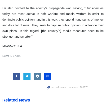
He also pointed to the enemy's propaganda war, saying, "Our enemies
today are most active in soft warfare and media warfare in order to
dominate public opinion, and in this way, they spend huge sums of money
and do a lot of work. They seek to capture public opinion to advance their
own plans. In this regard, [the country's] media measures need to be
stronger and smarter."
MNA/5271694
News ID
176877
Related News