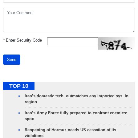
*
Enter Security Code
Send
TOP 10
Iran’s domestic tech. outmatches any imported sys. in
region
Iran’s Army Force fully prepared to confront enemies:
spox
Reopening of Hormuz needs US cessation of its
violations