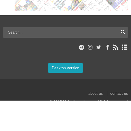
Desktop version
about us
contact us
© 2017 Mehr News Agency. All rights reserved