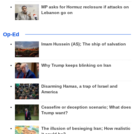
MP asks for Hormuz reclosure if attacks on
Lebanon go on
Op-Ed
Imam Hussein (AS); The ship of salvation
Why Trump keeps blinking on Iran
Disarming Hamas, a trap of Israel and
America
Ceasefire or deception scenario; What does
Trump want?
The illusion of besieging Iran; How realistic