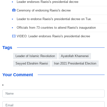
Leader endorses Raeisi's presidential decree
Ceremony of endorsing Raeisi's decree
Leader to endorse Raeisi's presidential decree on Tue.
Officials from 73 countries to attend Raeisi's inauguration
VIDEO: Leader endorses Raeisi's presidential decree
Tags
Leader of Islamic Revolution
Ayatollah Khamenei
Seyyed Ebrahim Raeisi
Iran 2021 Presidential Election
Your Comment