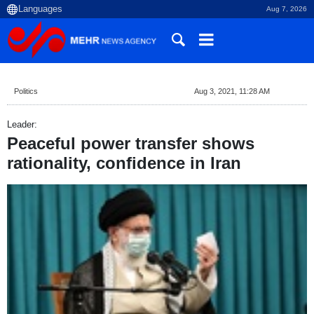
Aug 7, 2026
Politics
Aug 3, 2021, 11:28 AM
Leader:
Peaceful power transfer shows
rationality, confidence in Iran