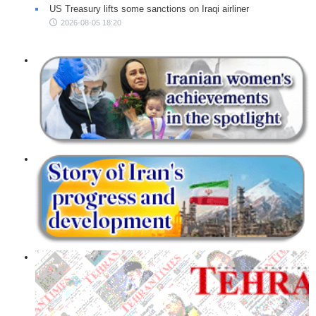
US Treasury lifts some sanctions on Iraqi airliner
2026-08-05 18:20