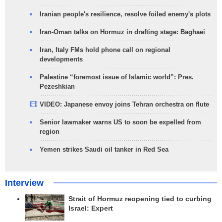
Iranian people's resilience, resolve foiled enemy's plots
Iran-Oman talks on Hormuz in drafting stage: Baghaei
Iran, Italy FMs hold phone call on regional
developments
Palestine “foremost issue of Islamic world”: Pres.
Pezeshkian
VIDEO: Japanese envoy joins Tehran orchestra on flute
Senior lawmaker warns US to soon be expelled from
region
Yemen strikes Saudi oil tanker in Red Sea
Interview
Strait of Hormuz reopening tied to curbing
Israel: Expert