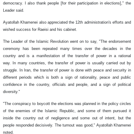
democracy. I also thank people [for their participation in elections]," the
Leader said.
Ayatollah Khamenei also appreciated the 12th administration's efforts and
wished success for Raeisi and his cabinet.
The Leader of the Islamic Revolution went on to say, "The endorsement
ceremony has been repeated many times over the decades in the
country and is a manifestation of the transfer of power in a rational
way. In many countries, the transfer of power is usually carried out by
struggle. In Iran, the transfer of power is done with peace and security in
different periods which is both a sign of rationality, peace and public
confidence in the country, officials and people, and a sign of political
diversity."
"The conspiracy to boycott the elections was planned in the policy circles
of the enemies of the Islamic Republic, and some of them pursued it
inside the country out of negligence and some out of intent, but the
people responded decisively. The turnout was good," Ayatollah Khamenei
noted.