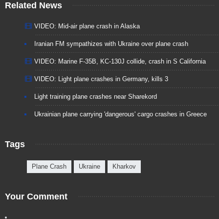
Related News
VIDEO: Mid-air plane crash in Alaska
Iranian FM sympathizes with Ukraine over plane crash
VIDEO: Marine F-35B, KC-130J collide, crash in S California
VIDEO: Light plane crashes in Germany, kills 3
Light training plane crashes near Sharekord
Ukrainian plane carrying 'dangerous' cargo crashes in Greece
Tags
Plane Crash
Ukraine
Kharkov
Your Comment