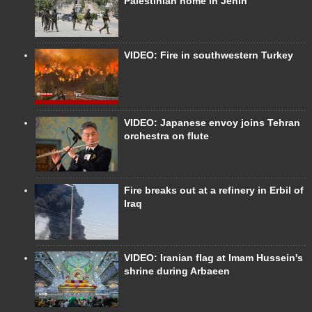
Palestinian home in Jenin
VIDEO: Fire in southwestern Turkey
VIDEO: Japanese envoy joins Tehran
orchestra on flute
Fire breaks out at a refinery in Erbil of
Iraq
VIDEO: Iranian flag at Imam Hussein's
shrine during Arbaeen