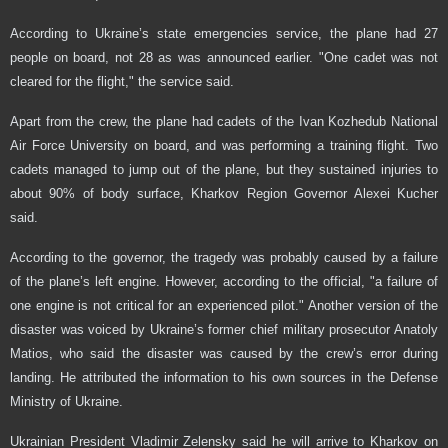
According to Ukraine’s state emergencies service, the plane had 27
people on board, not 28 as was announced earlier. "One cadet was not
cleared for the flight," the service said.
Apart from the crew, the plane had cadets of the Ivan Kozhedub National
Air Force University on board, and was performing a training flight. Two
cadets managed to jump out of the plane, but they sustained injuries to
about 90% of body surface, Kharkov Region Governor Alexei Kucher
said.
According to the governor, the tragedy was probably caused by a failure
of the plane’s left engine. However, according to the official, "a failure of
one engine is not critical for an experienced pilot." Another version of the
disaster was voiced by Ukraine’s former chief military prosecutor Anatoly
Matios, who said the disaster was caused by the crew’s error during
landing. He attributed the information to his own sources in the Defense
Ministry of Ukraine.
Ukrainian President Vladimir Zelensky said he will arrive to Kharkov on