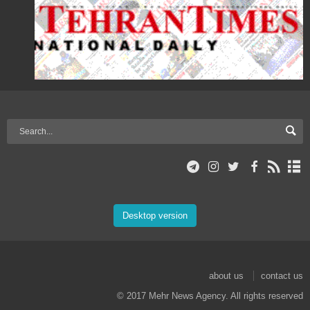
Desktop version
about us
contact us
© 2017 Mehr News Agency. All rights reserved