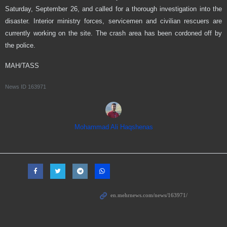
Saturday, September 26, and called for a thorough investigation into the
disaster. Interior ministry forces, servicemen and civilian rescuers are
currently working on the site. The crash area has been cordoned off by
the police.
MAH/TASS
News ID
163971
Mohammad Ali Haqshenas