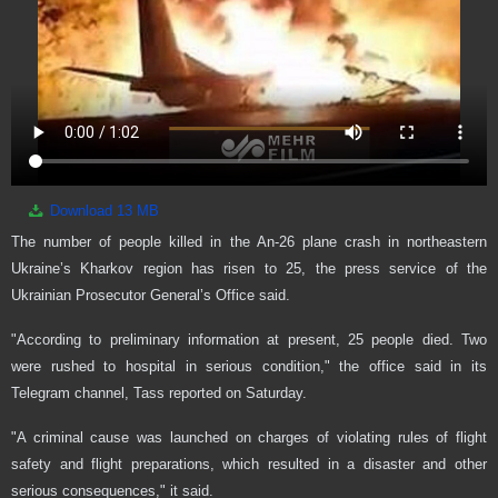
Download
13 MB
The number of people killed in the An-26 plane crash in northeastern
Ukraine’s Kharkov region has risen to 25, the press service of the
Ukrainian Prosecutor General’s Office said.
"According to preliminary information at present, 25 people died. Two
were rushed to hospital in serious condition," the office said in its
Telegram channel, Tass reported on Saturday.
"A criminal cause was launched on charges of violating rules of flight
safety and flight preparations, which resulted in a disaster and other
serious consequences," it said.