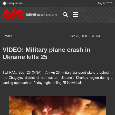
Aug 9, 2026
Video
Sep 26, 2020, 10:39 AM
VIDEO: Military plane crash in
Ukraine kills 25
TEHRAN, Sep. 26 (MNA) – An An-26 military transport plane crashed in
the Chuguyev district of northeastern Ukraine’s Kharkov region during a
landing approach on Friday night, killing 25 individuals.