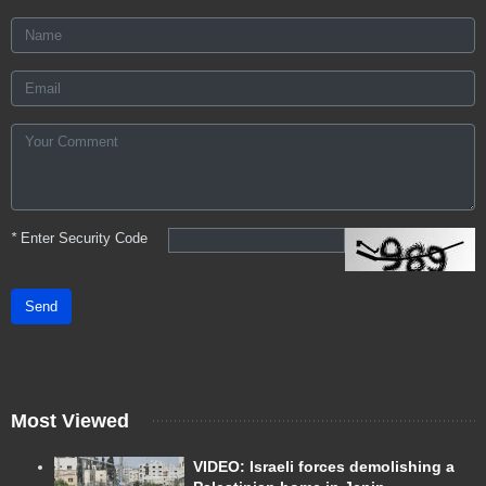
*
Enter Security Code
Send
Most Viewed
VIDEO: Israeli forces demolishing a