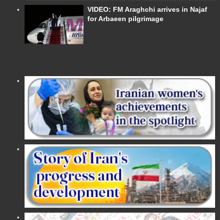
VIDEO: FM Araghchi arrives in Najaf
for Arbaeen pilgrimage