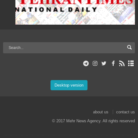
Desktop version
about us
contact us
© 2017 Mehr News Agency. All rights reserved