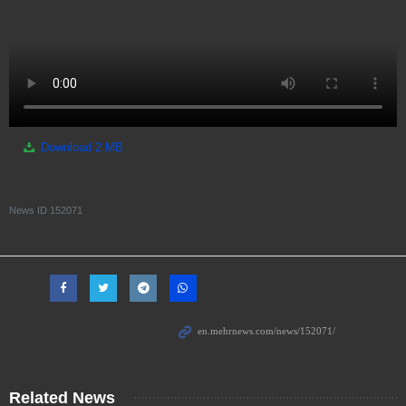
Download
2 MB
News ID
152071
Related News