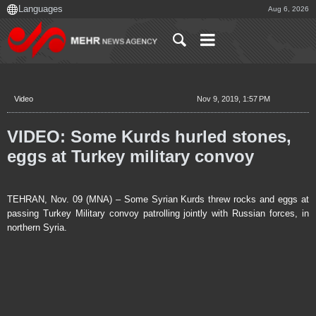
Aug 6, 2026
Video
Nov 9, 2019, 1:57 PM
VIDEO: Some Kurds hurled stones,
eggs at Turkey military convoy
TEHRAN, Nov. 09 (MNA) – Some Syrian Kurds threw rocks and eggs at
passing Turkey Military convoy patrolling jointly with Russian forces, in
northern Syria.