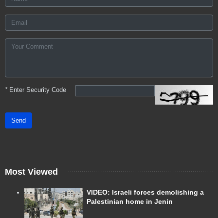
*
Enter Security Code
Send
Most Viewed
VIDEO: Israeli forces demolishing a
Palestinian home in Jenin