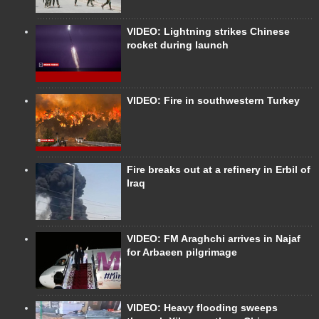
VIDEO: Lightning strikes Chinese
rocket during launch
VIDEO: Fire in southwestern Turkey
Fire breaks out at a refinery in Erbil of
Iraq
VIDEO: FM Araghchi arrives in Najaf
for Arbaeen pilgrimage
VIDEO: Heavy flooding sweeps