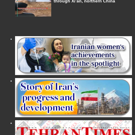
through Xi’an, northern China