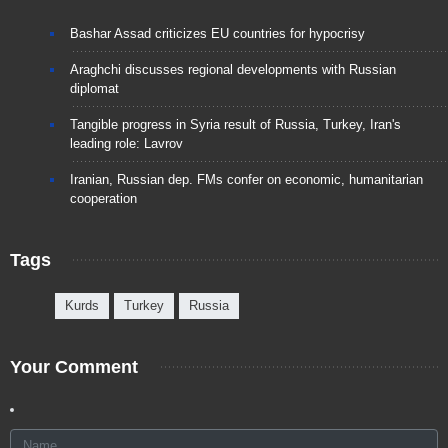
Bashar Assad criticizes EU countries for hypocrisy
Araghchi discusses regional developments with Russian
diplomat
Tangible progress in Syria result of Russia, Turkey, Iran's
leading role: Lavrov
Iranian, Russian dep. FMs confer on economic, humanitarian
cooperation
Tags
Kurds
Turkey
Russia
Your Comment